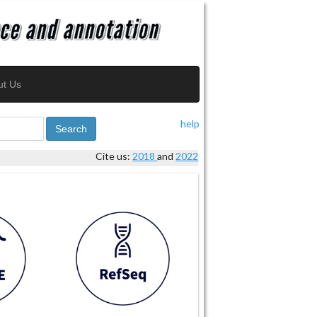
ut Us
help
Search
Cite us:
2018
and
2022