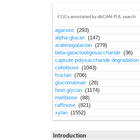
CGCs annotated by dbCAN-PUL search
agarose
(293)
alpha-glucan
(147)
arabinogalactan
(279)
beta-galactooligosaccharide
(36)
capsule polysaccharide degradatio
cellobiose
(1043)
fructan
(706)
glucomannan
(26)
host glycan
(1174)
melibiose
(88)
raffinose
(821)
xylan
(1552)
Introduction