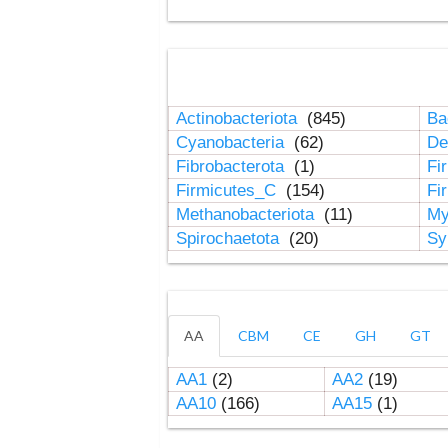
Actinobacteriota
(845)
Ba
Cyanobacteria
(62)
De
Fibrobacterota
(1)
Fi
Firmicutes_C
(154)
Fi
Methanobacteriota
(11)
My
Spirochaetota
(20)
Sy
AA
CBM
CE
GH
GT
AA1
(2)
AA2
(19)
AA10
(166)
AA15
(1)