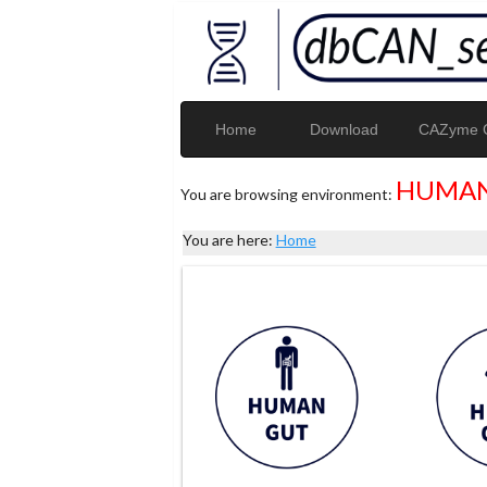
Home
Download
CAZyme G
HUMAN
You are browsing environment:
You are here:
Home