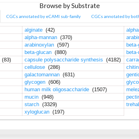
Browse by Substrate
CGCs annotated by eCAMI sub-family
CGCs annotated by bot
alginate
(42)
alpha
alpha-mannan
(370)
arab
arabinoxylan
(597)
beta-
beta-glucan
(880)
beta
n
(83)
capsule polysaccharide synthesis
(4182)
carr
cellulose
(286)
chiti
galactomannan
(631)
genti
glycogen
(606)
glyc
human milk oligosaccharide
(1507)
mele
mucin
(948)
pect
starch
(3329)
treha
xyloglucan
(197)