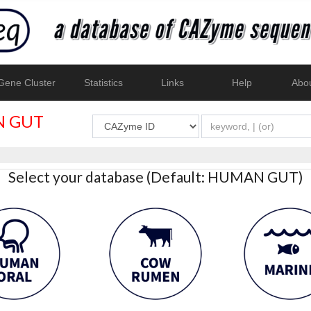
ene Cluster
Statistics
Links
Help
Abo
 GUT
Select your database (Default: HUMAN GUT)