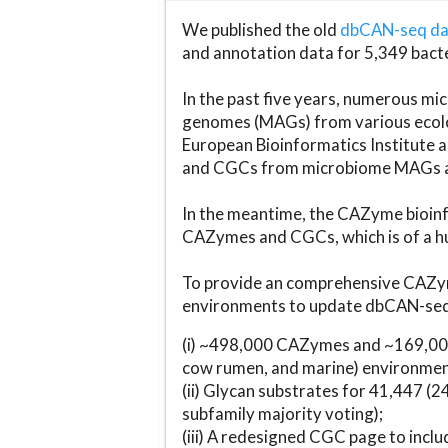
We published the old
dbCAN-seq d
and annotation data for 5,349 bact
In the past five years, numerous 
genomes (MAGs) from various ecolog
European Bioinformatics Institute 
and CGCs from microbiome MAGs an
In the meantime, the CAZyme bioinfo
CAZymes and CGCs, which is of a hu
To provide an comprehensive CAZym
environments to update dbCAN-seq d
(i) ~498,000 CAZymes and ~169,000
cow rumen, and marine) environmen
(ii) Glycan substrates for 41,447 (
subfamily majority voting);
(iii) A redesigned CGC page to incl