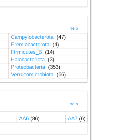
help
Campylobacterota
(47)
Eremiobacterota
(4)
Firmicutes_B
(14)
Halobacteriota
(3)
Proteobacteria
(353)
Verrucomicrobiota
(66)
help
AA6
(86)
AA7
(6)