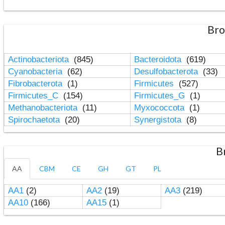
Bro
Actinobacteriota
(845)
Bacteroidota
(619)
Cyanobacteria
(62)
Desulfobacterota
(33)
Fibrobacterota
(1)
Firmicutes
(527)
Firmicutes_C
(154)
Firmicutes_G
(1)
Methanobacteriota
(11)
Myxococcota
(1)
Spirochaetota
(20)
Synergistota
(8)
B
AA
CBM
CE
GH
GT
PL
AA1
(2)
AA2
(19)
AA3
(219)
AA10
(166)
AA15
(1)