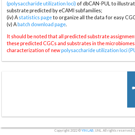
(polysaccharide utilization loci)
of dbCAN-PUL to illustrat
substrate predicted by eCAMI subfamilies;
(iv) A
statistics page
to organize all the data for easy CG
(v) A
batch download page
.
It should be noted that all predicted substrate assignmen
these predicted CGCs and substrates in the microbiomes o
characterization of new
polysaccharide utilization loci (P
Copyright 2022 ©
YIN LAB
, UNL. All rights reserved