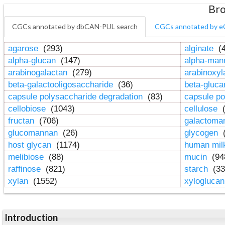
Bro
CGCs annotated by dbCAN-PUL search
CGCs annotated by e
agarose
(293)
alginate
(4
alpha-glucan
(147)
alpha-ma
arabinogalactan
(279)
arabinoxy
beta-galactooligosaccharide
(36)
beta-gluc
capsule polysaccharide degradation
(83)
capsule po
cellobiose
(1043)
cellulose
(
fructan
(706)
galactom
glucomannan
(26)
glycogen
(
host glycan
(1174)
human mil
melibiose
(88)
mucin
(94
raffinose
(821)
starch
(33
xylan
(1552)
xylogluca
Introduction