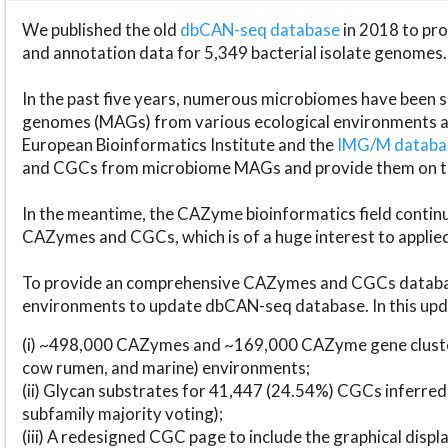
We published the old
dbCAN-seq database
in 2018 to p
and annotation data for 5,349 bacterial isolate genomes.
In the past five years, numerous microbiomes have bee
genomes (MAGs) from various ecological environments are
European Bioinformatics Institute and the
IMG/M datab
and CGCs from microbiome MAGs and provide them on t
In the meantime, the CAZyme bioinformatics field continue
CAZymes and CGCs, which is of a huge interest to applie
To provide an comprehensive CAZymes and CGCs databas
environments to update dbCAN-seq database. In this upda
(i) ~498,000 CAZymes and ~169,000 CAZyme gene cluster
cow rumen, and marine) environments;
(ii) Glycan substrates for 41,447 (24.54%) CGCs inferred
subfamily majority voting);
(iii) A redesigned CGC page to include the graphical dis