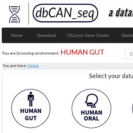
Home
Download
CAZyme Gene Cluster
Statist
HUMAN GUT
You are browsing environment:
You are here:
Home
Select your da