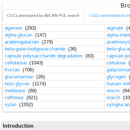
Bro
CGCs annotated by dbCAN-PUL search
CGCs annotated by e
agarose
(293)
alginate
(4
alpha-glucan
(147)
alpha-ma
arabinogalactan
(279)
arabinoxy
beta-galactooligosaccharide
(36)
beta-gluc
capsule polysaccharide degradation
(83)
capsule po
cellobiose
(1043)
cellulose
(
fructan
(706)
galactom
glucomannan
(26)
glycogen
(
host glycan
(1174)
human mil
melibiose
(88)
mucin
(94
raffinose
(821)
starch
(33
xylan
(1552)
xylogluca
Introduction