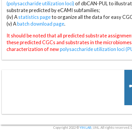
(polysaccharide utilization loci)
of dbCAN-PUL to illustrat
substrate predicted by eCAMI subfamilies;
(iv) A
statistics page
to organize all the data for easy CG
(v) A
batch download page
.
It should be noted that all predicted substrate assignmen
these predicted CGCs and substrates in the microbiomes o
characterization of new
polysaccharide utilization loci (P
Copyright 2022 ©
YIN LAB
, UNL. All rights reserved