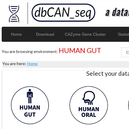
Home
Download
CAZyme Gene Cluster
Statist
HUMAN GUT
You are browsing environment:
You are here:
Home
Select your da