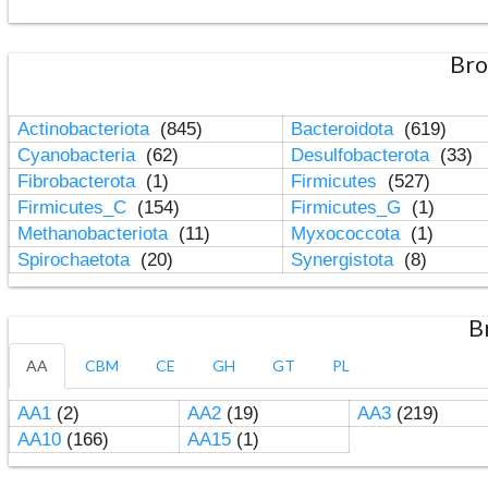
Bro
Actinobacteriota
(845)
Bacteroidota
(619)
Cyanobacteria
(62)
Desulfobacterota
(33)
Fibrobacterota
(1)
Firmicutes
(527)
Firmicutes_C
(154)
Firmicutes_G
(1)
Methanobacteriota
(11)
Myxococcota
(1)
Spirochaetota
(20)
Synergistota
(8)
B
AA
CBM
CE
GH
GT
PL
AA1
(2)
AA2
(19)
AA3
(219)
AA10
(166)
AA15
(1)