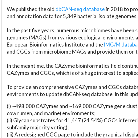
We published the old
dbCAN-seq database
in 2018 to p
and annotation data for 5,349 bacterial isolate genomes.
In the past five years, numerous microbiomes have bee
genomes (MAGs) from various ecological environments are
European Bioinformatics Institute and the
IMG/M datab
and CGCs from microbiome MAGs and provide them on t
In the meantime, the CAZyme bioinformatics field continue
CAZymes and CGCs, which is of a huge interest to applie
To provide an comprehensive CAZymes and CGCs databas
environments to update dbCAN-seq database. In this upda
(i) ~498,000 CAZymes and ~169,000 CAZyme gene cluster
cow rumen, and marine) environments;
(ii) Glycan substrates for 41,447 (24.54%) CGCs inferred
subfamily majority voting);
(iii) A redesigned CGC page to include the graphical dis