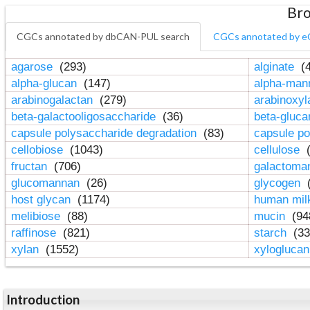
Bro
CGCs annotated by dbCAN-PUL search
CGCs annotated by e
agarose
(293)
alginate
(4
alpha-glucan
(147)
alpha-ma
arabinogalactan
(279)
arabinoxy
beta-galactooligosaccharide
(36)
beta-gluc
capsule polysaccharide degradation
(83)
capsule po
cellobiose
(1043)
cellulose
(
fructan
(706)
galactom
glucomannan
(26)
glycogen
(
host glycan
(1174)
human mil
melibiose
(88)
mucin
(94
raffinose
(821)
starch
(33
xylan
(1552)
xylogluca
Introduction