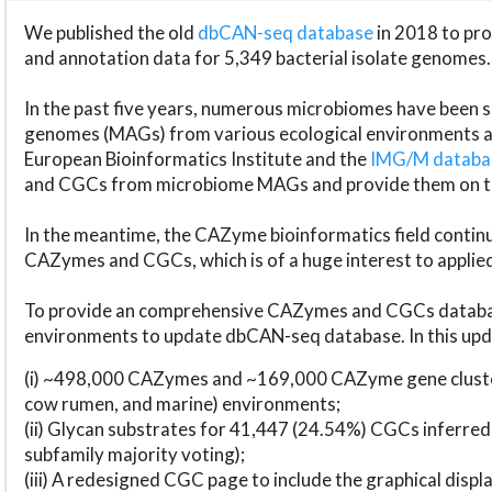
We published the old
dbCAN-seq database
in 2018 to p
and annotation data for 5,349 bacterial isolate genomes.
In the past five years, numerous microbiomes have bee
genomes (MAGs) from various ecological environments are
European Bioinformatics Institute and the
IMG/M datab
and CGCs from microbiome MAGs and provide them on t
In the meantime, the CAZyme bioinformatics field continue
CAZymes and CGCs, which is of a huge interest to applie
To provide an comprehensive CAZymes and CGCs databas
environments to update dbCAN-seq database. In this upda
(i) ~498,000 CAZymes and ~169,000 CAZyme gene cluster
cow rumen, and marine) environments;
(ii) Glycan substrates for 41,447 (24.54%) CGCs inferred
subfamily majority voting);
(iii) A redesigned CGC page to include the graphical dis