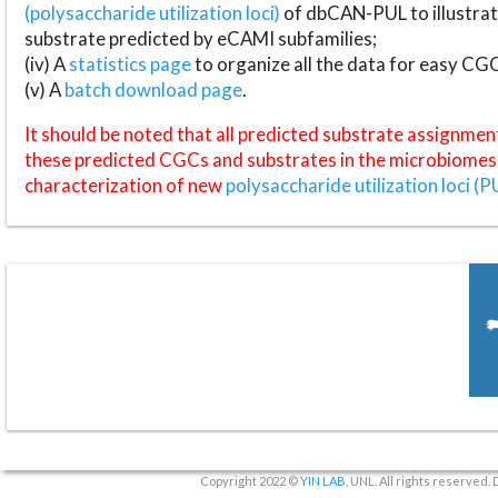
(polysaccharide utilization loci)
of dbCAN-PUL to illustrat
substrate predicted by eCAMI subfamilies;
(iv) A
statistics page
to organize all the data for easy CG
(v) A
batch download page
.
It should be noted that all predicted substrate assignmen
these predicted CGCs and substrates in the microbiomes o
characterization of new
polysaccharide utilization loci (P
Copyright 2022 ©
YIN LAB
, UNL. All rights reserved