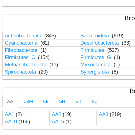
Bro
Actinobacteriota
(845)
Bacteroidota
(619)
Cyanobacteria
(62)
Desulfobacterota
(33)
Fibrobacterota
(1)
Firmicutes
(527)
Firmicutes_C
(154)
Firmicutes_G
(1)
Methanobacteriota
(11)
Myxococcota
(1)
Spirochaetota
(20)
Synergistota
(8)
B
AA
CBM
CE
GH
GT
PL
AA1
(2)
AA2
(19)
AA3
(219)
AA10
(166)
AA15
(1)