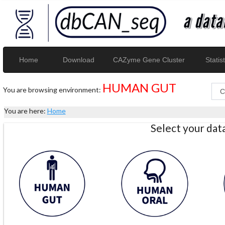
Home
Download
CAZyme Gene Cluster
Statist
HUMAN GUT
You are browsing environment:
You are here:
Home
Select your da