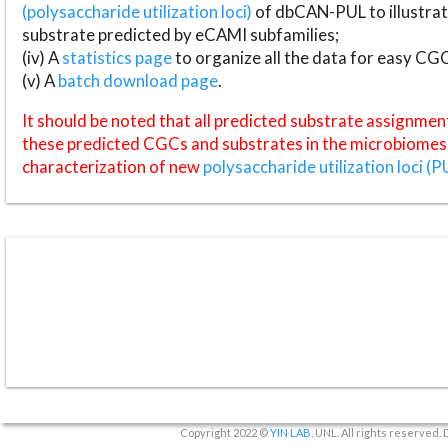
(polysaccharide utilization loci)
of dbCAN-PUL to illustrat
substrate predicted by eCAMI subfamilies;
(iv) A
statistics page
to organize all the data for easy CG
(v) A
batch download page
.
It should be noted that all predicted substrate assignmen
these predicted CGCs and substrates in the microbiomes o
characterization of new
polysaccharide utilization loci (P
Copyright 2022 ©
YIN LAB
, UNL. All rights reserved