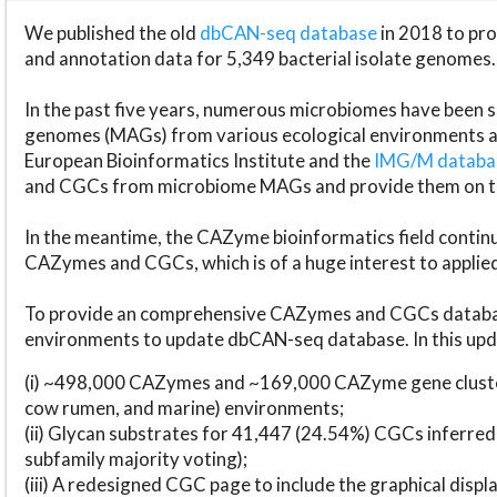
We published the old
dbCAN-seq database
in 2018 to p
and annotation data for 5,349 bacterial isolate genomes.
In the past five years, numerous microbiomes have bee
genomes (MAGs) from various ecological environments are
European Bioinformatics Institute and the
IMG/M datab
and CGCs from microbiome MAGs and provide them on t
In the meantime, the CAZyme bioinformatics field continue
CAZymes and CGCs, which is of a huge interest to applie
To provide an comprehensive CAZymes and CGCs databas
environments to update dbCAN-seq database. In this upda
(i) ~498,000 CAZymes and ~169,000 CAZyme gene cluster
cow rumen, and marine) environments;
(ii) Glycan substrates for 41,447 (24.54%) CGCs inferred
subfamily majority voting);
(iii) A redesigned CGC page to include the graphical dis