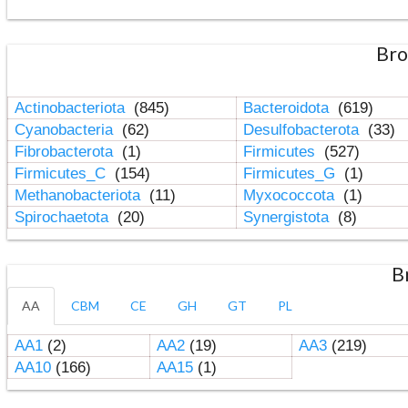
Bro
Actinobacteriota
(845)
Bacteroidota
(619)
Cyanobacteria
(62)
Desulfobacterota
(33)
Fibrobacterota
(1)
Firmicutes
(527)
Firmicutes_C
(154)
Firmicutes_G
(1)
Methanobacteriota
(11)
Myxococcota
(1)
Spirochaetota
(20)
Synergistota
(8)
B
AA
CBM
CE
GH
GT
PL
AA1
(2)
AA2
(19)
AA3
(219)
AA10
(166)
AA15
(1)