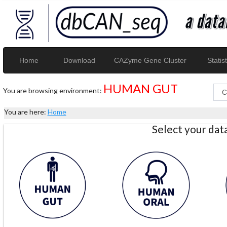
Home
Download
CAZyme Gene Cluster
Statist
HUMAN GUT
You are browsing environment:
You are here:
Home
Select your da