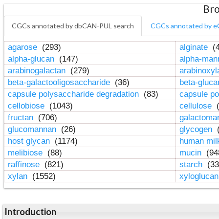
Bro
CGCs annotated by dbCAN-PUL search
CGCs annotated by e
agarose
(293)
alginate
(4
alpha-glucan
(147)
alpha-ma
arabinogalactan
(279)
arabinoxy
beta-galactooligosaccharide
(36)
beta-gluc
capsule polysaccharide degradation
(83)
capsule po
cellobiose
(1043)
cellulose
(
fructan
(706)
galactom
glucomannan
(26)
glycogen
(
host glycan
(1174)
human mil
melibiose
(88)
mucin
(94
raffinose
(821)
starch
(33
xylan
(1552)
xylogluca
Introduction