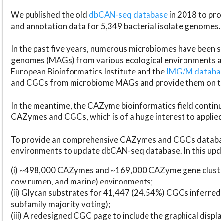
We published the old
dbCAN-seq database
in 2018 to p
and annotation data for 5,349 bacterial isolate genomes.
In the past five years, numerous microbiomes have bee
genomes (MAGs) from various ecological environments are
European Bioinformatics Institute and the
IMG/M datab
and CGCs from microbiome MAGs and provide them on t
In the meantime, the CAZyme bioinformatics field continue
CAZymes and CGCs, which is of a huge interest to applie
To provide an comprehensive CAZymes and CGCs databas
environments to update dbCAN-seq database. In this upda
(i) ~498,000 CAZymes and ~169,000 CAZyme gene cluster
cow rumen, and marine) environments;
(ii) Glycan substrates for 41,447 (24.54%) CGCs inferred
subfamily majority voting);
(iii) A redesigned CGC page to include the graphical dis