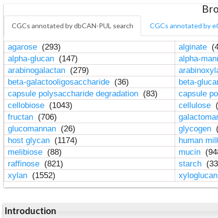
Bro
CGCs annotated by dbCAN-PUL search
CGCs annotated by e
agarose
(293)
alginate
(4
alpha-glucan
(147)
alpha-ma
arabinogalactan
(279)
arabinoxy
beta-galactooligosaccharide
(36)
beta-gluc
capsule polysaccharide degradation
(83)
capsule po
cellobiose
(1043)
cellulose
(
fructan
(706)
galactom
glucomannan
(26)
glycogen
(
host glycan
(1174)
human mil
melibiose
(88)
mucin
(94
raffinose
(821)
starch
(33
xylan
(1552)
xylogluca
Introduction