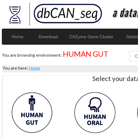
Home
Download
CAZyme Gene Cluster
Statist
HUMAN GUT
You are browsing environment:
You are here:
Home
Select your da