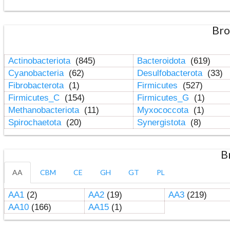
Bro
Actinobacteriota
(845)
Bacteroidota
(619)
Cyanobacteria
(62)
Desulfobacterota
(33)
Fibrobacterota
(1)
Firmicutes
(527)
Firmicutes_C
(154)
Firmicutes_G
(1)
Methanobacteriota
(11)
Myxococcota
(1)
Spirochaetota
(20)
Synergistota
(8)
B
AA
CBM
CE
GH
GT
PL
AA1
(2)
AA2
(19)
AA3
(219)
AA10
(166)
AA15
(1)