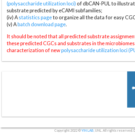
(polysaccharide utilization loci)
of dbCAN-PUL to illustrat
substrate predicted by eCAMI subfamilies;
(iv) A
statistics page
to organize all the data for easy CG
(v) A
batch download page
.
It should be noted that all predicted substrate assignmen
these predicted CGCs and substrates in the microbiomes o
characterization of new
polysaccharide utilization loci (P
Copyright 2022 ©
YIN LAB
, UNL. All rights reserved