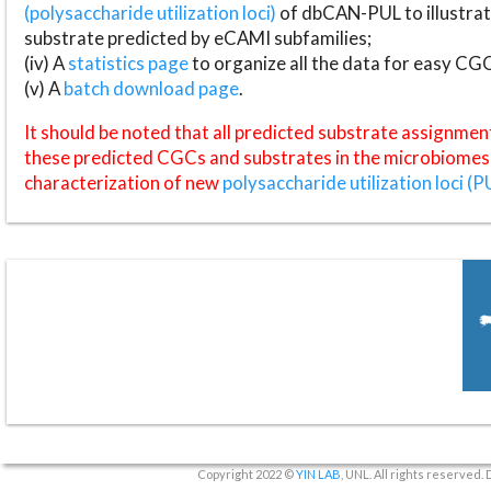
(polysaccharide utilization loci)
of dbCAN-PUL to illustrat
substrate predicted by eCAMI subfamilies;
(iv) A
statistics page
to organize all the data for easy CG
(v) A
batch download page
.
It should be noted that all predicted substrate assignmen
these predicted CGCs and substrates in the microbiomes o
characterization of new
polysaccharide utilization loci (P
Copyright 2022 ©
YIN LAB
, UNL. All rights reserved