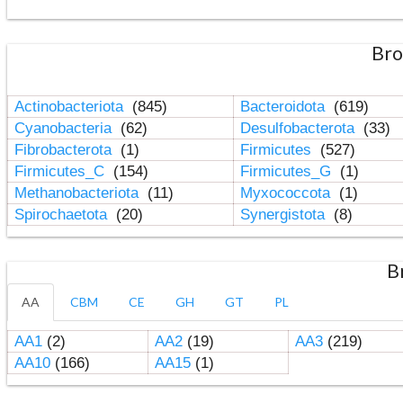
Bro
Actinobacteriota
(845)
Bacteroidota
(619)
Cyanobacteria
(62)
Desulfobacterota
(33)
Fibrobacterota
(1)
Firmicutes
(527)
Firmicutes_C
(154)
Firmicutes_G
(1)
Methanobacteriota
(11)
Myxococcota
(1)
Spirochaetota
(20)
Synergistota
(8)
B
AA
CBM
CE
GH
GT
PL
AA1
(2)
AA2
(19)
AA3
(219)
AA10
(166)
AA15
(1)