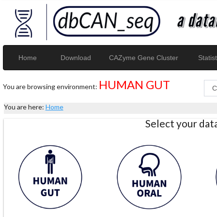
Home
Download
CAZyme Gene Cluster
Statist
HUMAN GUT
You are browsing environment:
You are here:
Home
Select your da