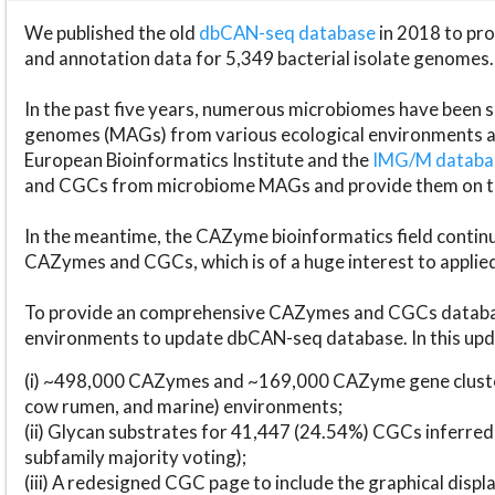
We published the old
dbCAN-seq database
in 2018 to p
and annotation data for 5,349 bacterial isolate genomes.
In the past five years, numerous microbiomes have bee
genomes (MAGs) from various ecological environments are
European Bioinformatics Institute and the
IMG/M datab
and CGCs from microbiome MAGs and provide them on t
In the meantime, the CAZyme bioinformatics field continue
CAZymes and CGCs, which is of a huge interest to applie
To provide an comprehensive CAZymes and CGCs databas
environments to update dbCAN-seq database. In this upda
(i) ~498,000 CAZymes and ~169,000 CAZyme gene cluster
cow rumen, and marine) environments;
(ii) Glycan substrates for 41,447 (24.54%) CGCs inferred
subfamily majority voting);
(iii) A redesigned CGC page to include the graphical dis