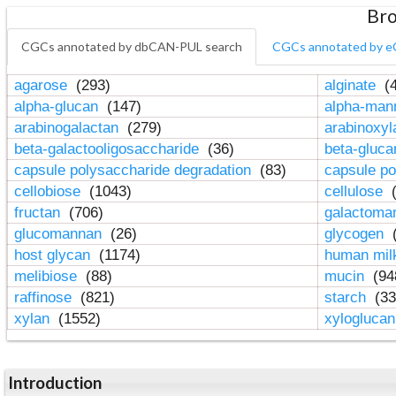
Bro
CGCs annotated by dbCAN-PUL search
CGCs annotated by e
agarose
(293)
alginate
(4
alpha-glucan
(147)
alpha-ma
arabinogalactan
(279)
arabinoxy
beta-galactooligosaccharide
(36)
beta-gluc
capsule polysaccharide degradation
(83)
capsule po
cellobiose
(1043)
cellulose
(
fructan
(706)
galactom
glucomannan
(26)
glycogen
(
host glycan
(1174)
human mil
melibiose
(88)
mucin
(94
raffinose
(821)
starch
(33
xylan
(1552)
xylogluca
Introduction