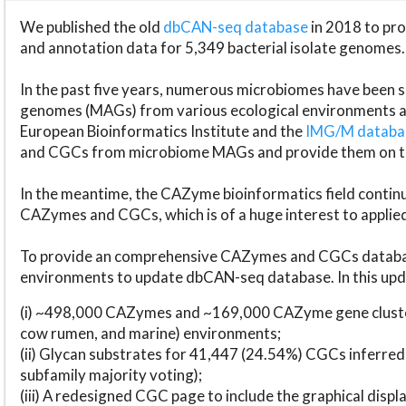
We published the old
dbCAN-seq database
in 2018 to p
and annotation data for 5,349 bacterial isolate genomes.
In the past five years, numerous microbiomes have bee
genomes (MAGs) from various ecological environments are
European Bioinformatics Institute and the
IMG/M datab
and CGCs from microbiome MAGs and provide them on t
In the meantime, the CAZyme bioinformatics field continue
CAZymes and CGCs, which is of a huge interest to applie
To provide an comprehensive CAZymes and CGCs databas
environments to update dbCAN-seq database. In this upda
(i) ~498,000 CAZymes and ~169,000 CAZyme gene cluster
cow rumen, and marine) environments;
(ii) Glycan substrates for 41,447 (24.54%) CGCs inferred
subfamily majority voting);
(iii) A redesigned CGC page to include the graphical dis