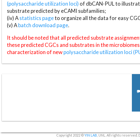
(polysaccharide utilization loci)
of dbCAN-PUL to illustrat
substrate predicted by eCAMI subfamilies;
(iv) A
statistics page
to organize all the data for easy CG
(v) A
batch download page
.
It should be noted that all predicted substrate assignmen
these predicted CGCs and substrates in the microbiomes o
characterization of new
polysaccharide utilization loci (P
Copyright 2022 ©
YIN LAB
, UNL. All rights reserved