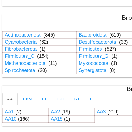
Bro
Actinobacteriota
(845)
Bacteroidota
(619)
Cyanobacteria
(62)
Desulfobacterota
(33)
Fibrobacterota
(1)
Firmicutes
(527)
Firmicutes_C
(154)
Firmicutes_G
(1)
Methanobacteriota
(11)
Myxococcota
(1)
Spirochaetota
(20)
Synergistota
(8)
B
AA
CBM
CE
GH
GT
PL
AA1
(2)
AA2
(19)
AA3
(219)
AA10
(166)
AA15
(1)