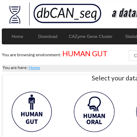
Home
Download
CAZyme Gene Cluster
Statist
HUMAN GUT
You are browsing environment:
You are here:
Home
Select your da