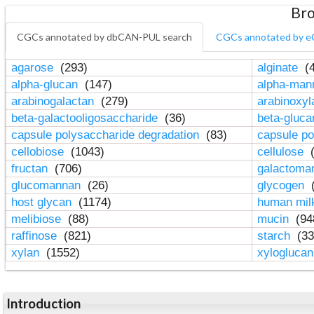
Bro
CGCs annotated by dbCAN-PUL search
CGCs annotated by e
agarose
(293)
alginate
(4
alpha-glucan
(147)
alpha-ma
arabinogalactan
(279)
arabinoxy
beta-galactooligosaccharide
(36)
beta-gluc
capsule polysaccharide degradation
(83)
capsule po
cellobiose
(1043)
cellulose
(
fructan
(706)
galactom
glucomannan
(26)
glycogen
(
host glycan
(1174)
human mil
melibiose
(88)
mucin
(94
raffinose
(821)
starch
(33
xylan
(1552)
xylogluca
Introduction