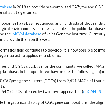
atabase
in 2018 to provide pre-computed CAZyme and CGC 
erial isolate genomes.
microbiomes have been sequenced and hundreds of thousand
ical environments are now available in the public database
and the
IMG/M database
of Joint Genome Institute. Current
d provide them on the web.
rmatics field continues to develop. It is now possible to in
ge interest to applied microbiome.
es and CGCs database for the community, we collect MAGs
atabase. In this update, we have made the following major 
 CAZyme gene clusters (CGCs) from 9,421 MAGs of four eco
ts;
24.54%) CGCs inferred by two novel approaches (
dbCAN-PUL
ude the graphical display of CGC gene compositions, the ali