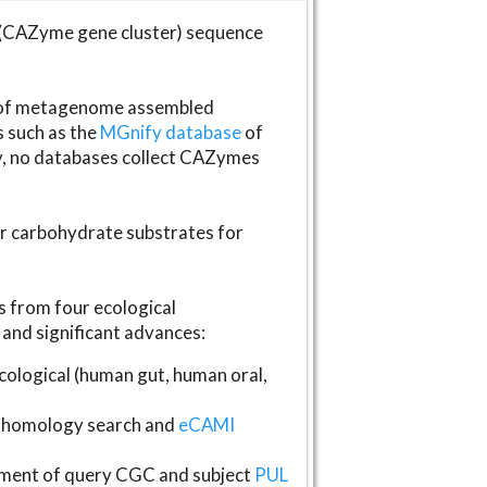
(CAZyme gene cluster) sequence
s of metagenome assembled
s such as the
MGnify database
of
ly, no databases collect CAZymes
fer carbohydrate substrates for
 from four ecological
and significant advances:
logical (human gut, human oral,
homology search and
eCAMI
gnment of query CGC and subject
PUL