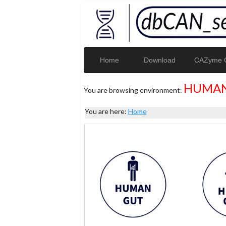
Home
Download
CAZyme G
HUMAN
You are browsing environment:
You are here:
Home