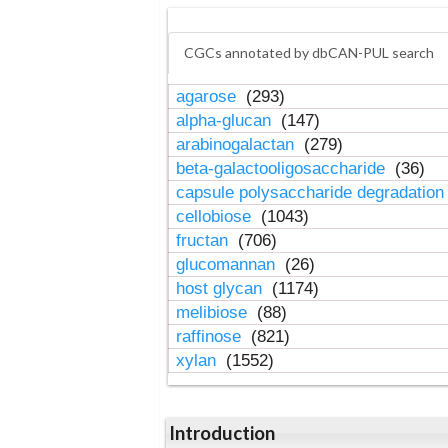
CGCs annotated by dbCAN-PUL search
agarose
(293)
alpha-glucan
(147)
arabinogalactan
(279)
beta-galactooligosaccharide
(36)
capsule polysaccharide degradatio
cellobiose
(1043)
fructan
(706)
glucomannan
(26)
host glycan
(1174)
melibiose
(88)
raffinose
(821)
xylan
(1552)
Introduction