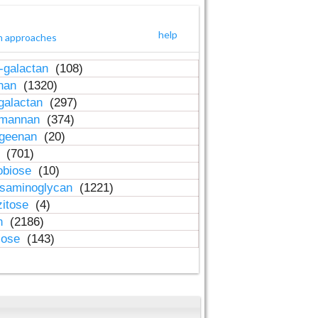
help
h approaches
-galactan
(108)
inan
(1320)
galactan
(297)
-mannan
(374)
ageenan
(20)
n
(701)
obiose
(10)
osaminoglycan
(1221)
zitose
(4)
in
(2186)
lose
(143)