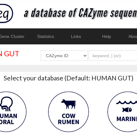
ene Cluster
Statistics
Links
Help
Abo
 GUT
Select your database (Default: HUMAN GUT)