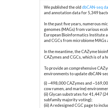
We published the old
dbCAN-seq d
and annotation data for 5,349 bact
In the past five years, numerous 
genomes (MAGs) from various ecolog
European Bioinformatics Institute 
and CGCs from microbiome MAGs an
In the meantime, the CAZyme bioinfo
CAZymes and CGCs, which is of a hu
To provide an comprehensive CAZym
environments to update dbCAN-seq d
(i) ~498,000 CAZymes and ~169,000
cow rumen, and marine) environmen
(ii) Glycan substrates for 41,447 (
subfamily majority voting);
(iii) A redesigned CGC page to incl