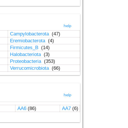
help
Campylobacterota
(47)
Eremiobacterota
(4)
Firmicutes_B
(14)
Halobacteriota
(3)
Proteobacteria
(353)
Verrucomicrobiota
(66)
help
AA6
(86)
AA7
(6)