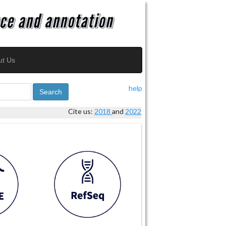
ut Us
help
Search
Cite us:
2018
and
2022