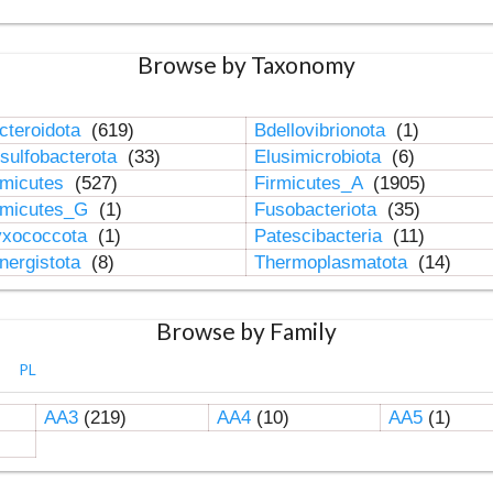
Browse by Taxonomy
cteroidota
(619)
Bdellovibrionota
(1)
sulfobacterota
(33)
Elusimicrobiota
(6)
rmicutes
(527)
Firmicutes_A
(1905)
rmicutes_G
(1)
Fusobacteriota
(35)
xococcota
(1)
Patescibacteria
(11)
nergistota
(8)
Thermoplasmatota
(14)
Browse by Family
PL
AA3
(219)
AA4
(10)
AA5
(1)