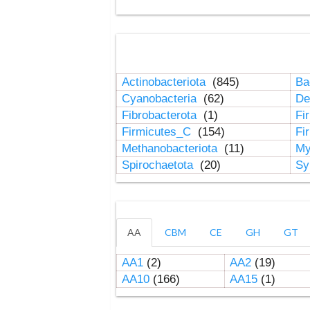
Actinobacteriota
(845)
Ba
Cyanobacteria
(62)
De
Fibrobacterota
(1)
Fi
Firmicutes_C
(154)
Fi
Methanobacteriota
(11)
My
Spirochaetota
(20)
Sy
AA
CBM
CE
GH
GT
AA1
(2)
AA2
(19)
AA10
(166)
AA15
(1)