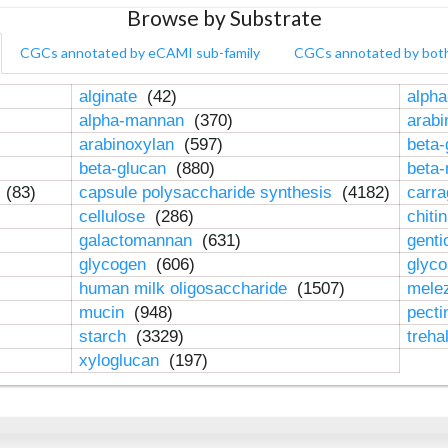
Browse by Substrate
CGCs annotated by eCAMI sub-family
CGCs annotated by bot
alginate
(42)
alpha
alpha-mannan
(370)
arab
arabinoxylan
(597)
beta-
beta-glucan
(880)
beta
n
(83)
capsule polysaccharide synthesis
(4182)
carr
cellulose
(286)
chiti
galactomannan
(631)
genti
glycogen
(606)
glyc
human milk oligosaccharide
(1507)
mele
mucin
(948)
pect
starch
(3329)
treha
xyloglucan
(197)