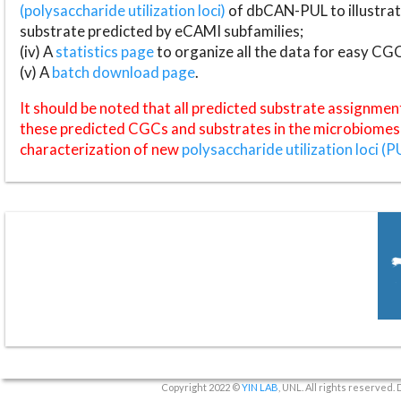
(polysaccharide utilization loci)
of dbCAN-PUL to illustrat
substrate predicted by eCAMI subfamilies;
(iv) A
statistics page
to organize all the data for easy CG
(v) A
batch download page
.
It should be noted that all predicted substrate assignmen
these predicted CGCs and substrates in the microbiomes o
characterization of new
polysaccharide utilization loci (P
Copyright 2022 ©
YIN LAB
, UNL. All rights reserved