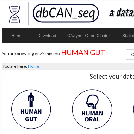
Home
Download
CAZyme Gene Cluster
Statist
HUMAN GUT
You are browsing environment:
You are here:
Home
Select your da