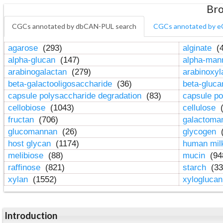
Bro
CGCs annotated by dbCAN-PUL search
CGCs annotated by e
agarose
(293)
alginate
(4
alpha-glucan
(147)
alpha-ma
arabinogalactan
(279)
arabinoxy
beta-galactooligosaccharide
(36)
beta-gluc
capsule polysaccharide degradation
(83)
capsule po
cellobiose
(1043)
cellulose
(
fructan
(706)
galactom
glucomannan
(26)
glycogen
(
host glycan
(1174)
human mil
melibiose
(88)
mucin
(94
raffinose
(821)
starch
(33
xylan
(1552)
xylogluca
Introduction