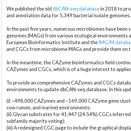
We published the old
dbCAN-seq database
in 2018 to p
and annotation data for 5,349 bacterial isolate genomes.
In the past five years, numerous microbiomes have bee
genomes (MAGs) from various ecological environments are
European Bioinformatics Institute and the
IMG/M datab
and CGCs from microbiome MAGs and provide them on t
In the meantime, the CAZyme bioinformatics field continue
CAZymes and CGCs, which is of a huge interest to applie
To provide an comprehensive CAZymes and CGCs databas
environments to update dbCAN-seq database. In this upda
(i) ~498,000 CAZymes and ~169,000 CAZyme gene cluster
cow rumen, and marine) environments;
(ii) Glycan substrates for 41,447 (24.54%) CGCs inferred
subfamily majority voting);
(iii) A redesigned CGC page to include the graphical dis