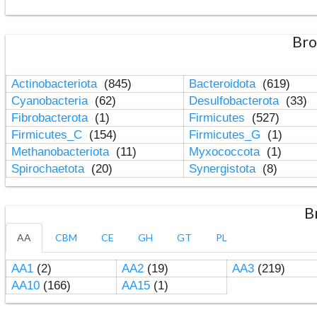
Bro
Actinobacteriota
(845)
Bacteroidota
(619)
Cyanobacteria
(62)
Desulfobacterota
(33)
Fibrobacterota
(1)
Firmicutes
(527)
Firmicutes_C
(154)
Firmicutes_G
(1)
Methanobacteriota
(11)
Myxococcota
(1)
Spirochaetota
(20)
Synergistota
(8)
B
AA
CBM
CE
GH
GT
PL
AA1
(2)
AA2
(19)
AA3
(219)
AA10
(166)
AA15
(1)