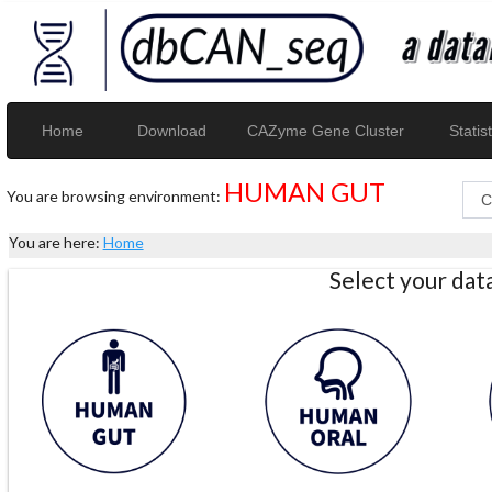
Home
Download
CAZyme Gene Cluster
Statist
HUMAN GUT
You are browsing environment:
You are here:
Home
Select your da