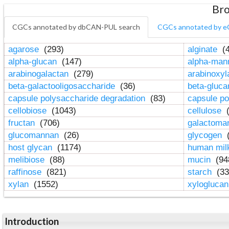
Bro
CGCs annotated by dbCAN-PUL search
CGCs annotated by e
agarose
(293)
alginate
(4
alpha-glucan
(147)
alpha-ma
arabinogalactan
(279)
arabinoxy
beta-galactooligosaccharide
(36)
beta-gluc
capsule polysaccharide degradation
(83)
capsule po
cellobiose
(1043)
cellulose
(
fructan
(706)
galactom
glucomannan
(26)
glycogen
(
host glycan
(1174)
human mil
melibiose
(88)
mucin
(94
raffinose
(821)
starch
(33
xylan
(1552)
xylogluca
Introduction