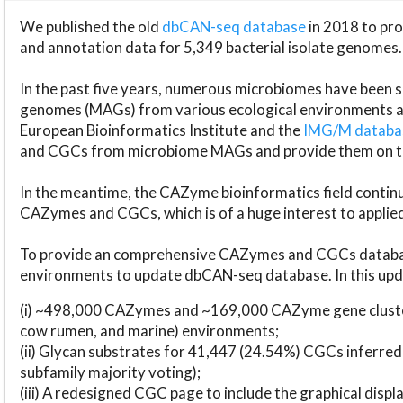
We published the old
dbCAN-seq database
in 2018 to p
and annotation data for 5,349 bacterial isolate genomes.
In the past five years, numerous microbiomes have bee
genomes (MAGs) from various ecological environments are
European Bioinformatics Institute and the
IMG/M datab
and CGCs from microbiome MAGs and provide them on t
In the meantime, the CAZyme bioinformatics field continue
CAZymes and CGCs, which is of a huge interest to applie
To provide an comprehensive CAZymes and CGCs databas
environments to update dbCAN-seq database. In this upda
(i) ~498,000 CAZymes and ~169,000 CAZyme gene cluster
cow rumen, and marine) environments;
(ii) Glycan substrates for 41,447 (24.54%) CGCs inferred
subfamily majority voting);
(iii) A redesigned CGC page to include the graphical dis