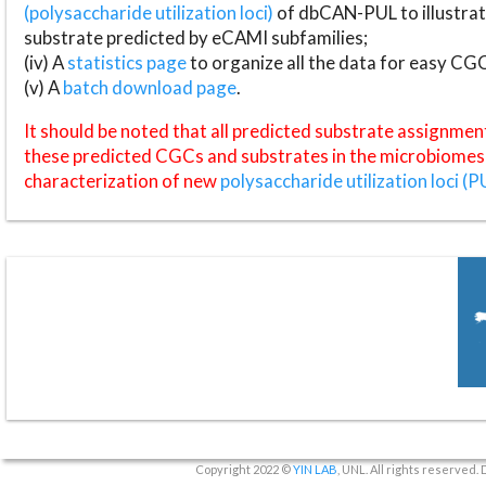
(polysaccharide utilization loci)
of dbCAN-PUL to illustrat
substrate predicted by eCAMI subfamilies;
(iv) A
statistics page
to organize all the data for easy CG
(v) A
batch download page
.
It should be noted that all predicted substrate assignmen
these predicted CGCs and substrates in the microbiomes o
characterization of new
polysaccharide utilization loci (P
Copyright 2022 ©
YIN LAB
, UNL. All rights reserved