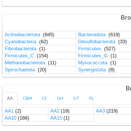
Bro
Actinobacteriota
(845)
Bacteroidota
(619)
Cyanobacteria
(62)
Desulfobacterota
(33)
Fibrobacterota
(1)
Firmicutes
(527)
Firmicutes_C
(154)
Firmicutes_G
(1)
Methanobacteriota
(11)
Myxococcota
(1)
Spirochaetota
(20)
Synergistota
(8)
B
AA
CBM
CE
GH
GT
PL
AA1
(2)
AA2
(19)
AA3
(219)
AA10
(166)
AA15
(1)