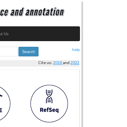
ut Us
help
Search
Cite us:
2018
and
2022