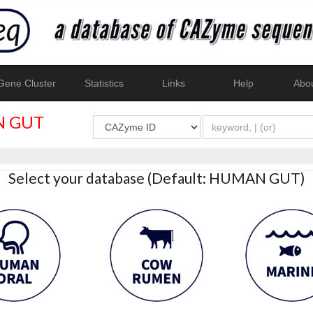
ene Cluster
Statistics
Links
Help
Abo
 GUT
Select your database (Default: HUMAN GUT)