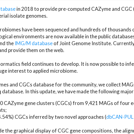
atabase
in 2018 to provide pre-computed CAZyme and CGC 
erial isolate genomes.
microbiomes have been sequenced and hundreds of thousand
ical environments are now available in the public database
and the
IMG/M database
of Joint Genome Institute. Current
d provide them on the web.
rmatics field continues to develop. It is now possible to in
ge interest to applied microbiome.
es and CGCs database for the community, we collect MAGs
atabase. In this update, we have made the following major 
 CAZyme gene clusters (CGCs) from 9,421 MAGs of four eco
ts;
24.54%) CGCs inferred by two novel approaches (
dbCAN-PUL
ude the graphical display of CGC gene compositions, the ali