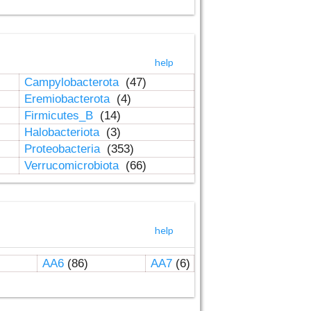
help
Campylobacterota
(47)
Eremiobacterota
(4)
Firmicutes_B
(14)
Halobacteriota
(3)
Proteobacteria
(353)
Verrucomicrobiota
(66)
help
AA6
(86)
AA7
(6)