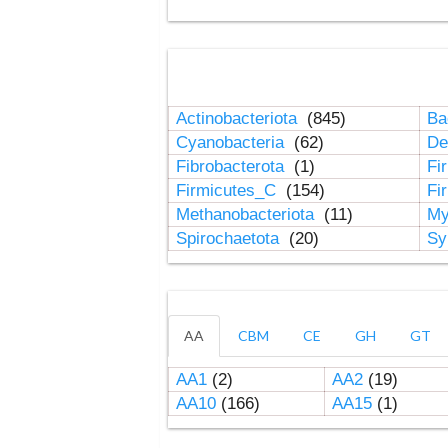
Actinobacteriota
(845)
Ba
Cyanobacteria
(62)
De
Fibrobacterota
(1)
Fi
Firmicutes_C
(154)
Fi
Methanobacteriota
(11)
My
Spirochaetota
(20)
Sy
AA
CBM
CE
GH
GT
AA1
(2)
AA2
(19)
AA10
(166)
AA15
(1)