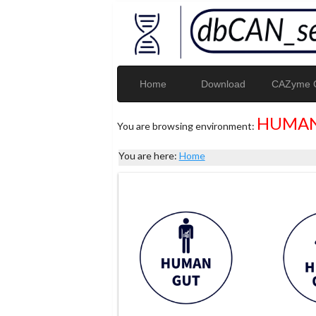
Home
Download
CAZyme G
HUMAN
You are browsing environment:
You are here:
Home