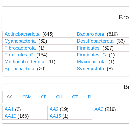
Bro
Actinobacteriota
(845)
Bacteroidota
(619)
Cyanobacteria
(62)
Desulfobacterota
(33)
Fibrobacterota
(1)
Firmicutes
(527)
Firmicutes_C
(154)
Firmicutes_G
(1)
Methanobacteriota
(11)
Myxococcota
(1)
Spirochaetota
(20)
Synergistota
(8)
B
AA
CBM
CE
GH
GT
PL
AA1
(2)
AA2
(19)
AA3
(219)
AA10
(166)
AA15
(1)