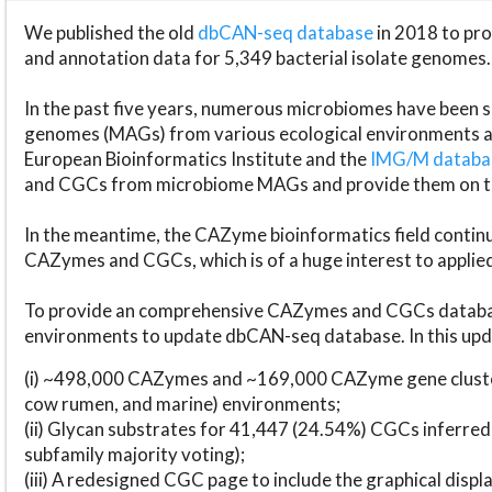
We published the old
dbCAN-seq database
in 2018 to p
and annotation data for 5,349 bacterial isolate genomes.
In the past five years, numerous microbiomes have bee
genomes (MAGs) from various ecological environments are
European Bioinformatics Institute and the
IMG/M datab
and CGCs from microbiome MAGs and provide them on t
In the meantime, the CAZyme bioinformatics field continue
CAZymes and CGCs, which is of a huge interest to applie
To provide an comprehensive CAZymes and CGCs databas
environments to update dbCAN-seq database. In this upda
(i) ~498,000 CAZymes and ~169,000 CAZyme gene cluster
cow rumen, and marine) environments;
(ii) Glycan substrates for 41,447 (24.54%) CGCs inferred
subfamily majority voting);
(iii) A redesigned CGC page to include the graphical dis