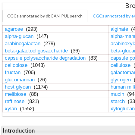
Bro
CGCs annotated by dbCAN-PUL search
CGCs annotated by e
agarose
(293)
alginate
(4
alpha-glucan
(147)
alpha-ma
arabinogalactan
(279)
arabinoxy
beta-galactooligosaccharide
(36)
beta-gluc
capsule polysaccharide degradation
(83)
capsule po
cellobiose
(1043)
cellulose
(
fructan
(706)
galactom
glucomannan
(26)
glycogen
(
host glycan
(1174)
human mil
melibiose
(88)
mucin
(94
raffinose
(821)
starch
(33
xylan
(1552)
xylogluca
Introduction