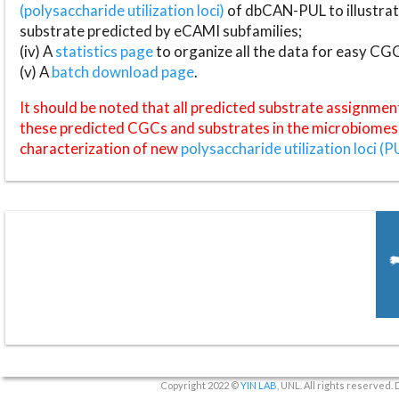
(polysaccharide utilization loci)
of dbCAN-PUL to illustrat
substrate predicted by eCAMI subfamilies;
(iv) A
statistics page
to organize all the data for easy CG
(v) A
batch download page
.
It should be noted that all predicted substrate assignmen
these predicted CGCs and substrates in the microbiomes o
characterization of new
polysaccharide utilization loci (P
Copyright 2022 ©
YIN LAB
, UNL. All rights reserved