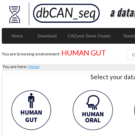
Home
Download
CAZyme Gene Cluster
Statist
HUMAN GUT
You are browsing environment:
You are here:
Home
Select your da