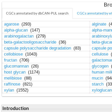
Bro
CGCs annotated by dbCAN-PUL search
CGCs annotated by e
agarose
(293)
alginate
(4
alpha-glucan
(147)
alpha-ma
arabinogalactan
(279)
arabinoxy
beta-galactooligosaccharide
(36)
beta-gluc
capsule polysaccharide degradation
(83)
capsule po
cellobiose
(1043)
cellulose
(
fructan
(706)
galactom
glucomannan
(26)
glycogen
(
host glycan
(1174)
human mil
melibiose
(88)
mucin
(94
raffinose
(821)
starch
(33
xylan
(1552)
xylogluca
Introduction