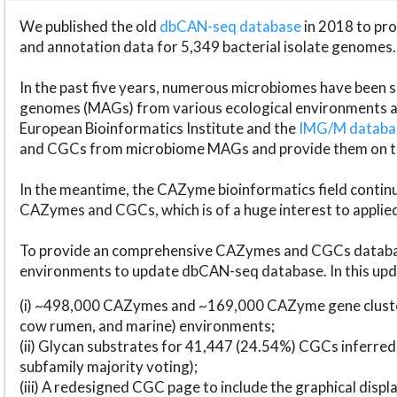
We published the old
dbCAN-seq database
in 2018 to p
and annotation data for 5,349 bacterial isolate genomes.
In the past five years, numerous microbiomes have bee
genomes (MAGs) from various ecological environments are
European Bioinformatics Institute and the
IMG/M datab
and CGCs from microbiome MAGs and provide them on t
In the meantime, the CAZyme bioinformatics field continue
CAZymes and CGCs, which is of a huge interest to applie
To provide an comprehensive CAZymes and CGCs databas
environments to update dbCAN-seq database. In this upda
(i) ~498,000 CAZymes and ~169,000 CAZyme gene cluster
cow rumen, and marine) environments;
(ii) Glycan substrates for 41,447 (24.54%) CGCs inferred
subfamily majority voting);
(iii) A redesigned CGC page to include the graphical dis