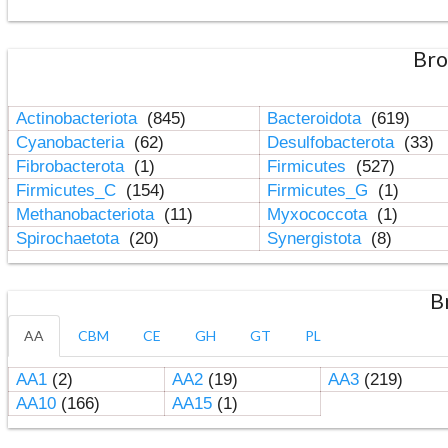
Bro
Actinobacteriota
(845)
Bacteroidota
(619)
Cyanobacteria
(62)
Desulfobacterota
(33)
Fibrobacterota
(1)
Firmicutes
(527)
Firmicutes_C
(154)
Firmicutes_G
(1)
Methanobacteriota
(11)
Myxococcota
(1)
Spirochaetota
(20)
Synergistota
(8)
B
AA
CBM
CE
GH
GT
PL
AA1
(2)
AA2
(19)
AA3
(219)
AA10
(166)
AA15
(1)