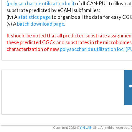
(polysaccharide utilization loci)
of dbCAN-PUL to illustrat
substrate predicted by eCAMI subfamilies;
(iv) A
statistics page
to organize all the data for easy CG
(v) A
batch download page
.
It should be noted that all predicted substrate assignmen
these predicted CGCs and substrates in the microbiomes o
characterization of new
polysaccharide utilization loci (P
Copyright 2022 ©
YIN LAB
, UNL. All rights reserved