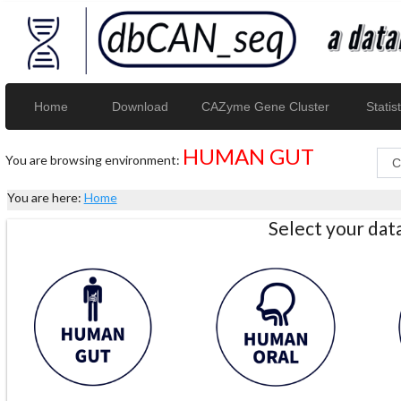
Home
Download
CAZyme Gene Cluster
Statist
HUMAN GUT
You are browsing environment:
You are here:
Home
Select your da