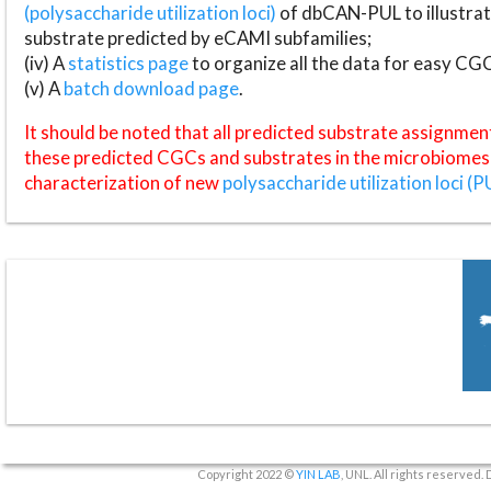
(polysaccharide utilization loci)
of dbCAN-PUL to illustrat
substrate predicted by eCAMI subfamilies;
(iv) A
statistics page
to organize all the data for easy CG
(v) A
batch download page
.
It should be noted that all predicted substrate assignmen
these predicted CGCs and substrates in the microbiomes o
characterization of new
polysaccharide utilization loci (P
Copyright 2022 ©
YIN LAB
, UNL. All rights reserved