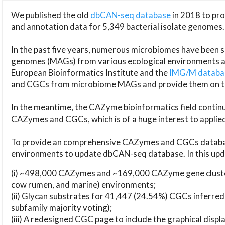
We published the old
dbCAN-seq database
in 2018 to p
and annotation data for 5,349 bacterial isolate genomes.
In the past five years, numerous microbiomes have bee
genomes (MAGs) from various ecological environments are
European Bioinformatics Institute and the
IMG/M datab
and CGCs from microbiome MAGs and provide them on t
In the meantime, the CAZyme bioinformatics field continue
CAZymes and CGCs, which is of a huge interest to applie
To provide an comprehensive CAZymes and CGCs databas
environments to update dbCAN-seq database. In this upda
(i) ~498,000 CAZymes and ~169,000 CAZyme gene cluster
cow rumen, and marine) environments;
(ii) Glycan substrates for 41,447 (24.54%) CGCs inferred
subfamily majority voting);
(iii) A redesigned CGC page to include the graphical dis