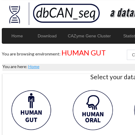
Home
Download
CAZyme Gene Cluster
Statist
HUMAN GUT
You are browsing environment:
You are here:
Home
Select your da