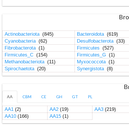
Bro
Actinobacteriota
(845)
Bacteroidota
(619)
Cyanobacteria
(62)
Desulfobacterota
(33)
Fibrobacterota
(1)
Firmicutes
(527)
Firmicutes_C
(154)
Firmicutes_G
(1)
Methanobacteriota
(11)
Myxococcota
(1)
Spirochaetota
(20)
Synergistota
(8)
B
AA
CBM
CE
GH
GT
PL
AA1
(2)
AA2
(19)
AA3
(219)
AA10
(166)
AA15
(1)