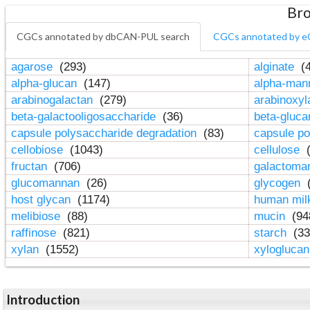
Bro
CGCs annotated by dbCAN-PUL search
CGCs annotated by e
agarose
(293)
alginate
(4
alpha-glucan
(147)
alpha-ma
arabinogalactan
(279)
arabinoxy
beta-galactooligosaccharide
(36)
beta-gluc
capsule polysaccharide degradation
(83)
capsule po
cellobiose
(1043)
cellulose
(
fructan
(706)
galactom
glucomannan
(26)
glycogen
(
host glycan
(1174)
human mil
melibiose
(88)
mucin
(94
raffinose
(821)
starch
(33
xylan
(1552)
xylogluca
Introduction