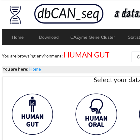
Home
Download
CAZyme Gene Cluster
Statist
HUMAN GUT
You are browsing environment:
You are here:
Home
Select your da