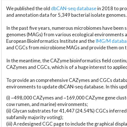
We published the old
dbCAN-seq database
in 2018 to p
and annotation data for 5,349 bacterial isolate genomes.
In the past five years, numerous microbiomes have bee
genomes (MAGs) from various ecological environments are
European Bioinformatics Institute and the
IMG/M datab
and CGCs from microbiome MAGs and provide them on t
In the meantime, the CAZyme bioinformatics field continue
CAZymes and CGCs, which is of a huge interest to applie
To provide an comprehensive CAZymes and CGCs databas
environments to update dbCAN-seq database. In this upda
(i) ~498,000 CAZymes and ~169,000 CAZyme gene cluster
cow rumen, and marine) environments;
(ii) Glycan substrates for 41,447 (24.54%) CGCs inferred
subfamily majority voting);
(iii) A redesigned CGC page to include the graphical dis