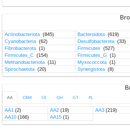
Bro
Actinobacteriota
(845)
Bacteroidota
(619)
Cyanobacteria
(62)
Desulfobacterota
(33)
Fibrobacterota
(1)
Firmicutes
(527)
Firmicutes_C
(154)
Firmicutes_G
(1)
Methanobacteriota
(11)
Myxococcota
(1)
Spirochaetota
(20)
Synergistota
(8)
B
AA
CBM
CE
GH
GT
PL
AA1
(2)
AA2
(19)
AA3
(219)
AA10
(166)
AA15
(1)