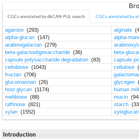
Bro
CGCs annotated by dbCAN-PUL search
CGCs annotated by e
agarose
(293)
alginate
(4
alpha-glucan
(147)
alpha-ma
arabinogalactan
(279)
arabinoxy
beta-galactooligosaccharide
(36)
beta-gluc
capsule polysaccharide degradation
(83)
capsule po
cellobiose
(1043)
cellulose
(
fructan
(706)
galactom
glucomannan
(26)
glycogen
(
host glycan
(1174)
human mil
melibiose
(88)
mucin
(94
raffinose
(821)
starch
(33
xylan
(1552)
xylogluca
Introduction