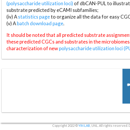
(polysaccharide utilization loci)
of dbCAN-PUL to illustrat
substrate predicted by eCAMI subfamilies;
(iv) A
statistics page
to organize all the data for easy CG
(v) A
batch download page
.
It should be noted that all predicted substrate assignmen
these predicted CGCs and substrates in the microbiomes o
characterization of new
polysaccharide utilization loci (P
Copyright 2022 ©
YIN LAB
, UNL. All rights reserved