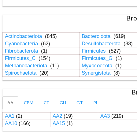
Bro
Actinobacteriota
(845)
Bacteroidota
(619)
Cyanobacteria
(62)
Desulfobacterota
(33)
Fibrobacterota
(1)
Firmicutes
(527)
Firmicutes_C
(154)
Firmicutes_G
(1)
Methanobacteriota
(11)
Myxococcota
(1)
Spirochaetota
(20)
Synergistota
(8)
B
AA
CBM
CE
GH
GT
PL
AA1
(2)
AA2
(19)
AA3
(219)
AA10
(166)
AA15
(1)