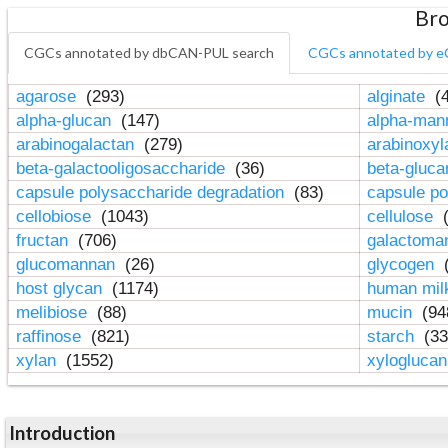
Bro
CGCs annotated by dbCAN-PUL search
CGCs annotated by e
agarose
(293)
alginate
(4
alpha-glucan
(147)
alpha-ma
arabinogalactan
(279)
arabinoxy
beta-galactooligosaccharide
(36)
beta-gluc
capsule polysaccharide degradation
(83)
capsule po
cellobiose
(1043)
cellulose
(
fructan
(706)
galactom
glucomannan
(26)
glycogen
(
host glycan
(1174)
human mil
melibiose
(88)
mucin
(94
raffinose
(821)
starch
(33
xylan
(1552)
xylogluca
Introduction