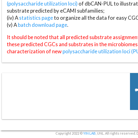
(polysaccharide utilization loci)
of dbCAN-PUL to illustrat
substrate predicted by eCAMI subfamilies;
(iv) A
statistics page
to organize all the data for easy CG
(v) A
batch download page
.
It should be noted that all predicted substrate assignmen
these predicted CGCs and substrates in the microbiomes o
characterization of new
polysaccharide utilization loci (P
Copyright 2022 ©
YIN LAB
, UNL. All rights reserved