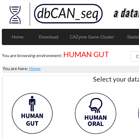
Home
Download
CAZyme Gene Cluster
Statist
HUMAN GUT
You are browsing environment:
You are here:
Home
Select your da