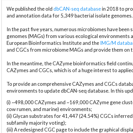
We published the old
dbCAN-seq database
in 2018 to p
and annotation data for 5,349 bacterial isolate genomes.
In the past five years, numerous microbiomes have bee
genomes (MAGs) from various ecological environments are
European Bioinformatics Institute and the
IMG/M datab
and CGCs from microbiome MAGs and provide them on t
In the meantime, the CAZyme bioinformatics field continue
CAZymes and CGCs, which is of a huge interest to applie
To provide an comprehensive CAZymes and CGCs databas
environments to update dbCAN-seq database. In this upda
(i) ~498,000 CAZymes and ~169,000 CAZyme gene cluster
cow rumen, and marine) environments;
(ii) Glycan substrates for 41,447 (24.54%) CGCs inferred
subfamily majority voting);
(iii) A redesigned CGC page to include the graphical dis