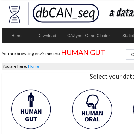
Home
Download
CAZyme Gene Cluster
Statist
HUMAN GUT
You are browsing environment:
You are here:
Home
Select your da