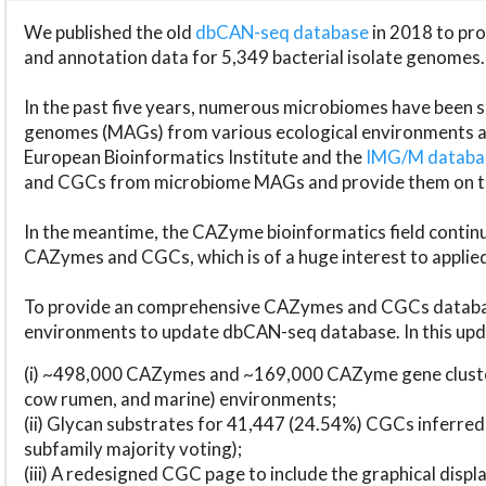
We published the old
dbCAN-seq database
in 2018 to p
and annotation data for 5,349 bacterial isolate genomes.
In the past five years, numerous microbiomes have bee
genomes (MAGs) from various ecological environments are
European Bioinformatics Institute and the
IMG/M datab
and CGCs from microbiome MAGs and provide them on t
In the meantime, the CAZyme bioinformatics field continue
CAZymes and CGCs, which is of a huge interest to applie
To provide an comprehensive CAZymes and CGCs databas
environments to update dbCAN-seq database. In this upda
(i) ~498,000 CAZymes and ~169,000 CAZyme gene cluster
cow rumen, and marine) environments;
(ii) Glycan substrates for 41,447 (24.54%) CGCs inferred
subfamily majority voting);
(iii) A redesigned CGC page to include the graphical dis