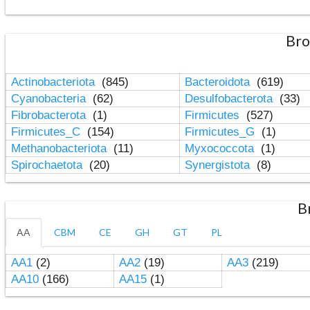
Bro
Actinobacteriota
(845)
Bacteroidota
(619)
Cyanobacteria
(62)
Desulfobacterota
(33)
Fibrobacterota
(1)
Firmicutes
(527)
Firmicutes_C
(154)
Firmicutes_G
(1)
Methanobacteriota
(11)
Myxococcota
(1)
Spirochaetota
(20)
Synergistota
(8)
B
AA
CBM
CE
GH
GT
PL
AA1
(2)
AA2
(19)
AA3
(219)
AA10
(166)
AA15
(1)