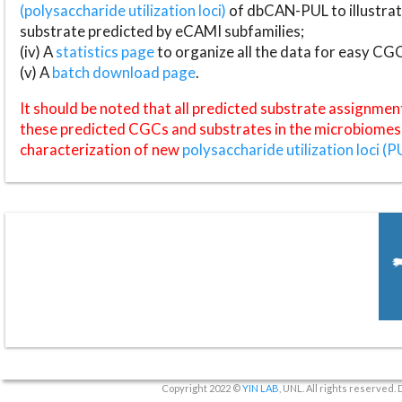
(polysaccharide utilization loci)
of dbCAN-PUL to illustrat
substrate predicted by eCAMI subfamilies;
(iv) A
statistics page
to organize all the data for easy CG
(v) A
batch download page
.
It should be noted that all predicted substrate assignmen
these predicted CGCs and substrates in the microbiomes o
characterization of new
polysaccharide utilization loci (P
Copyright 2022 ©
YIN LAB
, UNL. All rights reserved