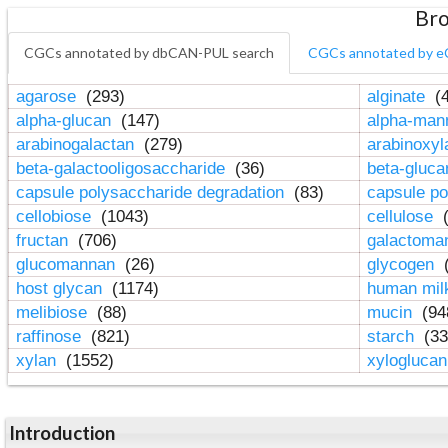
Bro
CGCs annotated by dbCAN-PUL search
CGCs annotated by e
agarose
(293)
alginate
(4
alpha-glucan
(147)
alpha-ma
arabinogalactan
(279)
arabinoxy
beta-galactooligosaccharide
(36)
beta-gluc
capsule polysaccharide degradation
(83)
capsule po
cellobiose
(1043)
cellulose
(
fructan
(706)
galactom
glucomannan
(26)
glycogen
(
host glycan
(1174)
human mil
melibiose
(88)
mucin
(94
raffinose
(821)
starch
(33
xylan
(1552)
xylogluca
Introduction