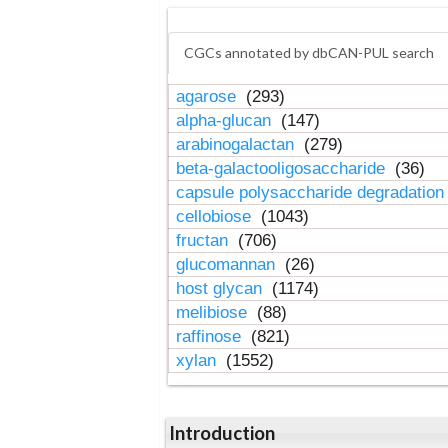
CGCs annotated by dbCAN-PUL search
agarose
(293)
alpha-glucan
(147)
arabinogalactan
(279)
beta-galactooligosaccharide
(36)
capsule polysaccharide degradatio
cellobiose
(1043)
fructan
(706)
glucomannan
(26)
host glycan
(1174)
melibiose
(88)
raffinose
(821)
xylan
(1552)
Introduction