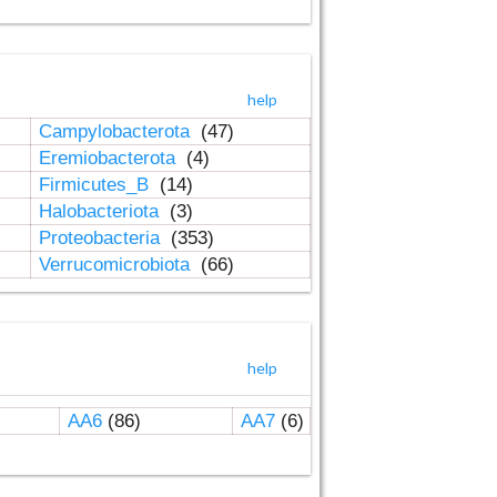
help
Campylobacterota
(47)
Eremiobacterota
(4)
Firmicutes_B
(14)
Halobacteriota
(3)
Proteobacteria
(353)
Verrucomicrobiota
(66)
help
AA6
(86)
AA7
(6)