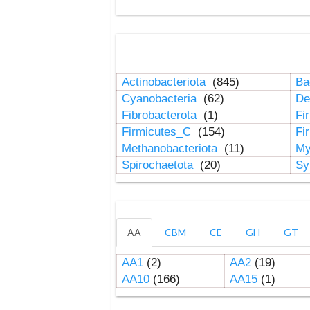
Actinobacteriota
(845)
Ba
Cyanobacteria
(62)
De
Fibrobacterota
(1)
Fi
Firmicutes_C
(154)
Fi
Methanobacteriota
(11)
My
Spirochaetota
(20)
Sy
AA
CBM
CE
GH
GT
AA1
(2)
AA2
(19)
AA10
(166)
AA15
(1)