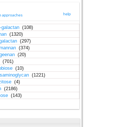
help
h approaches
-galactan
(108)
inan
(1320)
galactan
(297)
-mannan
(374)
ageenan
(20)
n
(701)
obiose
(10)
osaminoglycan
(1221)
zitose
(4)
in
(2186)
lose
(143)