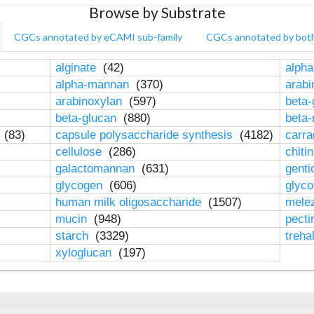
Browse by Substrate
CGCs annotated by eCAMI sub-family
CGCs annotated by bot
alginate
(42)
alpha
alpha-mannan
(370)
arab
arabinoxylan
(597)
beta-
beta-glucan
(880)
beta
n
(83)
capsule polysaccharide synthesis
(4182)
carr
cellulose
(286)
chiti
galactomannan
(631)
genti
glycogen
(606)
glyc
human milk oligosaccharide
(1507)
mele
mucin
(948)
pect
starch
(3329)
treha
xyloglucan
(197)