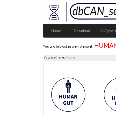
Home
Download
CAZyme G
HUMAN
You are browsing environment:
You are here:
Home