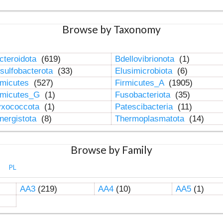
Browse by Taxonomy
cteroidota
(619)
Bdellovibrionota
(1)
sulfobacterota
(33)
Elusimicrobiota
(6)
rmicutes
(527)
Firmicutes_A
(1905)
rmicutes_G
(1)
Fusobacteriota
(35)
xococcota
(1)
Patescibacteria
(11)
nergistota
(8)
Thermoplasmatota
(14)
Browse by Family
PL
AA3
(219)
AA4
(10)
AA5
(1)