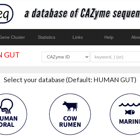
ene Cluster
Statistics
Links
Help
Abo
 GUT
Select your database (Default: HUMAN GUT)