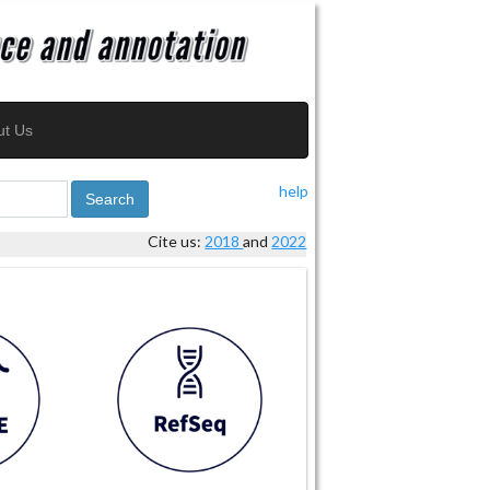
ut Us
help
Search
Cite us:
2018
and
2022