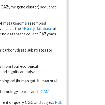
(CAZyme gene cluster) sequence
s of metagenome assembled
s such as the
MGnify database
of
ly, no databases collect CAZymes
fer carbohydrate substrates for
 from four ecological
and significant advances:
logical (human gut, human oral,
homology search and
eCAMI
gnment of query CGC and subject
PUL