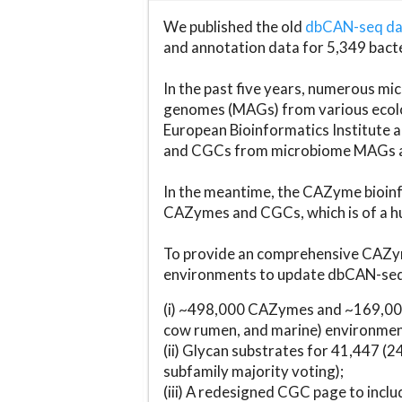
We published the old
dbCAN-seq d
and annotation data for 5,349 bact
In the past five years, numerous 
genomes (MAGs) from various ecolog
European Bioinformatics Institute 
and CGCs from microbiome MAGs an
In the meantime, the CAZyme bioinfo
CAZymes and CGCs, which is of a hu
To provide an comprehensive CAZym
environments to update dbCAN-seq d
(i) ~498,000 CAZymes and ~169,000
cow rumen, and marine) environmen
(ii) Glycan substrates for 41,447 (
subfamily majority voting);
(iii) A redesigned CGC page to incl