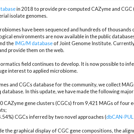
atabase
in 2018 to provide pre-computed CAZyme and CGC 
erial isolate genomes.
microbiomes have been sequenced and hundreds of thousand
ical environments are now available in the public database
and the
IMG/M database
of Joint Genome Institute. Current
d provide them on the web.
rmatics field continues to develop. It is now possible to in
ge interest to applied microbiome.
es and CGCs database for the community, we collect MAGs
atabase. In this update, we have made the following major 
 CAZyme gene clusters (CGCs) from 9,421 MAGs of four eco
ts;
24.54%) CGCs inferred by two novel approaches (
dbCAN-PUL
ude the graphical display of CGC gene compositions, the ali