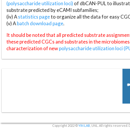
(polysaccharide utilization loci)
of dbCAN-PUL to illustrat
substrate predicted by eCAMI subfamilies;
(iv) A
statistics page
to organize all the data for easy CG
(v) A
batch download page
.
It should be noted that all predicted substrate assignmen
these predicted CGCs and substrates in the microbiomes o
characterization of new
polysaccharide utilization loci (P
Copyright 2022 ©
YIN LAB
, UNL. All rights reserved