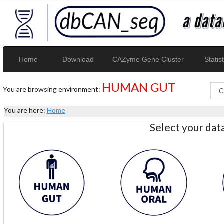
Home
Download
CAZyme Gene Cluster
Statist
HUMAN GUT
You are browsing environment:
You are here:
Home
Select your da