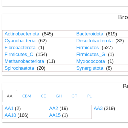
Bro
Actinobacteriota
(845)
Bacteroidota
(619)
Cyanobacteria
(62)
Desulfobacterota
(33)
Fibrobacterota
(1)
Firmicutes
(527)
Firmicutes_C
(154)
Firmicutes_G
(1)
Methanobacteriota
(11)
Myxococcota
(1)
Spirochaetota
(20)
Synergistota
(8)
B
AA
CBM
CE
GH
GT
PL
AA1
(2)
AA2
(19)
AA3
(219)
AA10
(166)
AA15
(1)