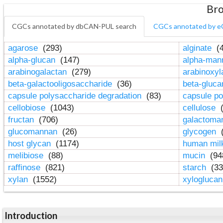
Bro
CGCs annotated by dbCAN-PUL search
CGCs annotated by e
agarose
(293)
alginate
(4
alpha-glucan
(147)
alpha-ma
arabinogalactan
(279)
arabinoxy
beta-galactooligosaccharide
(36)
beta-gluc
capsule polysaccharide degradation
(83)
capsule po
cellobiose
(1043)
cellulose
(
fructan
(706)
galactom
glucomannan
(26)
glycogen
(
host glycan
(1174)
human mil
melibiose
(88)
mucin
(94
raffinose
(821)
starch
(33
xylan
(1552)
xylogluca
Introduction