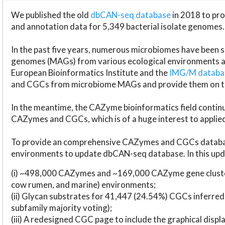
We published the old
dbCAN-seq database
in 2018 to p
and annotation data for 5,349 bacterial isolate genomes.
In the past five years, numerous microbiomes have bee
genomes (MAGs) from various ecological environments are
European Bioinformatics Institute and the
IMG/M datab
and CGCs from microbiome MAGs and provide them on t
In the meantime, the CAZyme bioinformatics field continue
CAZymes and CGCs, which is of a huge interest to applie
To provide an comprehensive CAZymes and CGCs databas
environments to update dbCAN-seq database. In this upda
(i) ~498,000 CAZymes and ~169,000 CAZyme gene cluster
cow rumen, and marine) environments;
(ii) Glycan substrates for 41,447 (24.54%) CGCs inferred
subfamily majority voting);
(iii) A redesigned CGC page to include the graphical dis