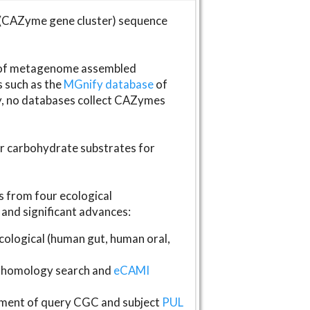
(CAZyme gene cluster) sequence
s of metagenome assembled
s such as the
MGnify database
of
ly, no databases collect CAZymes
fer carbohydrate substrates for
 from four ecological
and significant advances:
logical (human gut, human oral,
homology search and
eCAMI
gnment of query CGC and subject
PUL