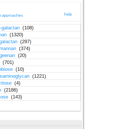
help
h approaches
-galactan
(108)
inan
(1320)
galactan
(297)
-mannan
(374)
ageenan
(20)
n
(701)
obiose
(10)
osaminoglycan
(1221)
zitose
(4)
in
(2186)
lose
(143)