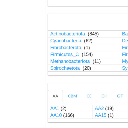
Actinobacteriota
(845)
Ba
Cyanobacteria
(62)
De
Fibrobacterota
(1)
Fi
Firmicutes_C
(154)
Fi
Methanobacteriota
(11)
My
Spirochaetota
(20)
Sy
AA
CBM
CE
GH
GT
AA1
(2)
AA2
(19)
AA10
(166)
AA15
(1)