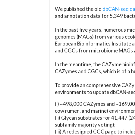
We published the old
dbCAN-seq d
and annotation data for 5,349 bact
In the past five years, numerous 
genomes (MAGs) from various ecolog
European Bioinformatics Institute 
and CGCs from microbiome MAGs an
In the meantime, the CAZyme bioinfo
CAZymes and CGCs, which is of a hu
To provide an comprehensive CAZym
environments to update dbCAN-seq d
(i) ~498,000 CAZymes and ~169,000
cow rumen, and marine) environmen
(ii) Glycan substrates for 41,447 (
subfamily majority voting);
(iii) A redesigned CGC page to incl