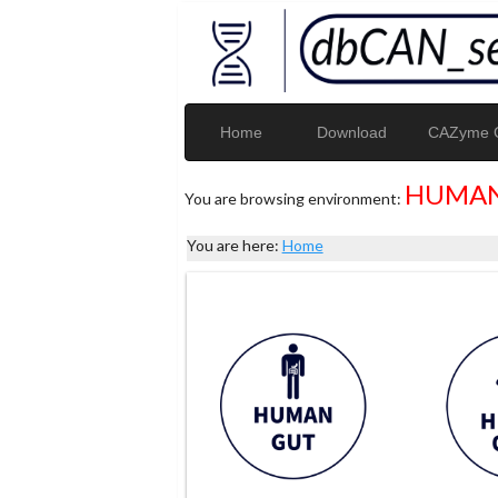
Home
Download
CAZyme G
HUMAN
You are browsing environment:
You are here:
Home