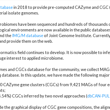
atabase
in 2018 to provide pre-computed CAZyme and CGC 
erial isolate genomes.
microbiomes have been sequenced and hundreds of thousand
ical environments are now available in the public database
and the
IMG/M database
of Joint Genome Institute. Current
d provide them on the web.
rmatics field continues to develop. It is now possible to in
ge interest to applied microbiome.
es and CGCs database for the community, we collect MAGs
atabase. In this update, we have made the following major 
 CAZyme gene clusters (CGCs) from 9,421 MAGs of four eco
ts;
24.54%) CGCs inferred by two novel approaches (
dbCAN-PUL
ude the graphical display of CGC gene compositions, the ali