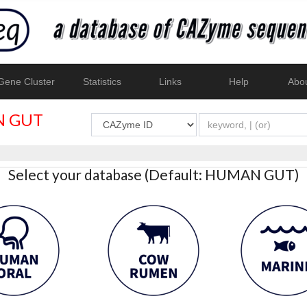
ene Cluster
Statistics
Links
Help
Abo
 GUT
Select your database (Default: HUMAN GUT)