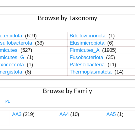
Browse by Taxonomy
cteroidota
(619)
Bdellovibrionota
(1)
sulfobacterota
(33)
Elusimicrobiota
(6)
rmicutes
(527)
Firmicutes_A
(1905)
rmicutes_G
(1)
Fusobacteriota
(35)
xococcota
(1)
Patescibacteria
(11)
nergistota
(8)
Thermoplasmatota
(14)
Browse by Family
PL
AA3
(219)
AA4
(10)
AA5
(1)