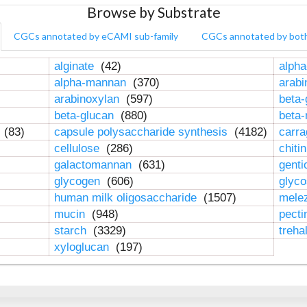
Browse by Substrate
CGCs annotated by eCAMI sub-family
CGCs annotated by bot
alginate
(42)
alpha
alpha-mannan
(370)
arab
arabinoxylan
(597)
beta-
beta-glucan
(880)
beta
n
(83)
capsule polysaccharide synthesis
(4182)
carr
cellulose
(286)
chiti
galactomannan
(631)
genti
glycogen
(606)
glyc
human milk oligosaccharide
(1507)
mele
mucin
(948)
pect
starch
(3329)
treha
xyloglucan
(197)