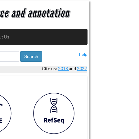
ut Us
help
Search
Cite us:
2018
and
2022