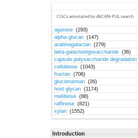
CGCs annotated by dbCAN-PUL search
agarose
(293)
alpha-glucan
(147)
arabinogalactan
(279)
beta-galactooligosaccharide
(36)
capsule polysaccharide degradatio
cellobiose
(1043)
fructan
(706)
glucomannan
(26)
host glycan
(1174)
melibiose
(88)
raffinose
(821)
xylan
(1552)
Introduction