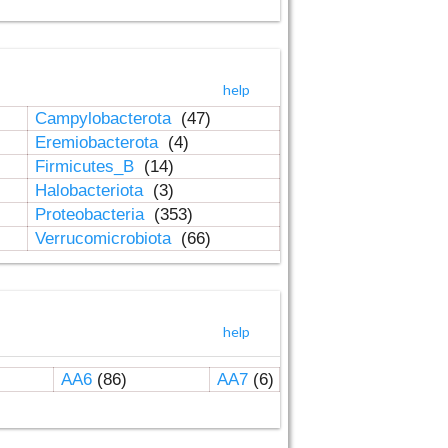
help
Campylobacterota
(47)
Eremiobacterota
(4)
Firmicutes_B
(14)
Halobacteriota
(3)
Proteobacteria
(353)
Verrucomicrobiota
(66)
help
AA6
(86)
AA7
(6)