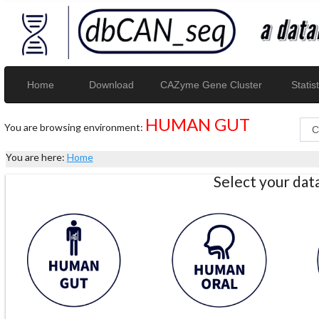
Home
Download
CAZyme Gene Cluster
Statist
HUMAN GUT
You are browsing environment:
You are here:
Home
Select your da