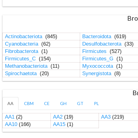
Bro
Actinobacteriota
(845)
Bacteroidota
(619)
Cyanobacteria
(62)
Desulfobacterota
(33)
Fibrobacterota
(1)
Firmicutes
(527)
Firmicutes_C
(154)
Firmicutes_G
(1)
Methanobacteriota
(11)
Myxococcota
(1)
Spirochaetota
(20)
Synergistota
(8)
B
AA
CBM
CE
GH
GT
PL
AA1
(2)
AA2
(19)
AA3
(219)
AA10
(166)
AA15
(1)