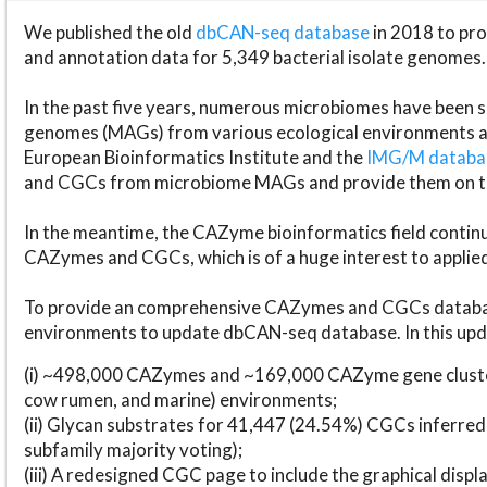
We published the old
dbCAN-seq database
in 2018 to p
and annotation data for 5,349 bacterial isolate genomes.
In the past five years, numerous microbiomes have bee
genomes (MAGs) from various ecological environments are
European Bioinformatics Institute and the
IMG/M datab
and CGCs from microbiome MAGs and provide them on t
In the meantime, the CAZyme bioinformatics field continue
CAZymes and CGCs, which is of a huge interest to applie
To provide an comprehensive CAZymes and CGCs databas
environments to update dbCAN-seq database. In this upda
(i) ~498,000 CAZymes and ~169,000 CAZyme gene cluster
cow rumen, and marine) environments;
(ii) Glycan substrates for 41,447 (24.54%) CGCs inferred
subfamily majority voting);
(iii) A redesigned CGC page to include the graphical dis