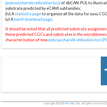
(polysaccharide utilization loci)
of dbCAN-PUL to illustrat
substrate predicted by eCAMI subfamilies;
(iv) A
statistics page
to organize all the data for easy CG
(v) A
batch download page
.
It should be noted that all predicted substrate assignmen
these predicted CGCs and substrates in the microbiomes o
characterization of new
polysaccharide utilization loci (P
Copyright 2022 ©
YIN LAB
, UNL. All rights reserved