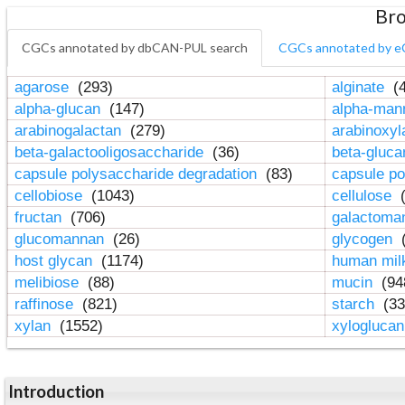
Bro
CGCs annotated by dbCAN-PUL search
CGCs annotated by e
agarose
(293)
alginate
(4
alpha-glucan
(147)
alpha-ma
arabinogalactan
(279)
arabinoxy
beta-galactooligosaccharide
(36)
beta-gluc
capsule polysaccharide degradation
(83)
capsule po
cellobiose
(1043)
cellulose
(
fructan
(706)
galactom
glucomannan
(26)
glycogen
(
host glycan
(1174)
human mil
melibiose
(88)
mucin
(94
raffinose
(821)
starch
(33
xylan
(1552)
xylogluca
Introduction