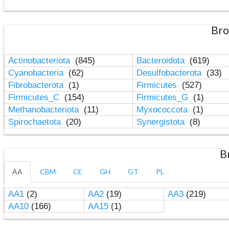
Bro
Actinobacteriota
(845)
Bacteroidota
(619)
Cyanobacteria
(62)
Desulfobacterota
(33)
Fibrobacterota
(1)
Firmicutes
(527)
Firmicutes_C
(154)
Firmicutes_G
(1)
Methanobacteriota
(11)
Myxococcota
(1)
Spirochaetota
(20)
Synergistota
(8)
B
AA
CBM
CE
GH
GT
PL
AA1
(2)
AA2
(19)
AA3
(219)
AA10
(166)
AA15
(1)