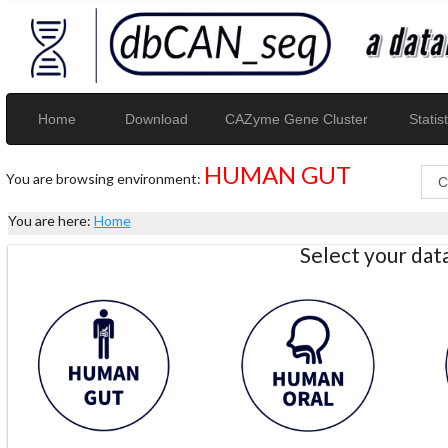
Home
Download
CAZyme Gene Cluster
Statist
HUMAN GUT
You are browsing environment:
You are here:
Home
Select your da