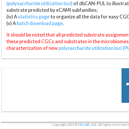
(polysaccharide utilization loci)
of dbCAN-PUL to illustrat
substrate predicted by eCAMI subfamilies;
(iv) A
statistics page
to organize all the data for easy CG
(v) A
batch download page
.
It should be noted that all predicted substrate assignmen
these predicted CGCs and substrates in the microbiomes o
characterization of new
polysaccharide utilization loci (P
Copyright 2022 ©
YIN LAB
, UNL. All rights reserved