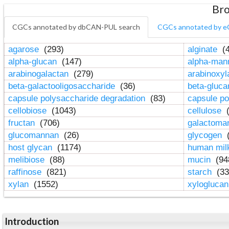
Bro
CGCs annotated by dbCAN-PUL search
CGCs annotated by e
agarose
(293)
alginate
(4
alpha-glucan
(147)
alpha-ma
arabinogalactan
(279)
arabinoxy
beta-galactooligosaccharide
(36)
beta-gluc
capsule polysaccharide degradation
(83)
capsule po
cellobiose
(1043)
cellulose
(
fructan
(706)
galactom
glucomannan
(26)
glycogen
(
host glycan
(1174)
human mil
melibiose
(88)
mucin
(94
raffinose
(821)
starch
(33
xylan
(1552)
xylogluca
Introduction