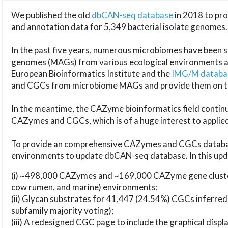
We published the old
dbCAN-seq database
in 2018 to p
and annotation data for 5,349 bacterial isolate genomes.
In the past five years, numerous microbiomes have bee
genomes (MAGs) from various ecological environments are
European Bioinformatics Institute and the
IMG/M datab
and CGCs from microbiome MAGs and provide them on t
In the meantime, the CAZyme bioinformatics field continue
CAZymes and CGCs, which is of a huge interest to applie
To provide an comprehensive CAZymes and CGCs databas
environments to update dbCAN-seq database. In this upda
(i) ~498,000 CAZymes and ~169,000 CAZyme gene cluster
cow rumen, and marine) environments;
(ii) Glycan substrates for 41,447 (24.54%) CGCs inferred
subfamily majority voting);
(iii) A redesigned CGC page to include the graphical dis