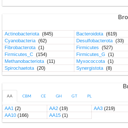
Bro
Actinobacteriota
(845)
Bacteroidota
(619)
Cyanobacteria
(62)
Desulfobacterota
(33)
Fibrobacterota
(1)
Firmicutes
(527)
Firmicutes_C
(154)
Firmicutes_G
(1)
Methanobacteriota
(11)
Myxococcota
(1)
Spirochaetota
(20)
Synergistota
(8)
B
AA
CBM
CE
GH
GT
PL
AA1
(2)
AA2
(19)
AA3
(219)
AA10
(166)
AA15
(1)