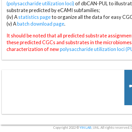
(polysaccharide utilization loci)
of dbCAN-PUL to illustrat
substrate predicted by eCAMI subfamilies;
(iv) A
statistics page
to organize all the data for easy CG
(v) A
batch download page
.
It should be noted that all predicted substrate assignmen
these predicted CGCs and substrates in the microbiomes o
characterization of new
polysaccharide utilization loci (P
Copyright 2022 ©
YIN LAB
, UNL. All rights reserved