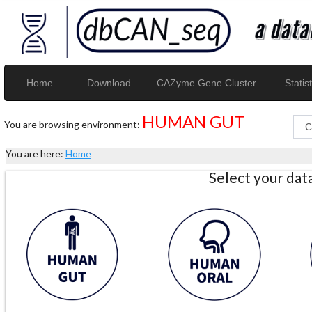
Home
Download
CAZyme Gene Cluster
Statist
HUMAN GUT
You are browsing environment:
You are here:
Home
Select your da