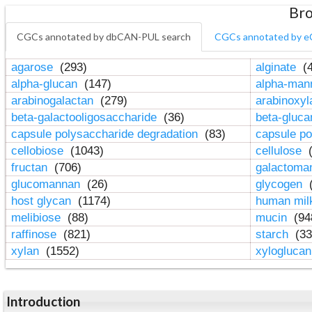
Bro
CGCs annotated by dbCAN-PUL search
CGCs annotated by e
agarose
(293)
alginate
(4
alpha-glucan
(147)
alpha-ma
arabinogalactan
(279)
arabinoxy
beta-galactooligosaccharide
(36)
beta-gluc
capsule polysaccharide degradation
(83)
capsule po
cellobiose
(1043)
cellulose
(
fructan
(706)
galactom
glucomannan
(26)
glycogen
(
host glycan
(1174)
human mil
melibiose
(88)
mucin
(94
raffinose
(821)
starch
(33
xylan
(1552)
xylogluca
Introduction