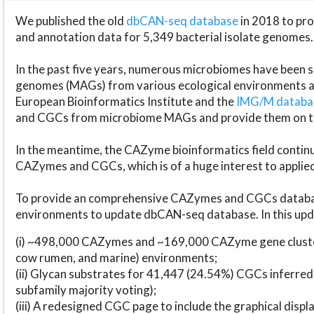
We published the old
dbCAN-seq database
in 2018 to p
and annotation data for 5,349 bacterial isolate genomes.
In the past five years, numerous microbiomes have bee
genomes (MAGs) from various ecological environments are
European Bioinformatics Institute and the
IMG/M datab
and CGCs from microbiome MAGs and provide them on t
In the meantime, the CAZyme bioinformatics field continue
CAZymes and CGCs, which is of a huge interest to applie
To provide an comprehensive CAZymes and CGCs databas
environments to update dbCAN-seq database. In this upda
(i) ~498,000 CAZymes and ~169,000 CAZyme gene cluster
cow rumen, and marine) environments;
(ii) Glycan substrates for 41,447 (24.54%) CGCs inferred
subfamily majority voting);
(iii) A redesigned CGC page to include the graphical dis