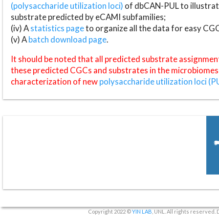
(polysaccharide utilization loci)
of dbCAN-PUL to illustrat
substrate predicted by eCAMI subfamilies;
(iv) A
statistics page
to organize all the data for easy CG
(v) A
batch download page
.
It should be noted that all predicted substrate assignmen
these predicted CGCs and substrates in the microbiomes o
characterization of new
polysaccharide utilization loci (P
Copyright 2022 ©
YIN LAB
, UNL. All rights reserved