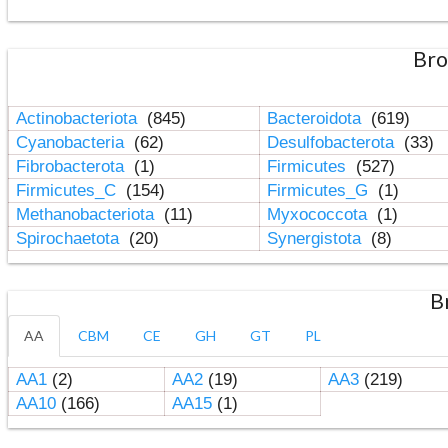
Bro
Actinobacteriota
(845)
Bacteroidota
(619)
Cyanobacteria
(62)
Desulfobacterota
(33)
Fibrobacterota
(1)
Firmicutes
(527)
Firmicutes_C
(154)
Firmicutes_G
(1)
Methanobacteriota
(11)
Myxococcota
(1)
Spirochaetota
(20)
Synergistota
(8)
B
AA
CBM
CE
GH
GT
PL
AA1
(2)
AA2
(19)
AA3
(219)
AA10
(166)
AA15
(1)