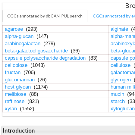
Bro
CGCs annotated by dbCAN-PUL search
CGCs annotated by e
agarose
(293)
alginate
(4
alpha-glucan
(147)
alpha-ma
arabinogalactan
(279)
arabinoxy
beta-galactooligosaccharide
(36)
beta-gluc
capsule polysaccharide degradation
(83)
capsule po
cellobiose
(1043)
cellulose
(
fructan
(706)
galactom
glucomannan
(26)
glycogen
(
host glycan
(1174)
human mil
melibiose
(88)
mucin
(94
raffinose
(821)
starch
(33
xylan
(1552)
xylogluca
Introduction