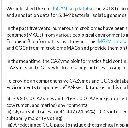
We published the old
dbCAN-seq database
in 2018 to p
and annotation data for 5,349 bacterial isolate genomes.
In the past five years, numerous microbiomes have bee
genomes (MAGs) from various ecological environments are
European Bioinformatics Institute and the
IMG/M datab
and CGCs from microbiome MAGs and provide them on t
In the meantime, the CAZyme bioinformatics field continue
CAZymes and CGCs, which is of a huge interest to applie
To provide an comprehensive CAZymes and CGCs databas
environments to update dbCAN-seq database. In this upda
(i) ~498,000 CAZymes and ~169,000 CAZyme gene cluster
cow rumen, and marine) environments;
(ii) Glycan substrates for 41,447 (24.54%) CGCs inferred
subfamily majority voting);
(iii) A redesigned CGC page to include the graphical dis