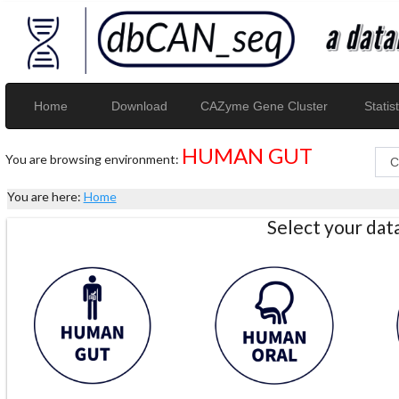
Home
Download
CAZyme Gene Cluster
Statist
HUMAN GUT
You are browsing environment:
You are here:
Home
Select your da