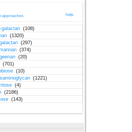
help
h approaches
-galactan
(108)
inan
(1320)
galactan
(297)
-mannan
(374)
ageenan
(20)
n
(701)
obiose
(10)
osaminoglycan
(1221)
zitose
(4)
in
(2186)
lose
(143)