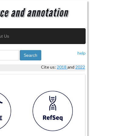
ut Us
help
Search
Cite us:
2018
and
2022