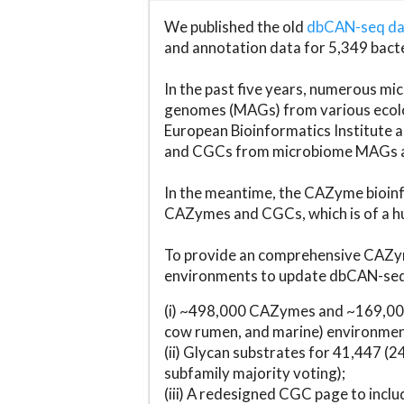
We published the old
dbCAN-seq d
and annotation data for 5,349 bact
In the past five years, numerous 
genomes (MAGs) from various ecolog
European Bioinformatics Institute 
and CGCs from microbiome MAGs an
In the meantime, the CAZyme bioinfo
CAZymes and CGCs, which is of a hu
To provide an comprehensive CAZym
environments to update dbCAN-seq d
(i) ~498,000 CAZymes and ~169,000
cow rumen, and marine) environmen
(ii) Glycan substrates for 41,447 (
subfamily majority voting);
(iii) A redesigned CGC page to incl