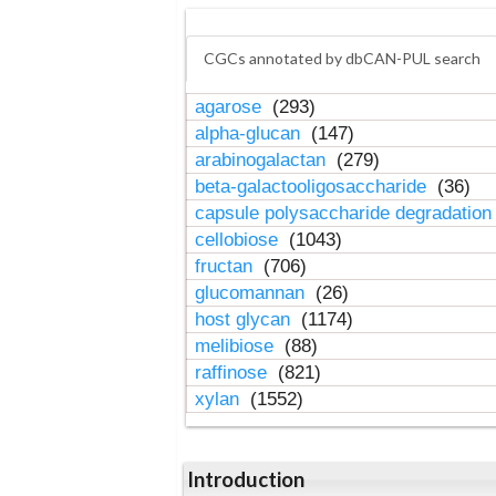
CGCs annotated by dbCAN-PUL search
agarose
(293)
alpha-glucan
(147)
arabinogalactan
(279)
beta-galactooligosaccharide
(36)
capsule polysaccharide degradatio
cellobiose
(1043)
fructan
(706)
glucomannan
(26)
host glycan
(1174)
melibiose
(88)
raffinose
(821)
xylan
(1552)
Introduction