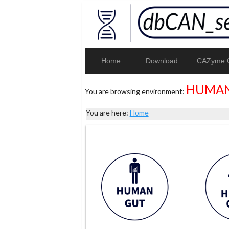
Home
Download
CAZyme G
HUMAN
You are browsing environment:
You are here:
Home