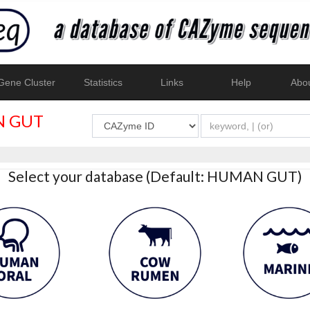
ene Cluster
Statistics
Links
Help
Abo
 GUT
Select your database (Default: HUMAN GUT)