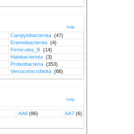
help
Campylobacterota
(47)
Eremiobacterota
(4)
Firmicutes_B
(14)
Halobacteriota
(3)
Proteobacteria
(353)
Verrucomicrobiota
(66)
help
AA6
(86)
AA7
(6)