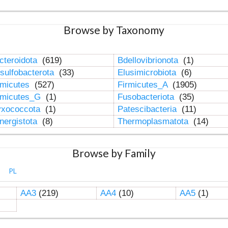
Browse by Taxonomy
cteroidota
(619)
Bdellovibrionota
(1)
sulfobacterota
(33)
Elusimicrobiota
(6)
rmicutes
(527)
Firmicutes_A
(1905)
rmicutes_G
(1)
Fusobacteriota
(35)
xococcota
(1)
Patescibacteria
(11)
nergistota
(8)
Thermoplasmatota
(14)
Browse by Family
PL
AA3
(219)
AA4
(10)
AA5
(1)