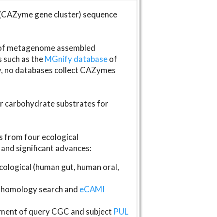
(CAZyme gene cluster) sequence
s of metagenome assembled
s such as the
MGnify database
of
ly, no databases collect CAZymes
fer carbohydrate substrates for
 from four ecological
and significant advances:
logical (human gut, human oral,
homology search and
eCAMI
gnment of query CGC and subject
PUL