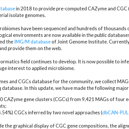
atabase
in 2018 to provide pre-computed CAZyme and CGC 
erial isolate genomes.
microbiomes have been sequenced and hundreds of thousand
ical environments are now available in the public database
and the
IMG/M database
of Joint Genome Institute. Current
d provide them on the web.
rmatics field continues to develop. It is now possible to in
ge interest to applied microbiome.
es and CGCs database for the community, we collect MAGs
atabase. In this update, we have made the following major 
 CAZyme gene clusters (CGCs) from 9,421 MAGs of four eco
ts;
24.54%) CGCs inferred by two novel approaches (
dbCAN-PUL
ude the graphical display of CGC gene compositions, the ali