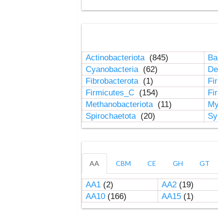
Actinobacteriota
(845)
Ba
Cyanobacteria
(62)
De
Fibrobacterota
(1)
Fi
Firmicutes_C
(154)
Fi
Methanobacteriota
(11)
My
Spirochaetota
(20)
Sy
AA
CBM
CE
GH
GT
AA1
(2)
AA2
(19)
AA10
(166)
AA15
(1)