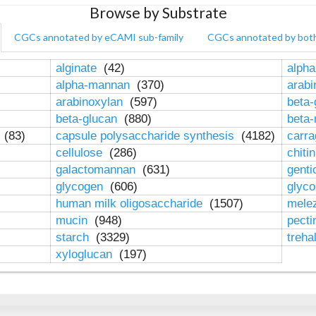
Browse by Substrate
CGCs annotated by eCAMI sub-family
CGCs annotated by bot
alginate
(42)
alpha
alpha-mannan
(370)
arab
arabinoxylan
(597)
beta-
beta-glucan
(880)
beta
n
(83)
capsule polysaccharide synthesis
(4182)
carr
cellulose
(286)
chiti
galactomannan
(631)
genti
glycogen
(606)
glyc
human milk oligosaccharide
(1507)
mele
mucin
(948)
pect
starch
(3329)
treha
xyloglucan
(197)