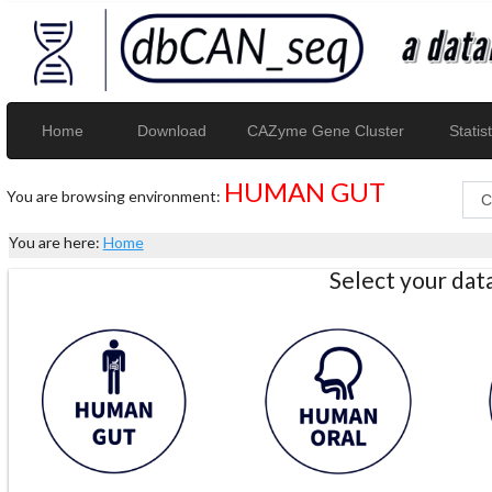
Home
Download
CAZyme Gene Cluster
Statist
HUMAN GUT
You are browsing environment:
You are here:
Home
Select your da