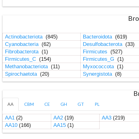
Bro
Actinobacteriota
(845)
Bacteroidota
(619)
Cyanobacteria
(62)
Desulfobacterota
(33)
Fibrobacterota
(1)
Firmicutes
(527)
Firmicutes_C
(154)
Firmicutes_G
(1)
Methanobacteriota
(11)
Myxococcota
(1)
Spirochaetota
(20)
Synergistota
(8)
B
AA
CBM
CE
GH
GT
PL
AA1
(2)
AA2
(19)
AA3
(219)
AA10
(166)
AA15
(1)