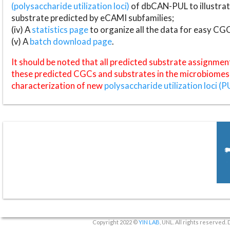
(polysaccharide utilization loci)
of dbCAN-PUL to illustrat
substrate predicted by eCAMI subfamilies;
(iv) A
statistics page
to organize all the data for easy CG
(v) A
batch download page
.
It should be noted that all predicted substrate assignmen
these predicted CGCs and substrates in the microbiomes o
characterization of new
polysaccharide utilization loci (P
Copyright 2022 ©
YIN LAB
, UNL. All rights reserved