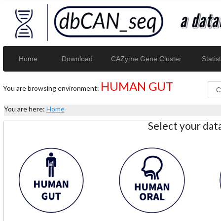
Home
Download
CAZyme Gene Cluster
Statist
HUMAN GUT
You are browsing environment:
You are here:
Home
Select your da