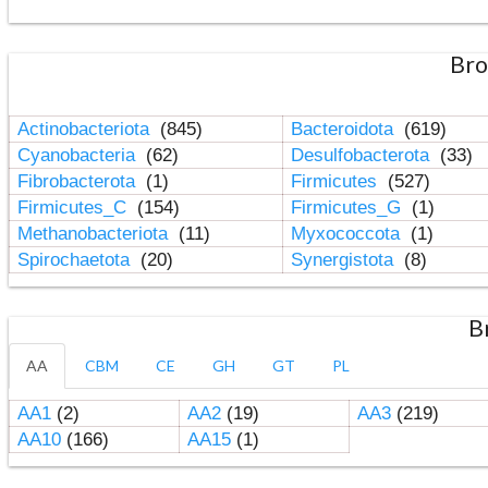
Bro
Actinobacteriota
(845)
Bacteroidota
(619)
Cyanobacteria
(62)
Desulfobacterota
(33)
Fibrobacterota
(1)
Firmicutes
(527)
Firmicutes_C
(154)
Firmicutes_G
(1)
Methanobacteriota
(11)
Myxococcota
(1)
Spirochaetota
(20)
Synergistota
(8)
B
AA
CBM
CE
GH
GT
PL
AA1
(2)
AA2
(19)
AA3
(219)
AA10
(166)
AA15
(1)