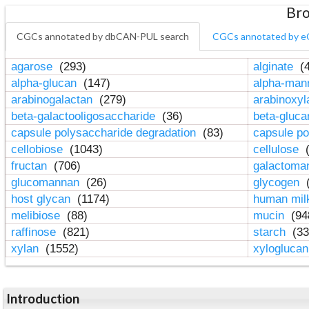
Bro
CGCs annotated by dbCAN-PUL search
CGCs annotated by e
agarose
(293)
alginate
(4
alpha-glucan
(147)
alpha-ma
arabinogalactan
(279)
arabinoxy
beta-galactooligosaccharide
(36)
beta-gluc
capsule polysaccharide degradation
(83)
capsule po
cellobiose
(1043)
cellulose
(
fructan
(706)
galactom
glucomannan
(26)
glycogen
(
host glycan
(1174)
human mil
melibiose
(88)
mucin
(94
raffinose
(821)
starch
(33
xylan
(1552)
xylogluca
Introduction