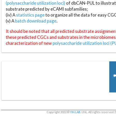
(polysaccharide utilization loci)
of dbCAN-PUL to illustrat
substrate predicted by eCAMI subfamilies;
(iv) A
statistics page
to organize all the data for easy CG
(v) A
batch download page
.
It should be noted that all predicted substrate assignmen
these predicted CGCs and substrates in the microbiomes o
characterization of new
polysaccharide utilization loci (P
Copyright 2022 ©
YIN LAB
, UNL. All rights reserved