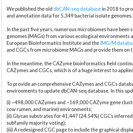
We published the old
dbCAN-seq database
in 2018 to p
and annotation data for 5,349 bacterial isolate genomes.
In the past five years, numerous microbiomes have bee
genomes (MAGs) from various ecological environments are
European Bioinformatics Institute and the
IMG/M datab
and CGCs from microbiome MAGs and provide them on t
In the meantime, the CAZyme bioinformatics field continue
CAZymes and CGCs, which is of a huge interest to applie
To provide an comprehensive CAZymes and CGCs databas
environments to update dbCAN-seq database. In this upda
(i) ~498,000 CAZymes and ~169,000 CAZyme gene cluster
cow rumen, and marine) environments;
(ii) Glycan substrates for 41,447 (24.54%) CGCs inferred
subfamily majority voting);
(iii) A redesigned CGC page to include the graphical dis