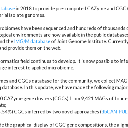
atabase
in 2018 to provide pre-computed CAZyme and CGC 
erial isolate genomes.
microbiomes have been sequenced and hundreds of thousand
ical environments are now available in the public database
and the
IMG/M database
of Joint Genome Institute. Current
d provide them on the web.
rmatics field continues to develop. It is now possible to in
ge interest to applied microbiome.
es and CGCs database for the community, we collect MAGs
atabase. In this update, we have made the following major 
 CAZyme gene clusters (CGCs) from 9,421 MAGs of four eco
ts;
24.54%) CGCs inferred by two novel approaches (
dbCAN-PUL
ude the graphical display of CGC gene compositions, the ali