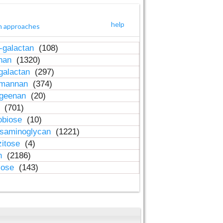
help
h approaches
-galactan
(108)
inan
(1320)
galactan
(297)
-mannan
(374)
ageenan
(20)
n
(701)
obiose
(10)
osaminoglycan
(1221)
zitose
(4)
in
(2186)
lose
(143)