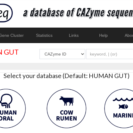
ene Cluster
Statistics
Links
Help
Abo
 GUT
Select your database (Default: HUMAN GUT)