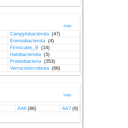
help
Campylobacterota
(47)
Eremiobacterota
(4)
Firmicutes_B
(14)
Halobacteriota
(3)
Proteobacteria
(353)
Verrucomicrobiota
(66)
help
AA6
(86)
AA7
(6)