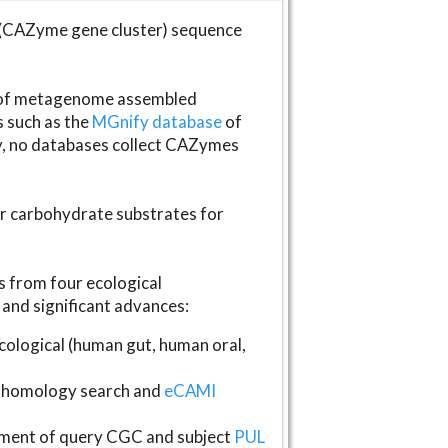
(CAZyme gene cluster) sequence
s of metagenome assembled
s such as the
MGnify database
of
ly, no databases collect CAZymes
fer carbohydrate substrates for
 from four ecological
and significant advances:
logical (human gut, human oral,
homology search and
eCAMI
gnment of query CGC and subject
PUL