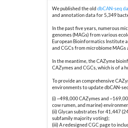
We published the old
dbCAN-seq d
and annotation data for 5,349 bact
In the past five years, numerous 
genomes (MAGs) from various ecolog
European Bioinformatics Institute 
and CGCs from microbiome MAGs an
In the meantime, the CAZyme bioinfo
CAZymes and CGCs, which is of a hu
To provide an comprehensive CAZym
environments to update dbCAN-seq d
(i) ~498,000 CAZymes and ~169,000
cow rumen, and marine) environmen
(ii) Glycan substrates for 41,447 (
subfamily majority voting);
(iii) A redesigned CGC page to incl