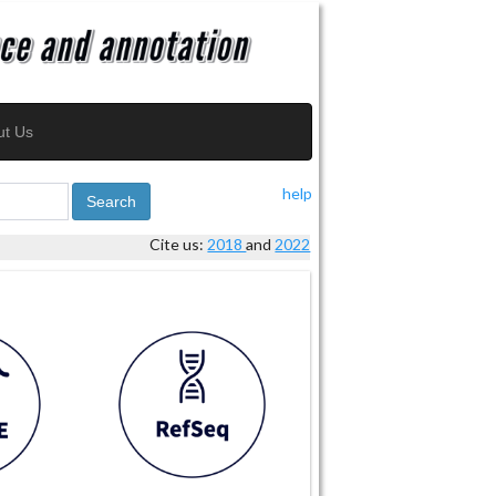
ut Us
help
Search
Cite us:
2018
and
2022