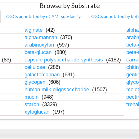
Browse by Substrate
CGCs annotated by eCAMI sub-family
CGCs annotated by bot
alginate
(42)
alpha
alpha-mannan
(370)
arab
arabinoxylan
(597)
beta-
beta-glucan
(880)
beta
n
(83)
capsule polysaccharide synthesis
(4182)
carr
cellulose
(286)
chiti
galactomannan
(631)
genti
glycogen
(606)
glyc
human milk oligosaccharide
(1507)
mele
mucin
(948)
pect
starch
(3329)
treha
xyloglucan
(197)