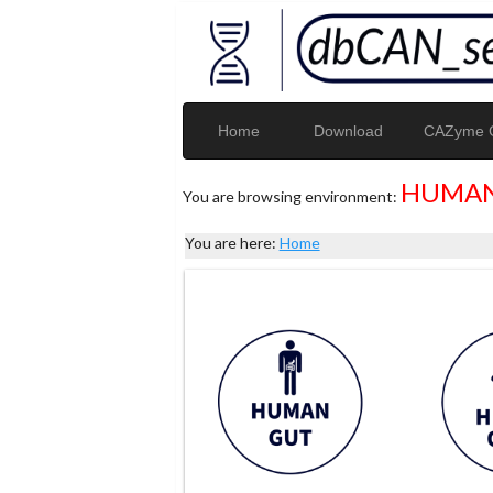
Home
Download
CAZyme G
HUMAN
You are browsing environment:
You are here:
Home