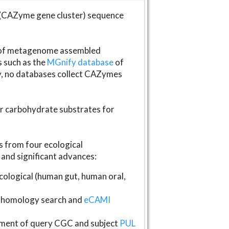
(CAZyme gene cluster) sequence
s of metagenome assembled
s such as the
MGnify database
of
ly, no databases collect CAZymes
fer carbohydrate substrates for
 from four ecological
and significant advances:
logical (human gut, human oral,
homology search and
eCAMI
gnment of query CGC and subject
PUL