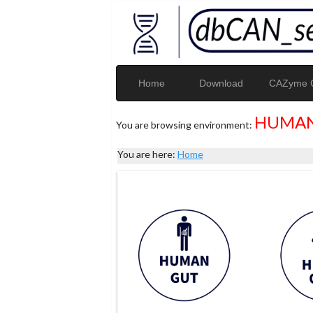
Home
Download
CAZyme G
HUMAN
You are browsing environment:
You are here:
Home