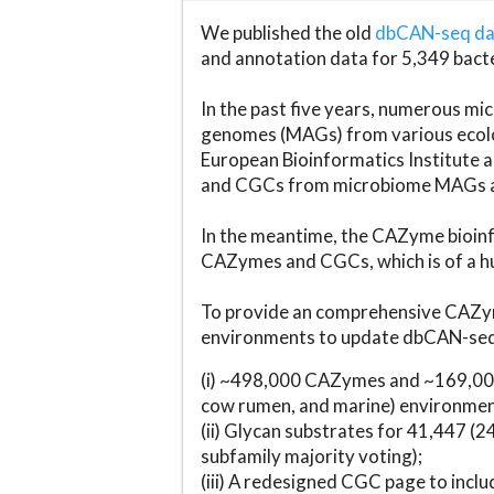
We published the old
dbCAN-seq d
and annotation data for 5,349 bact
In the past five years, numerous 
genomes (MAGs) from various ecolog
European Bioinformatics Institute 
and CGCs from microbiome MAGs an
In the meantime, the CAZyme bioinfo
CAZymes and CGCs, which is of a hu
To provide an comprehensive CAZym
environments to update dbCAN-seq d
(i) ~498,000 CAZymes and ~169,000
cow rumen, and marine) environmen
(ii) Glycan substrates for 41,447 (
subfamily majority voting);
(iii) A redesigned CGC page to incl