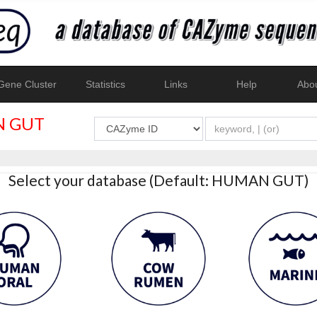
ene Cluster
Statistics
Links
Help
Abo
 GUT
Select your database (Default: HUMAN GUT)