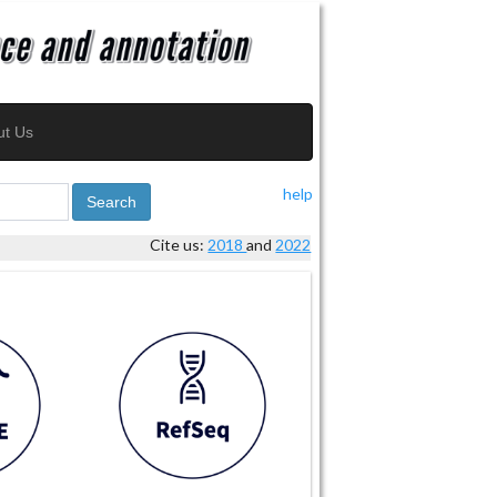
ut Us
help
Search
Cite us:
2018
and
2022