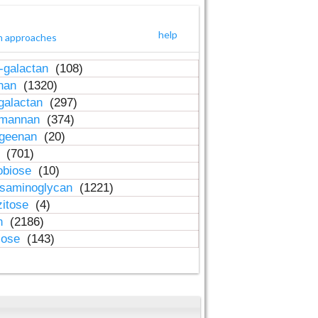
help
h approaches
-galactan
(108)
inan
(1320)
galactan
(297)
-mannan
(374)
ageenan
(20)
n
(701)
obiose
(10)
osaminoglycan
(1221)
zitose
(4)
in
(2186)
lose
(143)