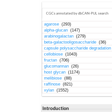
CGCs annotated by dbCAN-PUL search
agarose
(293)
alpha-glucan
(147)
arabinogalactan
(279)
beta-galactooligosaccharide
(36)
capsule polysaccharide degradatio
cellobiose
(1043)
fructan
(706)
glucomannan
(26)
host glycan
(1174)
melibiose
(88)
raffinose
(821)
xylan
(1552)
Introduction