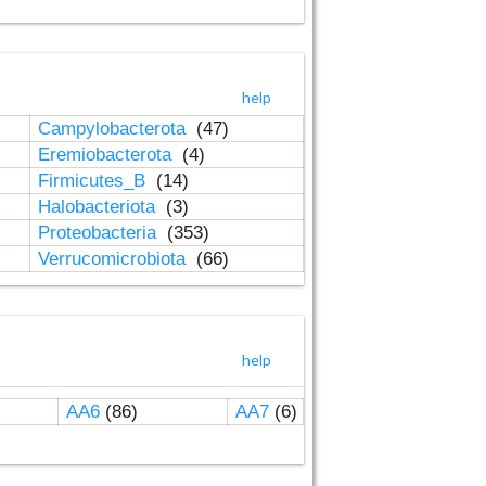
help
Campylobacterota
(47)
Eremiobacterota
(4)
Firmicutes_B
(14)
Halobacteriota
(3)
Proteobacteria
(353)
Verrucomicrobiota
(66)
help
AA6
(86)
AA7
(6)