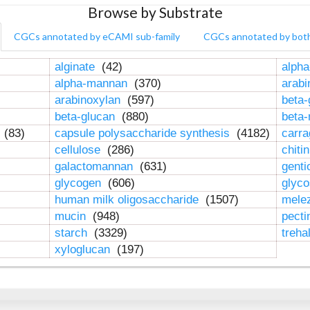
Browse by Substrate
CGCs annotated by eCAMI sub-family
CGCs annotated by bot
alginate
(42)
alpha
alpha-mannan
(370)
arab
arabinoxylan
(597)
beta-
beta-glucan
(880)
beta
n
(83)
capsule polysaccharide synthesis
(4182)
carr
cellulose
(286)
chiti
galactomannan
(631)
genti
glycogen
(606)
glyc
human milk oligosaccharide
(1507)
mele
mucin
(948)
pect
starch
(3329)
treha
xyloglucan
(197)