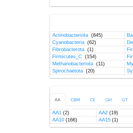
Actinobacteriota
(845)
Ba
Cyanobacteria
(62)
De
Fibrobacterota
(1)
Fi
Firmicutes_C
(154)
Fi
Methanobacteriota
(11)
My
Spirochaetota
(20)
Sy
AA
CBM
CE
GH
GT
AA1
(2)
AA2
(19)
AA10
(166)
AA15
(1)