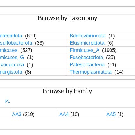
Browse by Taxonomy
cteroidota
(619)
Bdellovibrionota
(1)
sulfobacterota
(33)
Elusimicrobiota
(6)
rmicutes
(527)
Firmicutes_A
(1905)
rmicutes_G
(1)
Fusobacteriota
(35)
xococcota
(1)
Patescibacteria
(11)
nergistota
(8)
Thermoplasmatota
(14)
Browse by Family
PL
AA3
(219)
AA4
(10)
AA5
(1)