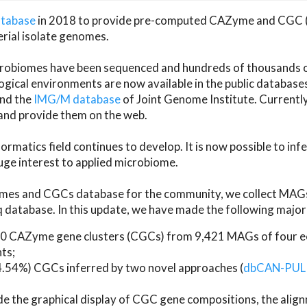
atabase
in 2018 to provide pre-computed CAZyme and CGC 
erial isolate genomes.
microbiomes have been sequenced and hundreds of thousand
ical environments are now available in the public database
and the
IMG/M database
of Joint Genome Institute. Current
d provide them on the web.
rmatics field continues to develop. It is now possible to in
ge interest to applied microbiome.
es and CGCs database for the community, we collect MAGs
atabase. In this update, we have made the following major 
 CAZyme gene clusters (CGCs) from 9,421 MAGs of four eco
ts;
24.54%) CGCs inferred by two novel approaches (
dbCAN-PUL
ude the graphical display of CGC gene compositions, the ali