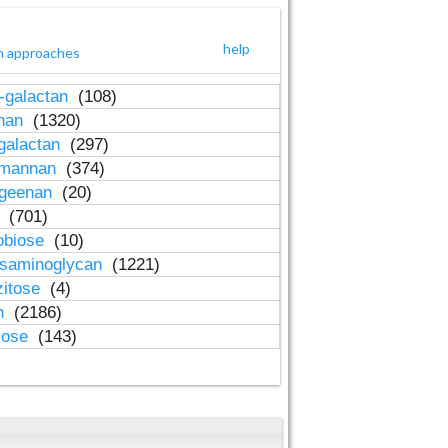
help
h approaches
-galactan
(108)
inan
(1320)
galactan
(297)
-mannan
(374)
ageenan
(20)
n
(701)
obiose
(10)
osaminoglycan
(1221)
zitose
(4)
in
(2186)
lose
(143)