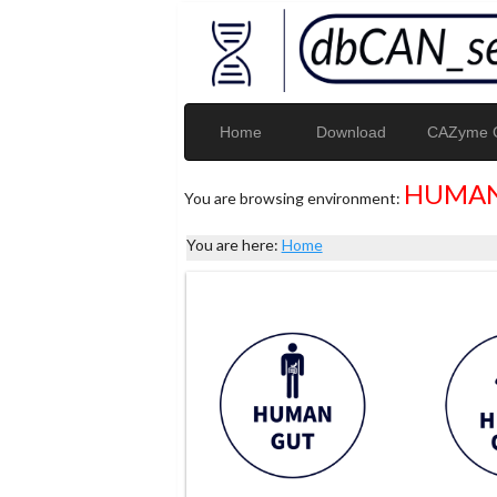
Home
Download
CAZyme G
HUMAN
You are browsing environment:
You are here:
Home