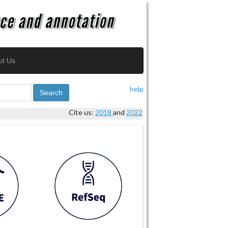
ut Us
help
Search
Cite us:
2018
and
2022