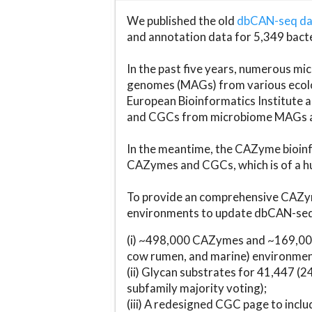
We published the old
dbCAN-seq d
and annotation data for 5,349 bact
In the past five years, numerous 
genomes (MAGs) from various ecolog
European Bioinformatics Institute 
and CGCs from microbiome MAGs an
In the meantime, the CAZyme bioinfo
CAZymes and CGCs, which is of a hu
To provide an comprehensive CAZym
environments to update dbCAN-seq d
(i) ~498,000 CAZymes and ~169,000
cow rumen, and marine) environmen
(ii) Glycan substrates for 41,447 (
subfamily majority voting);
(iii) A redesigned CGC page to incl