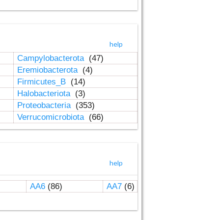
help
Campylobacterota
(47)
Eremiobacterota
(4)
Firmicutes_B
(14)
Halobacteriota
(3)
Proteobacteria
(353)
Verrucomicrobiota
(66)
help
AA6
(86)
AA7
(6)