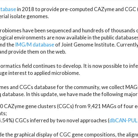
atabase
in 2018 to provide pre-computed CAZyme and CGC 
erial isolate genomes.
microbiomes have been sequenced and hundreds of thousand
ical environments are now available in the public database
and the
IMG/M database
of Joint Genome Institute. Current
d provide them on the web.
rmatics field continues to develop. It is now possible to in
ge interest to applied microbiome.
es and CGCs database for the community, we collect MAGs
atabase. In this update, we have made the following major 
 CAZyme gene clusters (CGCs) from 9,421 MAGs of four eco
ts;
24.54%) CGCs inferred by two novel approaches (
dbCAN-PUL
ude the graphical display of CGC gene compositions, the ali