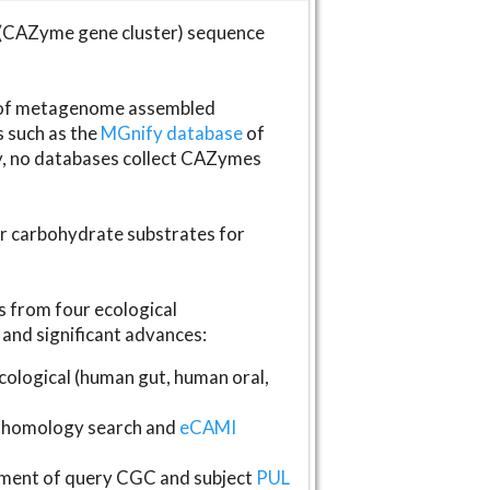
(CAZyme gene cluster) sequence
s of metagenome assembled
s such as the
MGnify database
of
ly, no databases collect CAZymes
fer carbohydrate substrates for
 from four ecological
and significant advances:
logical (human gut, human oral,
homology search and
eCAMI
gnment of query CGC and subject
PUL