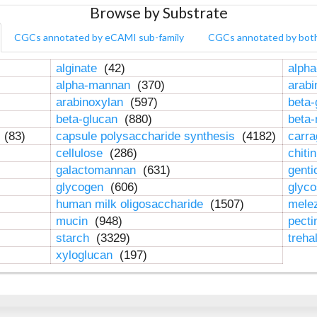
Browse by Substrate
CGCs annotated by eCAMI sub-family
CGCs annotated by bot
alginate
(42)
alpha
alpha-mannan
(370)
arab
arabinoxylan
(597)
beta-
beta-glucan
(880)
beta
n
(83)
capsule polysaccharide synthesis
(4182)
carr
cellulose
(286)
chiti
galactomannan
(631)
genti
glycogen
(606)
glyc
human milk oligosaccharide
(1507)
mele
mucin
(948)
pect
starch
(3329)
treha
xyloglucan
(197)