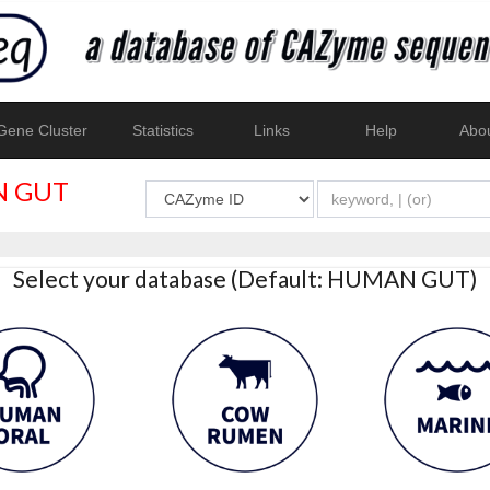
ene Cluster
Statistics
Links
Help
Abo
 GUT
Select your database (Default: HUMAN GUT)