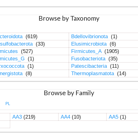
Browse by Taxonomy
cteroidota
(619)
Bdellovibrionota
(1)
sulfobacterota
(33)
Elusimicrobiota
(6)
rmicutes
(527)
Firmicutes_A
(1905)
rmicutes_G
(1)
Fusobacteriota
(35)
xococcota
(1)
Patescibacteria
(11)
nergistota
(8)
Thermoplasmatota
(14)
Browse by Family
PL
AA3
(219)
AA4
(10)
AA5
(1)