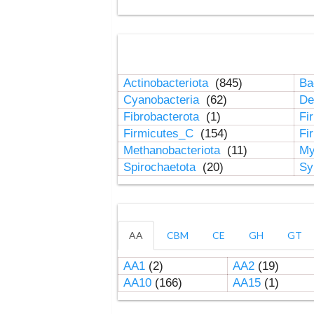
Actinobacteriota
(845)
Ba
Cyanobacteria
(62)
De
Fibrobacterota
(1)
Fi
Firmicutes_C
(154)
Fi
Methanobacteriota
(11)
My
Spirochaetota
(20)
Sy
AA
CBM
CE
GH
GT
AA1
(2)
AA2
(19)
AA10
(166)
AA15
(1)