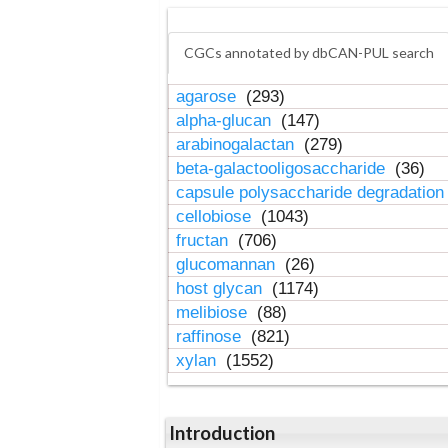
CGCs annotated by dbCAN-PUL search
agarose
(293)
alpha-glucan
(147)
arabinogalactan
(279)
beta-galactooligosaccharide
(36)
capsule polysaccharide degradatio
cellobiose
(1043)
fructan
(706)
glucomannan
(26)
host glycan
(1174)
melibiose
(88)
raffinose
(821)
xylan
(1552)
Introduction