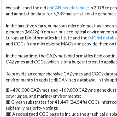
We published the old
dbCAN-seq database
in 2018 to p
and annotation data for 5,349 bacterial isolate genomes.
In the past five years, numerous microbiomes have bee
genomes (MAGs) from various ecological environments are
European Bioinformatics Institute and the
IMG/M datab
and CGCs from microbiome MAGs and provide them on t
In the meantime, the CAZyme bioinformatics field continue
CAZymes and CGCs, which is of a huge interest to applie
To provide an comprehensive CAZymes and CGCs databas
environments to update dbCAN-seq database. In this upda
(i) ~498,000 CAZymes and ~169,000 CAZyme gene cluster
cow rumen, and marine) environments;
(ii) Glycan substrates for 41,447 (24.54%) CGCs inferred
subfamily majority voting);
(iii) A redesigned CGC page to include the graphical dis