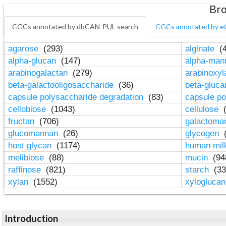
Bro
CGCs annotated by dbCAN-PUL search
CGCs annotated by e
agarose
(293)
alginate
(4
alpha-glucan
(147)
alpha-ma
arabinogalactan
(279)
arabinoxy
beta-galactooligosaccharide
(36)
beta-gluc
capsule polysaccharide degradation
(83)
capsule po
cellobiose
(1043)
cellulose
(
fructan
(706)
galactom
glucomannan
(26)
glycogen
(
host glycan
(1174)
human mil
melibiose
(88)
mucin
(94
raffinose
(821)
starch
(33
xylan
(1552)
xylogluca
Introduction