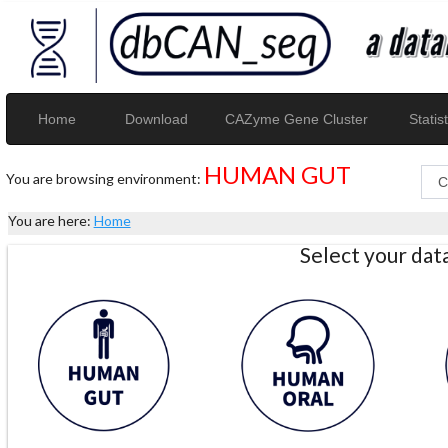
Home
Download
CAZyme Gene Cluster
Statist
HUMAN GUT
You are browsing environment:
You are here:
Home
Select your da