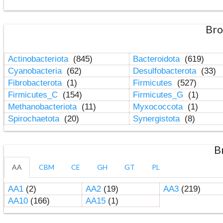
Bro
Actinobacteriota
(845)
Bacteroidota
(619)
Cyanobacteria
(62)
Desulfobacterota
(33)
Fibrobacterota
(1)
Firmicutes
(527)
Firmicutes_C
(154)
Firmicutes_G
(1)
Methanobacteriota
(11)
Myxococcota
(1)
Spirochaetota
(20)
Synergistota
(8)
B
AA
CBM
CE
GH
GT
PL
AA1
(2)
AA2
(19)
AA3
(219)
AA10
(166)
AA15
(1)