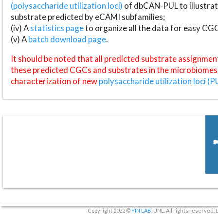
(polysaccharide utilization loci)
of dbCAN-PUL to illustrat
substrate predicted by eCAMI subfamilies;
(iv) A
statistics page
to organize all the data for easy CG
(v) A
batch download page
.
It should be noted that all predicted substrate assignmen
these predicted CGCs and substrates in the microbiomes o
characterization of new
polysaccharide utilization loci (P
Copyright 2022 ©
YIN LAB
, UNL. All rights reserved