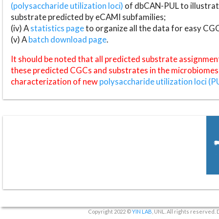
(polysaccharide utilization loci)
of dbCAN-PUL to illustrat
substrate predicted by eCAMI subfamilies;
(iv) A
statistics page
to organize all the data for easy CG
(v) A
batch download page
.
It should be noted that all predicted substrate assignmen
these predicted CGCs and substrates in the microbiomes o
characterization of new
polysaccharide utilization loci (P
Copyright 2022 ©
YIN LAB
, UNL. All rights reserved