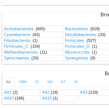
Bro
Actinobacteriota
(845)
Bacteroidota
(619)
Cyanobacteria
(62)
Desulfobacterota
(33)
Fibrobacterota
(1)
Firmicutes
(527)
Firmicutes_C
(154)
Firmicutes_G
(1)
Methanobacteriota
(11)
Myxococcota
(1)
Spirochaetota
(20)
Synergistota
(8)
B
AA
CBM
CE
GH
GT
PL
AA1
(2)
AA2
(19)
AA3
(219)
AA10
(166)
AA15
(1)