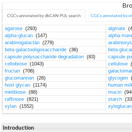
Bro
CGCs annotated by dbCAN-PUL search
CGCs annotated by e
agarose
(293)
alginate
(4
alpha-glucan
(147)
alpha-ma
arabinogalactan
(279)
arabinoxy
beta-galactooligosaccharide
(36)
beta-gluc
capsule polysaccharide degradation
(83)
capsule po
cellobiose
(1043)
cellulose
(
fructan
(706)
galactom
glucomannan
(26)
glycogen
(
host glycan
(1174)
human mil
melibiose
(88)
mucin
(94
raffinose
(821)
starch
(33
xylan
(1552)
xylogluca
Introduction