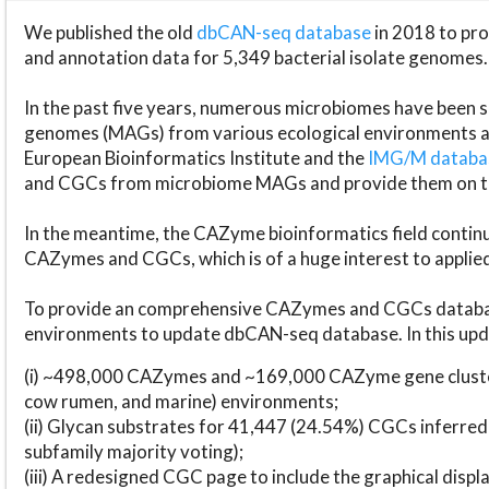
We published the old
dbCAN-seq database
in 2018 to p
and annotation data for 5,349 bacterial isolate genomes.
In the past five years, numerous microbiomes have bee
genomes (MAGs) from various ecological environments are
European Bioinformatics Institute and the
IMG/M datab
and CGCs from microbiome MAGs and provide them on t
In the meantime, the CAZyme bioinformatics field continue
CAZymes and CGCs, which is of a huge interest to applie
To provide an comprehensive CAZymes and CGCs databas
environments to update dbCAN-seq database. In this upda
(i) ~498,000 CAZymes and ~169,000 CAZyme gene cluster
cow rumen, and marine) environments;
(ii) Glycan substrates for 41,447 (24.54%) CGCs inferred
subfamily majority voting);
(iii) A redesigned CGC page to include the graphical dis