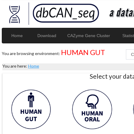
Home
Download
CAZyme Gene Cluster
Statist
HUMAN GUT
You are browsing environment:
You are here:
Home
Select your da