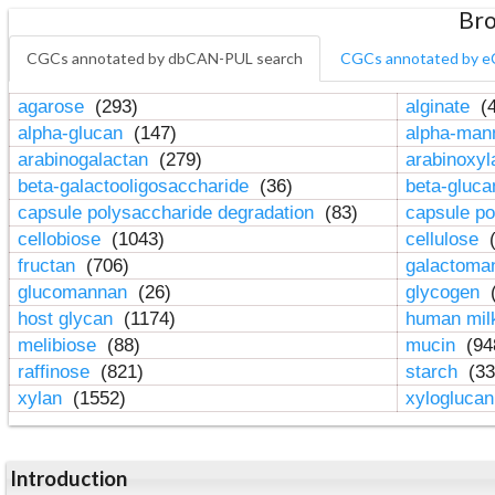
Bro
CGCs annotated by dbCAN-PUL search
CGCs annotated by e
agarose
(293)
alginate
(4
alpha-glucan
(147)
alpha-ma
arabinogalactan
(279)
arabinoxy
beta-galactooligosaccharide
(36)
beta-gluc
capsule polysaccharide degradation
(83)
capsule po
cellobiose
(1043)
cellulose
(
fructan
(706)
galactom
glucomannan
(26)
glycogen
(
host glycan
(1174)
human mil
melibiose
(88)
mucin
(94
raffinose
(821)
starch
(33
xylan
(1552)
xylogluca
Introduction