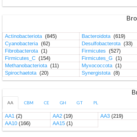
Bro
Actinobacteriota
(845)
Bacteroidota
(619)
Cyanobacteria
(62)
Desulfobacterota
(33)
Fibrobacterota
(1)
Firmicutes
(527)
Firmicutes_C
(154)
Firmicutes_G
(1)
Methanobacteriota
(11)
Myxococcota
(1)
Spirochaetota
(20)
Synergistota
(8)
B
AA
CBM
CE
GH
GT
PL
AA1
(2)
AA2
(19)
AA3
(219)
AA10
(166)
AA15
(1)