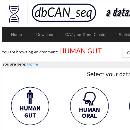
Home
Download
CAZyme Gene Cluster
Statist
HUMAN GUT
You are browsing environment:
You are here:
Home
Select your da