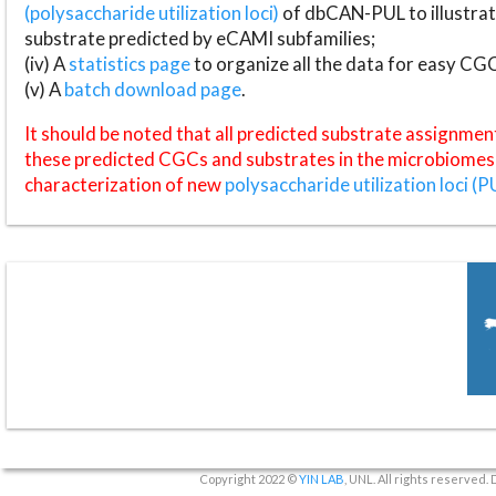
(polysaccharide utilization loci)
of dbCAN-PUL to illustrat
substrate predicted by eCAMI subfamilies;
(iv) A
statistics page
to organize all the data for easy CG
(v) A
batch download page
.
It should be noted that all predicted substrate assignmen
these predicted CGCs and substrates in the microbiomes o
characterization of new
polysaccharide utilization loci (P
Copyright 2022 ©
YIN LAB
, UNL. All rights reserved