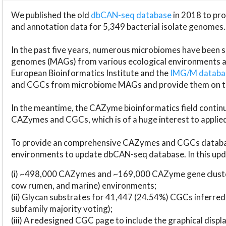
We published the old
dbCAN-seq database
in 2018 to p
and annotation data for 5,349 bacterial isolate genomes.
In the past five years, numerous microbiomes have bee
genomes (MAGs) from various ecological environments are
European Bioinformatics Institute and the
IMG/M datab
and CGCs from microbiome MAGs and provide them on t
In the meantime, the CAZyme bioinformatics field continue
CAZymes and CGCs, which is of a huge interest to applie
To provide an comprehensive CAZymes and CGCs databas
environments to update dbCAN-seq database. In this upda
(i) ~498,000 CAZymes and ~169,000 CAZyme gene cluster
cow rumen, and marine) environments;
(ii) Glycan substrates for 41,447 (24.54%) CGCs inferred
subfamily majority voting);
(iii) A redesigned CGC page to include the graphical dis