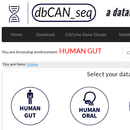
Home
Download
CAZyme Gene Cluster
Statist
HUMAN GUT
You are browsing environment:
You are here:
Home
Select your da