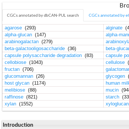
Bro
CGCs annotated by dbCAN-PUL search
CGCs annotated by e
agarose
(293)
alginate
(4
alpha-glucan
(147)
alpha-ma
arabinogalactan
(279)
arabinoxy
beta-galactooligosaccharide
(36)
beta-gluc
capsule polysaccharide degradation
(83)
capsule po
cellobiose
(1043)
cellulose
(
fructan
(706)
galactom
glucomannan
(26)
glycogen
(
host glycan
(1174)
human mil
melibiose
(88)
mucin
(94
raffinose
(821)
starch
(33
xylan
(1552)
xylogluca
Introduction