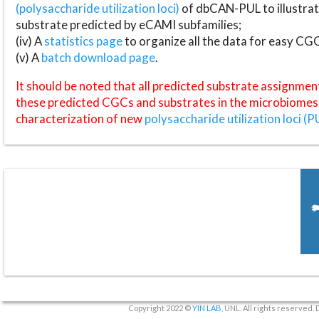
(polysaccharide utilization loci)
of dbCAN-PUL to illustrat
substrate predicted by eCAMI subfamilies;
(iv) A
statistics page
to organize all the data for easy CG
(v) A
batch download page
.
It should be noted that all predicted substrate assignmen
these predicted CGCs and substrates in the microbiomes o
characterization of new
polysaccharide utilization loci (P
Copyright 2022 ©
YIN LAB
, UNL. All rights reserved