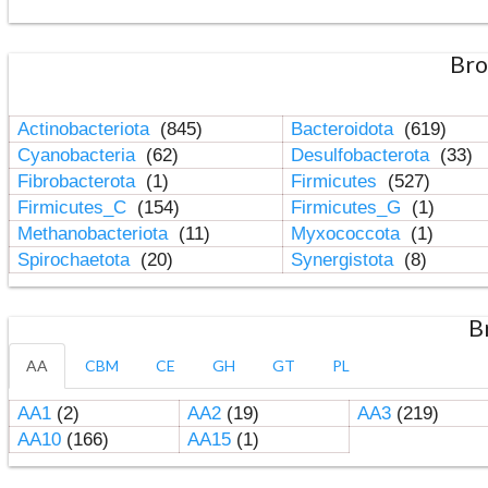
Bro
Actinobacteriota
(845)
Bacteroidota
(619)
Cyanobacteria
(62)
Desulfobacterota
(33)
Fibrobacterota
(1)
Firmicutes
(527)
Firmicutes_C
(154)
Firmicutes_G
(1)
Methanobacteriota
(11)
Myxococcota
(1)
Spirochaetota
(20)
Synergistota
(8)
B
AA
CBM
CE
GH
GT
PL
AA1
(2)
AA2
(19)
AA3
(219)
AA10
(166)
AA15
(1)