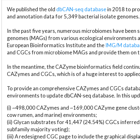
We published the old
dbCAN-seq database
in 2018 to p
and annotation data for 5,349 bacterial isolate genomes.
In the past five years, numerous microbiomes have bee
genomes (MAGs) from various ecological environments are
European Bioinformatics Institute and the
IMG/M datab
and CGCs from microbiome MAGs and provide them on t
In the meantime, the CAZyme bioinformatics field continue
CAZymes and CGCs, which is of a huge interest to applie
To provide an comprehensive CAZymes and CGCs databas
environments to update dbCAN-seq database. In this upda
(i) ~498,000 CAZymes and ~169,000 CAZyme gene cluster
cow rumen, and marine) environments;
(ii) Glycan substrates for 41,447 (24.54%) CGCs inferred
subfamily majority voting);
(iii) A redesigned CGC page to include the graphical dis