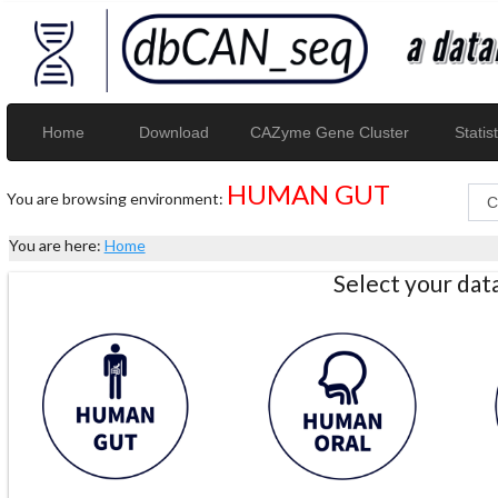
Home
Download
CAZyme Gene Cluster
Statist
HUMAN GUT
You are browsing environment:
You are here:
Home
Select your da