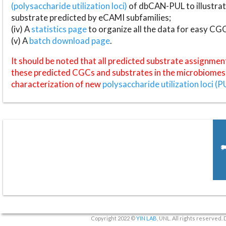
(polysaccharide utilization loci)
of dbCAN-PUL to illustrat
substrate predicted by eCAMI subfamilies;
(iv) A
statistics page
to organize all the data for easy CG
(v) A
batch download page
.
It should be noted that all predicted substrate assignmen
these predicted CGCs and substrates in the microbiomes o
characterization of new
polysaccharide utilization loci (P
Copyright 2022 ©
YIN LAB
, UNL. All rights reserved