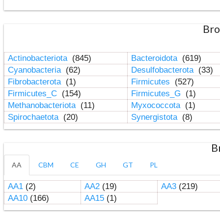
Bro
Actinobacteriota
(845)
Bacteroidota
(619)
Cyanobacteria
(62)
Desulfobacterota
(33)
Fibrobacterota
(1)
Firmicutes
(527)
Firmicutes_C
(154)
Firmicutes_G
(1)
Methanobacteriota
(11)
Myxococcota
(1)
Spirochaetota
(20)
Synergistota
(8)
B
AA
CBM
CE
GH
GT
PL
AA1
(2)
AA2
(19)
AA3
(219)
AA10
(166)
AA15
(1)