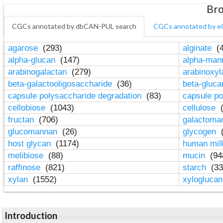
Bro
CGCs annotated by dbCAN-PUL search
CGCs annotated by e
agarose
(293)
alginate
(4
alpha-glucan
(147)
alpha-ma
arabinogalactan
(279)
arabinoxy
beta-galactooligosaccharide
(36)
beta-gluc
capsule polysaccharide degradation
(83)
capsule po
cellobiose
(1043)
cellulose
(
fructan
(706)
galactom
glucomannan
(26)
glycogen
(
host glycan
(1174)
human mil
melibiose
(88)
mucin
(94
raffinose
(821)
starch
(33
xylan
(1552)
xylogluca
Introduction