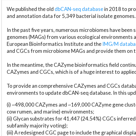
We published the old
dbCAN-seq database
in 2018 to p
and annotation data for 5,349 bacterial isolate genomes.
In the past five years, numerous microbiomes have bee
genomes (MAGs) from various ecological environments are
European Bioinformatics Institute and the
IMG/M datab
and CGCs from microbiome MAGs and provide them on t
In the meantime, the CAZyme bioinformatics field continue
CAZymes and CGCs, which is of a huge interest to applie
To provide an comprehensive CAZymes and CGCs databas
environments to update dbCAN-seq database. In this upda
(i) ~498,000 CAZymes and ~169,000 CAZyme gene cluster
cow rumen, and marine) environments;
(ii) Glycan substrates for 41,447 (24.54%) CGCs inferred
subfamily majority voting);
(iii) A redesigned CGC page to include the graphical dis