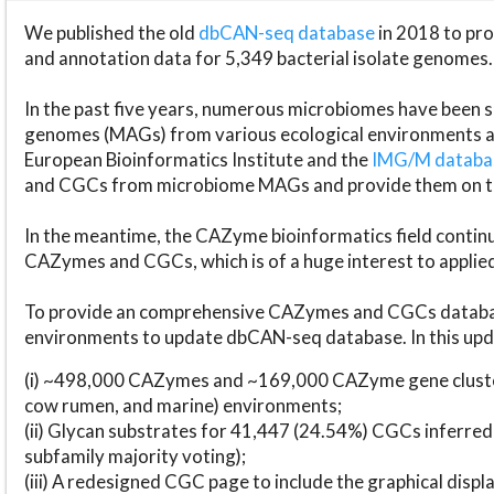
We published the old
dbCAN-seq database
in 2018 to p
and annotation data for 5,349 bacterial isolate genomes.
In the past five years, numerous microbiomes have bee
genomes (MAGs) from various ecological environments are
European Bioinformatics Institute and the
IMG/M datab
and CGCs from microbiome MAGs and provide them on t
In the meantime, the CAZyme bioinformatics field continue
CAZymes and CGCs, which is of a huge interest to applie
To provide an comprehensive CAZymes and CGCs databas
environments to update dbCAN-seq database. In this upda
(i) ~498,000 CAZymes and ~169,000 CAZyme gene cluster
cow rumen, and marine) environments;
(ii) Glycan substrates for 41,447 (24.54%) CGCs inferred
subfamily majority voting);
(iii) A redesigned CGC page to include the graphical dis