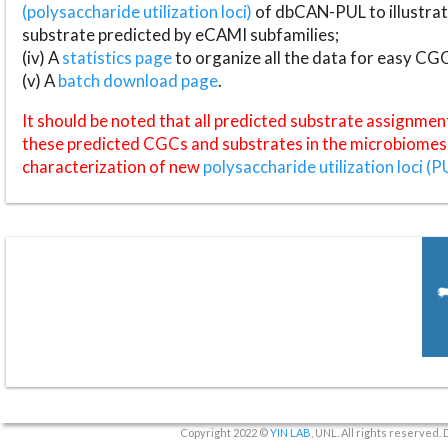
(polysaccharide utilization loci)
of dbCAN-PUL to illustrat
substrate predicted by eCAMI subfamilies;
(iv) A
statistics page
to organize all the data for easy CG
(v) A
batch download page
.
It should be noted that all predicted substrate assignmen
these predicted CGCs and substrates in the microbiomes o
characterization of new
polysaccharide utilization loci (P
Copyright 2022 ©
YIN LAB
, UNL. All rights reserved