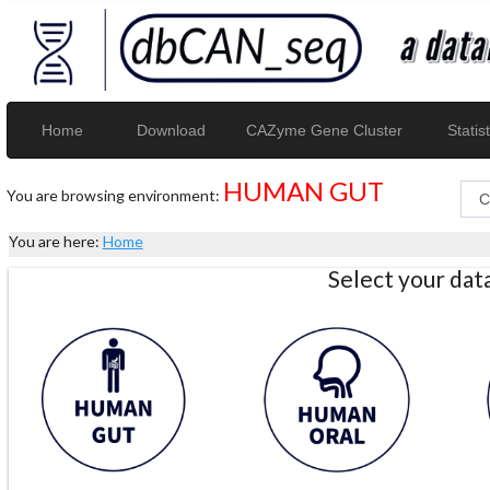
Home
Download
CAZyme Gene Cluster
Statist
HUMAN GUT
You are browsing environment:
You are here:
Home
Select your da