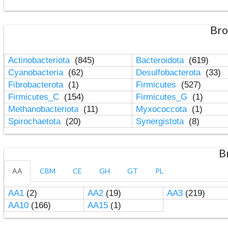
Bro
Actinobacteriota
(845)
Bacteroidota
(619)
Cyanobacteria
(62)
Desulfobacterota
(33)
Fibrobacterota
(1)
Firmicutes
(527)
Firmicutes_C
(154)
Firmicutes_G
(1)
Methanobacteriota
(11)
Myxococcota
(1)
Spirochaetota
(20)
Synergistota
(8)
B
AA
CBM
CE
GH
GT
PL
AA1
(2)
AA2
(19)
AA3
(219)
AA10
(166)
AA15
(1)