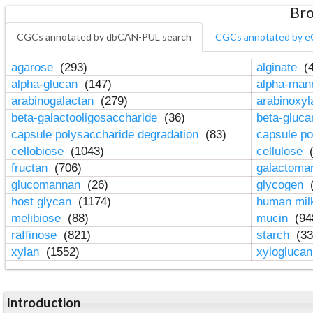
Bro
CGCs annotated by dbCAN-PUL search
CGCs annotated by e
agarose
(293)
alginate
(4
alpha-glucan
(147)
alpha-ma
arabinogalactan
(279)
arabinoxy
beta-galactooligosaccharide
(36)
beta-gluc
capsule polysaccharide degradation
(83)
capsule po
cellobiose
(1043)
cellulose
(
fructan
(706)
galactom
glucomannan
(26)
glycogen
(
host glycan
(1174)
human mil
melibiose
(88)
mucin
(94
raffinose
(821)
starch
(33
xylan
(1552)
xylogluca
Introduction