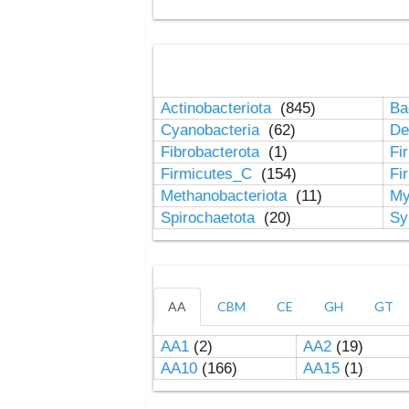
Actinobacteriota
(845)
Ba
Cyanobacteria
(62)
De
Fibrobacterota
(1)
Fi
Firmicutes_C
(154)
Fi
Methanobacteriota
(11)
My
Spirochaetota
(20)
Sy
AA
CBM
CE
GH
GT
AA1
(2)
AA2
(19)
AA10
(166)
AA15
(1)