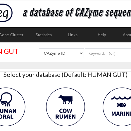
ene Cluster
Statistics
Links
Help
Abo
 GUT
Select your database (Default: HUMAN GUT)