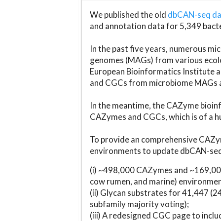
We published the old
dbCAN-seq d
and annotation data for 5,349 bact
In the past five years, numerous 
genomes (MAGs) from various ecolog
European Bioinformatics Institute 
and CGCs from microbiome MAGs an
In the meantime, the CAZyme bioinfo
CAZymes and CGCs, which is of a hu
To provide an comprehensive CAZym
environments to update dbCAN-seq d
(i) ~498,000 CAZymes and ~169,000
cow rumen, and marine) environmen
(ii) Glycan substrates for 41,447 (
subfamily majority voting);
(iii) A redesigned CGC page to incl