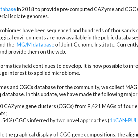
atabase
in 2018 to provide pre-computed CAZyme and CGC 
erial isolate genomes.
microbiomes have been sequenced and hundreds of thousand
ical environments are now available in the public database
and the
IMG/M database
of Joint Genome Institute. Current
d provide them on the web.
rmatics field continues to develop. It is now possible to in
ge interest to applied microbiome.
es and CGCs database for the community, we collect MAGs
atabase. In this update, we have made the following major 
 CAZyme gene clusters (CGCs) from 9,421 MAGs of four eco
ts;
24.54%) CGCs inferred by two novel approaches (
dbCAN-PUL
ude the graphical display of CGC gene compositions, the ali