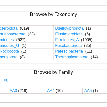
Browse by Taxonomy
cteroidota
(619)
Bdellovibrionota
(1)
sulfobacterota
(33)
Elusimicrobiota
(6)
rmicutes
(527)
Firmicutes_A
(1905)
rmicutes_G
(1)
Fusobacteriota
(35)
xococcota
(1)
Patescibacteria
(11)
nergistota
(8)
Thermoplasmatota
(14)
Browse by Family
PL
AA3
(219)
AA4
(10)
AA5
(1)