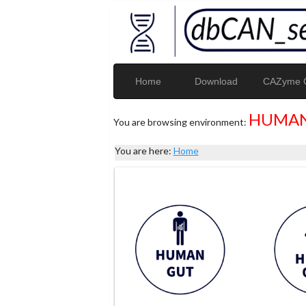
Home
Download
CAZyme G
HUMAN
You are browsing environment:
You are here:
Home