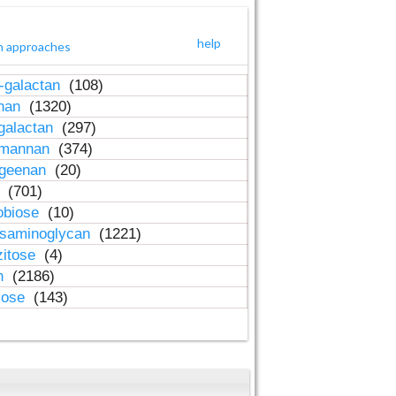
help
h approaches
-galactan
(108)
inan
(1320)
galactan
(297)
-mannan
(374)
ageenan
(20)
n
(701)
obiose
(10)
osaminoglycan
(1221)
zitose
(4)
in
(2186)
lose
(143)