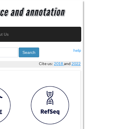
ut Us
help
Search
Cite us:
2018
and
2022