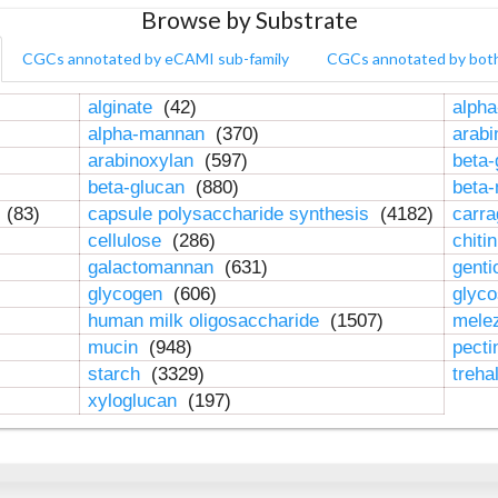
Browse by Substrate
CGCs annotated by eCAMI sub-family
CGCs annotated by bot
alginate
(42)
alpha
alpha-mannan
(370)
arab
arabinoxylan
(597)
beta-
beta-glucan
(880)
beta
n
(83)
capsule polysaccharide synthesis
(4182)
carr
cellulose
(286)
chiti
galactomannan
(631)
genti
glycogen
(606)
glyc
human milk oligosaccharide
(1507)
mele
mucin
(948)
pect
starch
(3329)
treha
xyloglucan
(197)