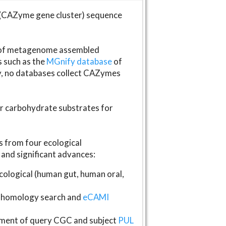
(CAZyme gene cluster) sequence
s of metagenome assembled
s such as the
MGnify database
of
ly, no databases collect CAZymes
fer carbohydrate substrates for
 from four ecological
and significant advances:
logical (human gut, human oral,
homology search and
eCAMI
gnment of query CGC and subject
PUL