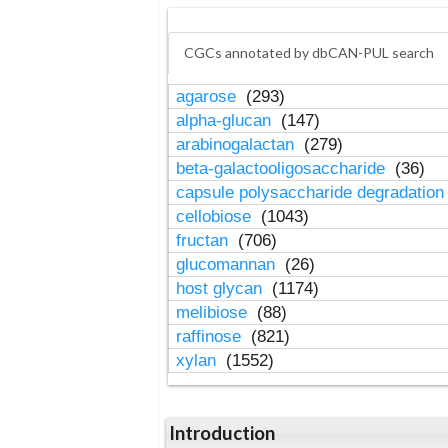
CGCs annotated by dbCAN-PUL search
agarose
(293)
alpha-glucan
(147)
arabinogalactan
(279)
beta-galactooligosaccharide
(36)
capsule polysaccharide degradatio
cellobiose
(1043)
fructan
(706)
glucomannan
(26)
host glycan
(1174)
melibiose
(88)
raffinose
(821)
xylan
(1552)
Introduction