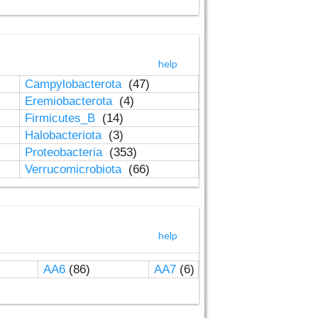
help
Campylobacterota
(47)
Eremiobacterota
(4)
Firmicutes_B
(14)
Halobacteriota
(3)
Proteobacteria
(353)
Verrucomicrobiota
(66)
help
AA6
(86)
AA7
(6)