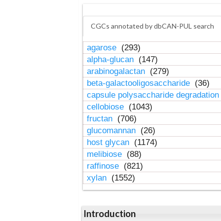
CGCs annotated by dbCAN-PUL search
agarose
(293)
alpha-glucan
(147)
arabinogalactan
(279)
beta-galactooligosaccharide
(36)
capsule polysaccharide degradatio
cellobiose
(1043)
fructan
(706)
glucomannan
(26)
host glycan
(1174)
melibiose
(88)
raffinose
(821)
xylan
(1552)
Introduction