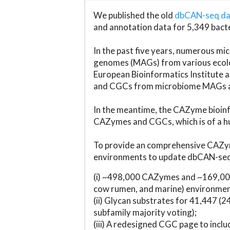
We published the old
dbCAN-seq d
and annotation data for 5,349 bact
In the past five years, numerous 
genomes (MAGs) from various ecolog
European Bioinformatics Institute 
and CGCs from microbiome MAGs an
In the meantime, the CAZyme bioinfo
CAZymes and CGCs, which is of a hu
To provide an comprehensive CAZym
environments to update dbCAN-seq d
(i) ~498,000 CAZymes and ~169,000
cow rumen, and marine) environmen
(ii) Glycan substrates for 41,447 (
subfamily majority voting);
(iii) A redesigned CGC page to incl