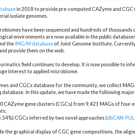
atabase
in 2018 to provide pre-computed CAZyme and CGC 
erial isolate genomes.
microbiomes have been sequenced and hundreds of thousand
ical environments are now available in the public database
and the
IMG/M database
of Joint Genome Institute. Current
d provide them on the web.
rmatics field continues to develop. It is now possible to in
ge interest to applied microbiome.
es and CGCs database for the community, we collect MAGs
atabase. In this update, we have made the following major 
 CAZyme gene clusters (CGCs) from 9,421 MAGs of four eco
ts;
24.54%) CGCs inferred by two novel approaches (
dbCAN-PUL
ude the graphical display of CGC gene compositions, the ali