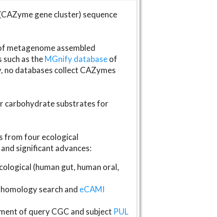
(CAZyme gene cluster) sequence
s of metagenome assembled
s such as the
MGnify database
of
ly, no databases collect CAZymes
fer carbohydrate substrates for
 from four ecological
and significant advances:
logical (human gut, human oral,
homology search and
eCAMI
gnment of query CGC and subject
PUL