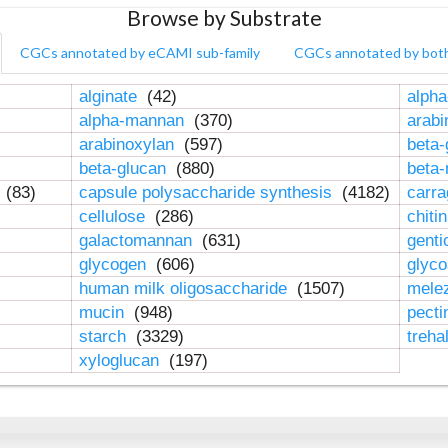
Browse by Substrate
CGCs annotated by eCAMI sub-family
CGCs annotated by bot
alginate
(42)
alpha
alpha-mannan
(370)
arab
arabinoxylan
(597)
beta-
beta-glucan
(880)
beta
n
(83)
capsule polysaccharide synthesis
(4182)
carr
cellulose
(286)
chiti
galactomannan
(631)
genti
glycogen
(606)
glyc
human milk oligosaccharide
(1507)
mele
mucin
(948)
pect
starch
(3329)
treha
xyloglucan
(197)