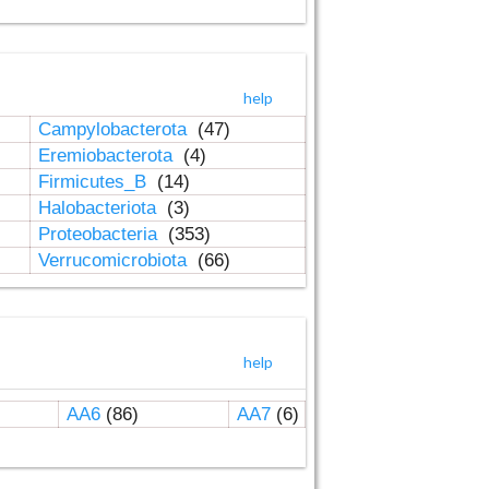
help
Campylobacterota
(47)
Eremiobacterota
(4)
Firmicutes_B
(14)
Halobacteriota
(3)
Proteobacteria
(353)
Verrucomicrobiota
(66)
help
AA6
(86)
AA7
(6)