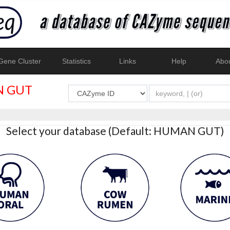
ene Cluster
Statistics
Links
Help
Abo
 GUT
Select your database (Default: HUMAN GUT)