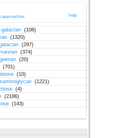
help
h approaches
-galactan
(108)
inan
(1320)
galactan
(297)
-mannan
(374)
ageenan
(20)
n
(701)
obiose
(10)
osaminoglycan
(1221)
zitose
(4)
in
(2186)
lose
(143)