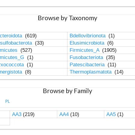
Browse by Taxonomy
cteroidota
(619)
Bdellovibrionota
(1)
sulfobacterota
(33)
Elusimicrobiota
(6)
rmicutes
(527)
Firmicutes_A
(1905)
rmicutes_G
(1)
Fusobacteriota
(35)
xococcota
(1)
Patescibacteria
(11)
nergistota
(8)
Thermoplasmatota
(14)
Browse by Family
PL
AA3
(219)
AA4
(10)
AA5
(1)