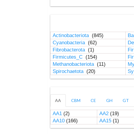
Actinobacteriota
(845)
Ba
Cyanobacteria
(62)
De
Fibrobacterota
(1)
Fi
Firmicutes_C
(154)
Fi
Methanobacteriota
(11)
My
Spirochaetota
(20)
Sy
AA
CBM
CE
GH
GT
AA1
(2)
AA2
(19)
AA10
(166)
AA15
(1)