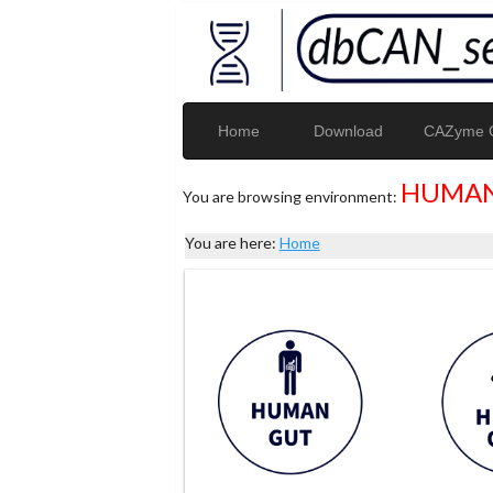
Home
Download
CAZyme G
HUMAN
You are browsing environment:
You are here:
Home