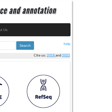
ut Us
help
Search
Cite us:
2018
and
2022