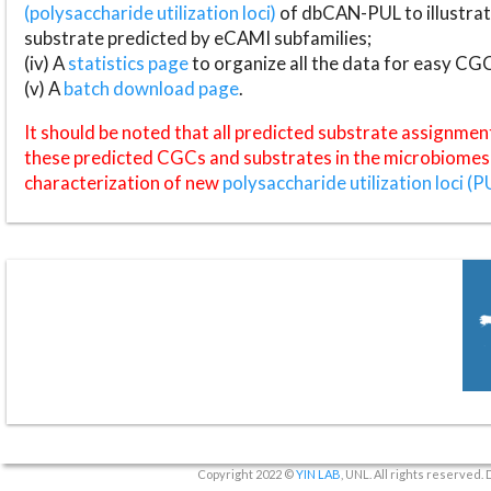
(polysaccharide utilization loci)
of dbCAN-PUL to illustrat
substrate predicted by eCAMI subfamilies;
(iv) A
statistics page
to organize all the data for easy CG
(v) A
batch download page
.
It should be noted that all predicted substrate assignmen
these predicted CGCs and substrates in the microbiomes o
characterization of new
polysaccharide utilization loci (P
Copyright 2022 ©
YIN LAB
, UNL. All rights reserved