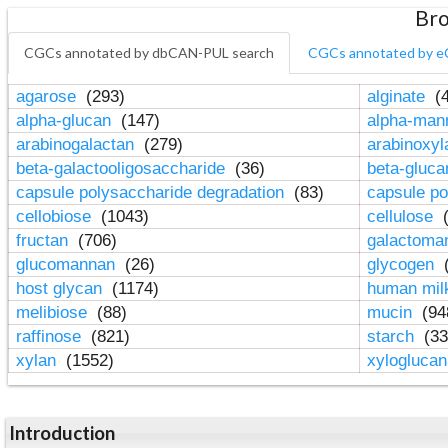
Bro
CGCs annotated by dbCAN-PUL search
CGCs annotated by e
agarose
(293)
alginate
(4
alpha-glucan
(147)
alpha-ma
arabinogalactan
(279)
arabinoxy
beta-galactooligosaccharide
(36)
beta-gluc
capsule polysaccharide degradation
(83)
capsule po
cellobiose
(1043)
cellulose
(
fructan
(706)
galactom
glucomannan
(26)
glycogen
(
host glycan
(1174)
human mil
melibiose
(88)
mucin
(94
raffinose
(821)
starch
(33
xylan
(1552)
xylogluca
Introduction