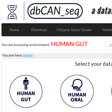
Home
Download
CAZyme Gene Cluster
Statist
HUMAN GUT
You are browsing environment:
You are here:
Home
Select your da