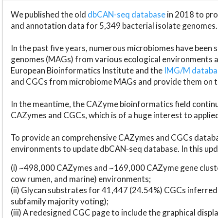
We published the old
dbCAN-seq database
in 2018 to p
and annotation data for 5,349 bacterial isolate genomes.
In the past five years, numerous microbiomes have bee
genomes (MAGs) from various ecological environments are
European Bioinformatics Institute and the
IMG/M datab
and CGCs from microbiome MAGs and provide them on t
In the meantime, the CAZyme bioinformatics field continue
CAZymes and CGCs, which is of a huge interest to applie
To provide an comprehensive CAZymes and CGCs databas
environments to update dbCAN-seq database. In this upda
(i) ~498,000 CAZymes and ~169,000 CAZyme gene cluster
cow rumen, and marine) environments;
(ii) Glycan substrates for 41,447 (24.54%) CGCs inferred
subfamily majority voting);
(iii) A redesigned CGC page to include the graphical dis