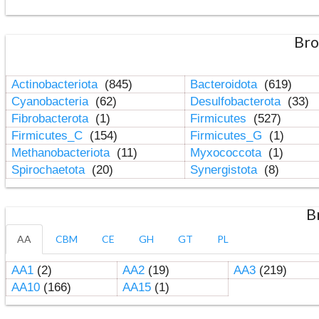
Bro
Actinobacteriota
(845)
Bacteroidota
(619)
Cyanobacteria
(62)
Desulfobacterota
(33)
Fibrobacterota
(1)
Firmicutes
(527)
Firmicutes_C
(154)
Firmicutes_G
(1)
Methanobacteriota
(11)
Myxococcota
(1)
Spirochaetota
(20)
Synergistota
(8)
B
AA
CBM
CE
GH
GT
PL
AA1
(2)
AA2
(19)
AA3
(219)
AA10
(166)
AA15
(1)