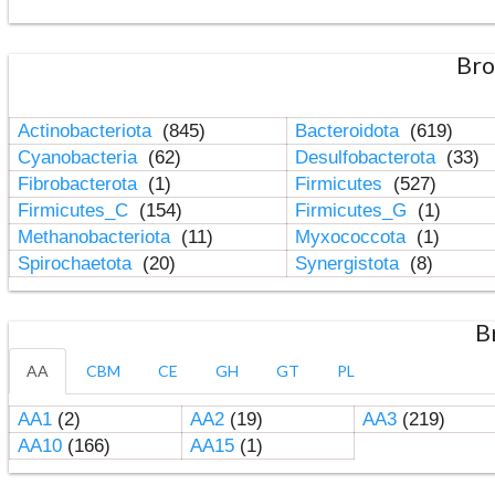
Bro
Actinobacteriota
(845)
Bacteroidota
(619)
Cyanobacteria
(62)
Desulfobacterota
(33)
Fibrobacterota
(1)
Firmicutes
(527)
Firmicutes_C
(154)
Firmicutes_G
(1)
Methanobacteriota
(11)
Myxococcota
(1)
Spirochaetota
(20)
Synergistota
(8)
B
AA
CBM
CE
GH
GT
PL
AA1
(2)
AA2
(19)
AA3
(219)
AA10
(166)
AA15
(1)