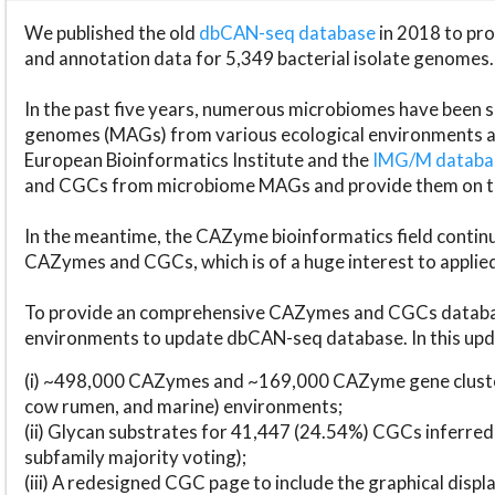
We published the old
dbCAN-seq database
in 2018 to p
and annotation data for 5,349 bacterial isolate genomes.
In the past five years, numerous microbiomes have bee
genomes (MAGs) from various ecological environments are
European Bioinformatics Institute and the
IMG/M datab
and CGCs from microbiome MAGs and provide them on t
In the meantime, the CAZyme bioinformatics field continue
CAZymes and CGCs, which is of a huge interest to applie
To provide an comprehensive CAZymes and CGCs databas
environments to update dbCAN-seq database. In this upda
(i) ~498,000 CAZymes and ~169,000 CAZyme gene cluster
cow rumen, and marine) environments;
(ii) Glycan substrates for 41,447 (24.54%) CGCs inferred
subfamily majority voting);
(iii) A redesigned CGC page to include the graphical dis