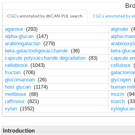
Bro
CGCs annotated by dbCAN-PUL search
CGCs annotated by e
agarose
(293)
alginate
(4
alpha-glucan
(147)
alpha-ma
arabinogalactan
(279)
arabinoxy
beta-galactooligosaccharide
(36)
beta-gluc
capsule polysaccharide degradation
(83)
capsule po
cellobiose
(1043)
cellulose
(
fructan
(706)
galactom
glucomannan
(26)
glycogen
(
host glycan
(1174)
human mil
melibiose
(88)
mucin
(94
raffinose
(821)
starch
(33
xylan
(1552)
xylogluca
Introduction