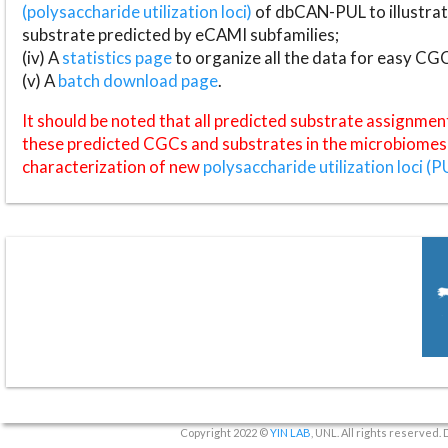
(polysaccharide utilization loci)
of dbCAN-PUL to illustrat
substrate predicted by eCAMI subfamilies;
(iv) A
statistics page
to organize all the data for easy CG
(v) A
batch download page
.
It should be noted that all predicted substrate assignmen
these predicted CGCs and substrates in the microbiomes o
characterization of new
polysaccharide utilization loci (P
Copyright 2022 ©
YIN LAB
, UNL. All rights reserved