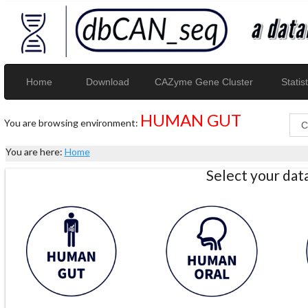
Home
Download
CAZyme Gene Cluster
Statist
HUMAN GUT
You are browsing environment:
You are here:
Home
Select your da