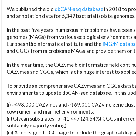
We published the old
dbCAN-seq database
in 2018 to p
and annotation data for 5,349 bacterial isolate genomes.
In the past five years, numerous microbiomes have bee
genomes (MAGs) from various ecological environments are
European Bioinformatics Institute and the
IMG/M datab
and CGCs from microbiome MAGs and provide them on t
In the meantime, the CAZyme bioinformatics field continue
CAZymes and CGCs, which is of a huge interest to applie
To provide an comprehensive CAZymes and CGCs databas
environments to update dbCAN-seq database. In this upda
(i) ~498,000 CAZymes and ~169,000 CAZyme gene cluster
cow rumen, and marine) environments;
(ii) Glycan substrates for 41,447 (24.54%) CGCs inferred
subfamily majority voting);
(iii) A redesigned CGC page to include the graphical dis