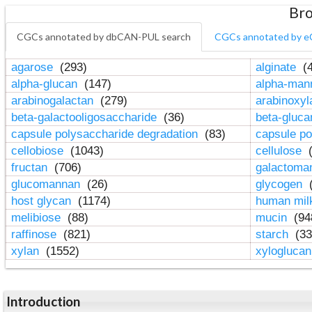
Bro
CGCs annotated by dbCAN-PUL search
CGCs annotated by e
agarose
(293)
alginate
(4
alpha-glucan
(147)
alpha-ma
arabinogalactan
(279)
arabinoxy
beta-galactooligosaccharide
(36)
beta-gluc
capsule polysaccharide degradation
(83)
capsule po
cellobiose
(1043)
cellulose
(
fructan
(706)
galactom
glucomannan
(26)
glycogen
(
host glycan
(1174)
human mil
melibiose
(88)
mucin
(94
raffinose
(821)
starch
(33
xylan
(1552)
xylogluca
Introduction