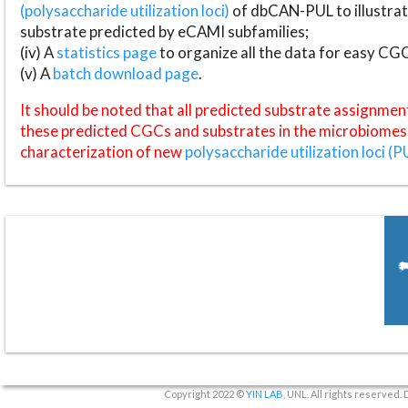
(polysaccharide utilization loci)
of dbCAN-PUL to illustrat
substrate predicted by eCAMI subfamilies;
(iv) A
statistics page
to organize all the data for easy CG
(v) A
batch download page
.
It should be noted that all predicted substrate assignmen
these predicted CGCs and substrates in the microbiomes o
characterization of new
polysaccharide utilization loci (P
Copyright 2022 ©
YIN LAB
, UNL. All rights reserved