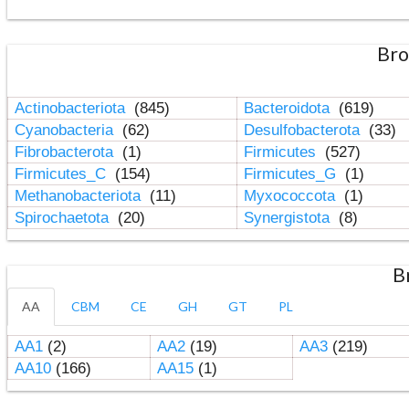
Bro
Actinobacteriota
(845)
Bacteroidota
(619)
Cyanobacteria
(62)
Desulfobacterota
(33)
Fibrobacterota
(1)
Firmicutes
(527)
Firmicutes_C
(154)
Firmicutes_G
(1)
Methanobacteriota
(11)
Myxococcota
(1)
Spirochaetota
(20)
Synergistota
(8)
B
AA
CBM
CE
GH
GT
PL
AA1
(2)
AA2
(19)
AA3
(219)
AA10
(166)
AA15
(1)