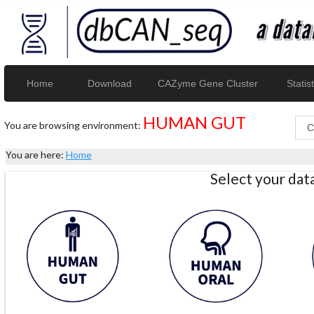
Home
Download
CAZyme Gene Cluster
Statist
HUMAN GUT
You are browsing environment:
You are here:
Home
Select your da