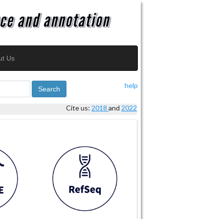
ut Us
help
Search
Cite us:
2018
and
2022