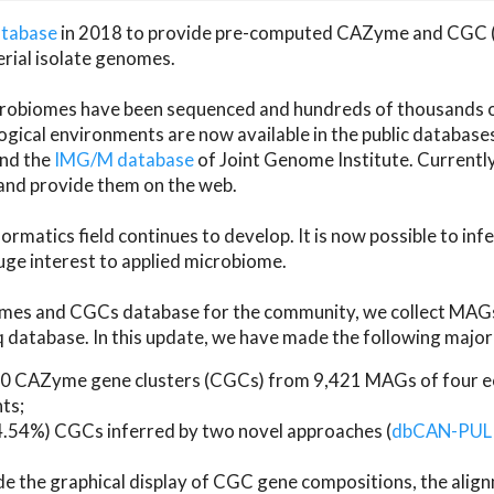
atabase
in 2018 to provide pre-computed CAZyme and CGC 
erial isolate genomes.
microbiomes have been sequenced and hundreds of thousand
ical environments are now available in the public database
and the
IMG/M database
of Joint Genome Institute. Current
d provide them on the web.
rmatics field continues to develop. It is now possible to in
ge interest to applied microbiome.
es and CGCs database for the community, we collect MAGs
atabase. In this update, we have made the following major 
 CAZyme gene clusters (CGCs) from 9,421 MAGs of four eco
ts;
24.54%) CGCs inferred by two novel approaches (
dbCAN-PUL
ude the graphical display of CGC gene compositions, the ali