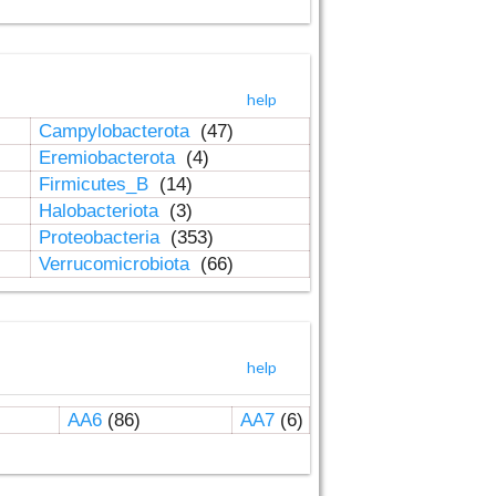
help
Campylobacterota
(47)
Eremiobacterota
(4)
Firmicutes_B
(14)
Halobacteriota
(3)
Proteobacteria
(353)
Verrucomicrobiota
(66)
help
AA6
(86)
AA7
(6)