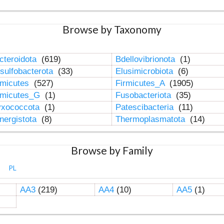
Browse by Taxonomy
cteroidota
(619)
Bdellovibrionota
(1)
sulfobacterota
(33)
Elusimicrobiota
(6)
rmicutes
(527)
Firmicutes_A
(1905)
rmicutes_G
(1)
Fusobacteriota
(35)
xococcota
(1)
Patescibacteria
(11)
nergistota
(8)
Thermoplasmatota
(14)
Browse by Family
PL
AA3
(219)
AA4
(10)
AA5
(1)