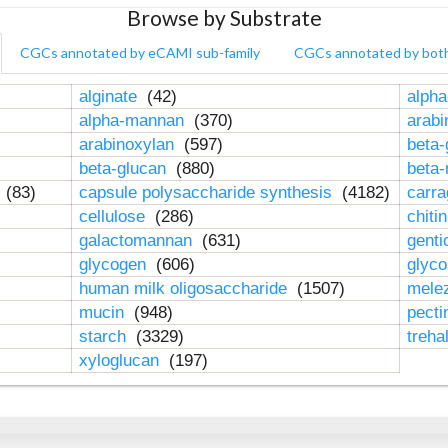
Browse by Substrate
CGCs annotated by eCAMI sub-family
CGCs annotated by bot
alginate
(42)
alpha
alpha-mannan
(370)
arab
arabinoxylan
(597)
beta-
beta-glucan
(880)
beta
n
(83)
capsule polysaccharide synthesis
(4182)
carr
cellulose
(286)
chiti
galactomannan
(631)
genti
glycogen
(606)
glyc
human milk oligosaccharide
(1507)
mele
mucin
(948)
pect
starch
(3329)
treha
xyloglucan
(197)