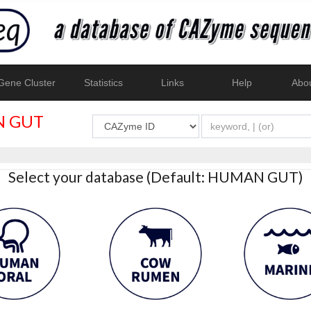
ene Cluster
Statistics
Links
Help
Abo
 GUT
Select your database (Default: HUMAN GUT)