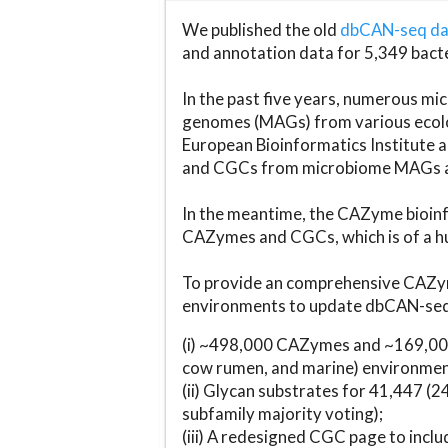
We published the old
dbCAN-seq d
and annotation data for 5,349 bact
In the past five years, numerous 
genomes (MAGs) from various ecolog
European Bioinformatics Institute 
and CGCs from microbiome MAGs an
In the meantime, the CAZyme bioinfo
CAZymes and CGCs, which is of a hu
To provide an comprehensive CAZym
environments to update dbCAN-seq d
(i) ~498,000 CAZymes and ~169,000
cow rumen, and marine) environmen
(ii) Glycan substrates for 41,447 (
subfamily majority voting);
(iii) A redesigned CGC page to incl