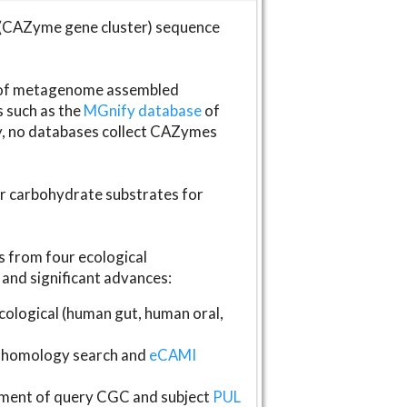
(CAZyme gene cluster) sequence
s of metagenome assembled
s such as the
MGnify database
of
ly, no databases collect CAZymes
fer carbohydrate substrates for
 from four ecological
and significant advances:
logical (human gut, human oral,
homology search and
eCAMI
gnment of query CGC and subject
PUL