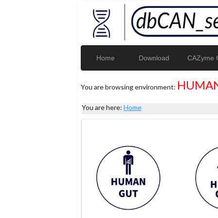
Home
Download
CAZyme G
HUMAN
You are browsing environment:
You are here:
Home