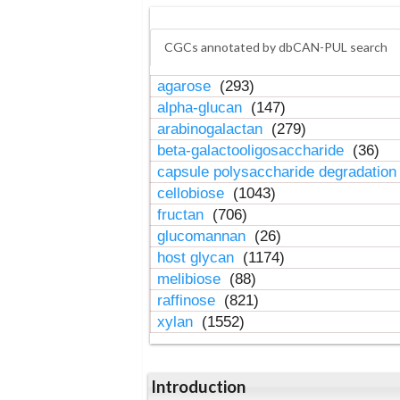
CGCs annotated by dbCAN-PUL search
agarose
(293)
alpha-glucan
(147)
arabinogalactan
(279)
beta-galactooligosaccharide
(36)
capsule polysaccharide degradatio
cellobiose
(1043)
fructan
(706)
glucomannan
(26)
host glycan
(1174)
melibiose
(88)
raffinose
(821)
xylan
(1552)
Introduction