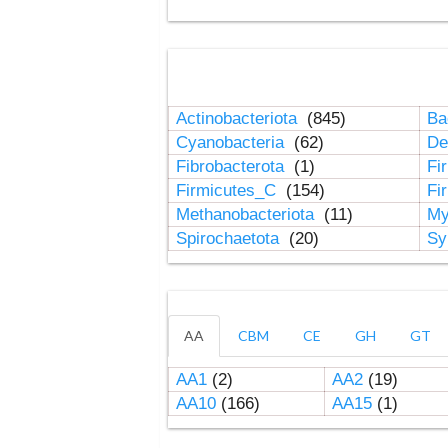
Actinobacteriota
(845)
Ba
Cyanobacteria
(62)
De
Fibrobacterota
(1)
Fi
Firmicutes_C
(154)
Fi
Methanobacteriota
(11)
My
Spirochaetota
(20)
Sy
AA
CBM
CE
GH
GT
AA1
(2)
AA2
(19)
AA10
(166)
AA15
(1)