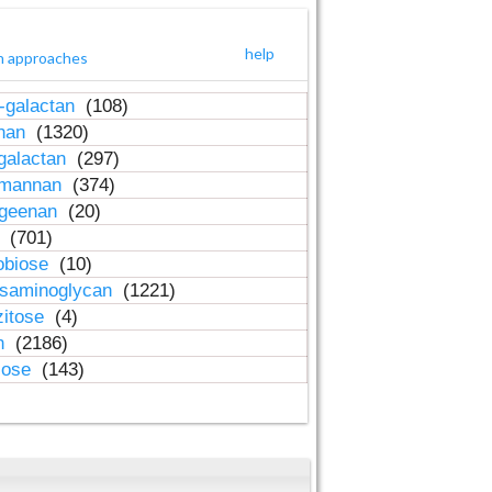
help
h approaches
-galactan
(108)
inan
(1320)
galactan
(297)
-mannan
(374)
ageenan
(20)
n
(701)
obiose
(10)
osaminoglycan
(1221)
zitose
(4)
in
(2186)
lose
(143)