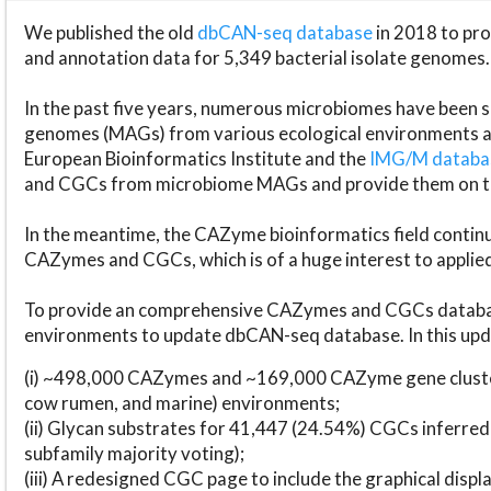
We published the old
dbCAN-seq database
in 2018 to p
and annotation data for 5,349 bacterial isolate genomes.
In the past five years, numerous microbiomes have bee
genomes (MAGs) from various ecological environments are
European Bioinformatics Institute and the
IMG/M datab
and CGCs from microbiome MAGs and provide them on t
In the meantime, the CAZyme bioinformatics field continue
CAZymes and CGCs, which is of a huge interest to applie
To provide an comprehensive CAZymes and CGCs databas
environments to update dbCAN-seq database. In this upda
(i) ~498,000 CAZymes and ~169,000 CAZyme gene cluster
cow rumen, and marine) environments;
(ii) Glycan substrates for 41,447 (24.54%) CGCs inferred
subfamily majority voting);
(iii) A redesigned CGC page to include the graphical dis