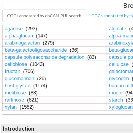
Bro
CGCs annotated by dbCAN-PUL search
CGCs annotated by e
agarose
(293)
alginate
(4
alpha-glucan
(147)
alpha-ma
arabinogalactan
(279)
arabinoxy
beta-galactooligosaccharide
(36)
beta-gluc
capsule polysaccharide degradation
(83)
capsule po
cellobiose
(1043)
cellulose
(
fructan
(706)
galactom
glucomannan
(26)
glycogen
(
host glycan
(1174)
human mil
melibiose
(88)
mucin
(94
raffinose
(821)
starch
(33
xylan
(1552)
xylogluca
Introduction