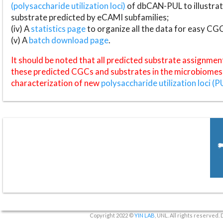
(polysaccharide utilization loci)
of dbCAN-PUL to illustrat
substrate predicted by eCAMI subfamilies;
(iv) A
statistics page
to organize all the data for easy CG
(v) A
batch download page
.
It should be noted that all predicted substrate assignmen
these predicted CGCs and substrates in the microbiomes o
characterization of new
polysaccharide utilization loci (P
Copyright 2022 ©
YIN LAB
, UNL. All rights reserved