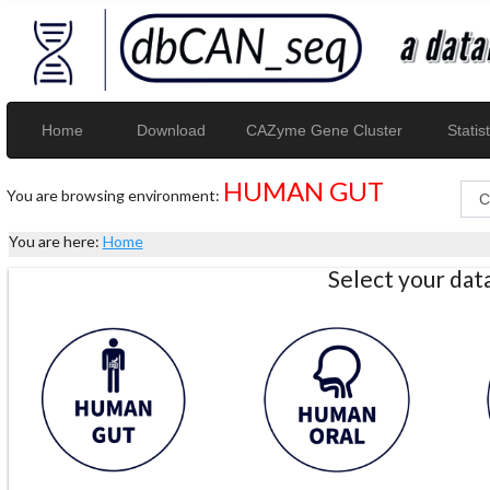
Home
Download
CAZyme Gene Cluster
Statist
HUMAN GUT
You are browsing environment:
You are here:
Home
Select your da