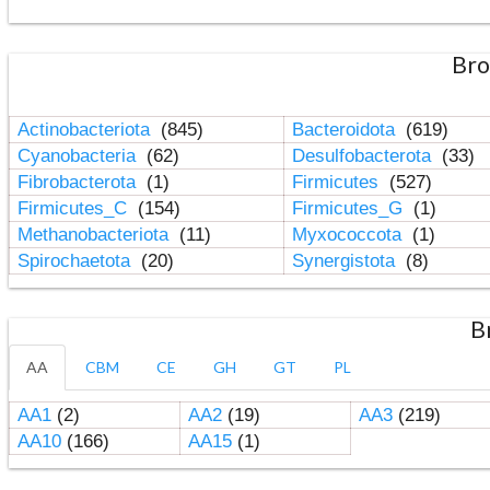
Bro
Actinobacteriota
(845)
Bacteroidota
(619)
Cyanobacteria
(62)
Desulfobacterota
(33)
Fibrobacterota
(1)
Firmicutes
(527)
Firmicutes_C
(154)
Firmicutes_G
(1)
Methanobacteriota
(11)
Myxococcota
(1)
Spirochaetota
(20)
Synergistota
(8)
B
AA
CBM
CE
GH
GT
PL
AA1
(2)
AA2
(19)
AA3
(219)
AA10
(166)
AA15
(1)