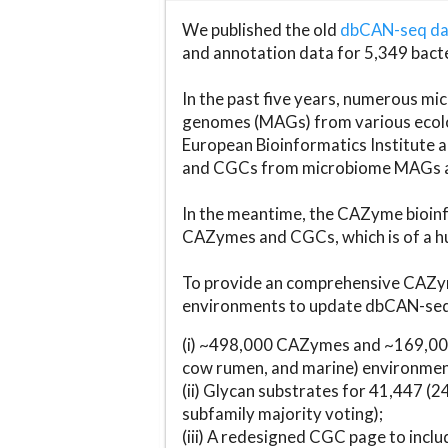
We published the old
dbCAN-seq d
and annotation data for 5,349 bact
In the past five years, numerous 
genomes (MAGs) from various ecolog
European Bioinformatics Institute 
and CGCs from microbiome MAGs an
In the meantime, the CAZyme bioinfo
CAZymes and CGCs, which is of a hu
To provide an comprehensive CAZym
environments to update dbCAN-seq d
(i) ~498,000 CAZymes and ~169,000
cow rumen, and marine) environmen
(ii) Glycan substrates for 41,447 (
subfamily majority voting);
(iii) A redesigned CGC page to incl