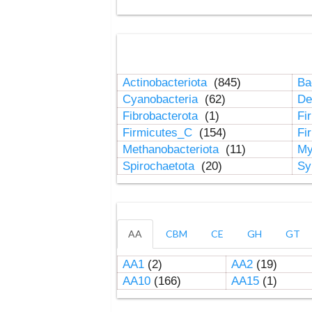
Actinobacteriota
(845)
Ba
Cyanobacteria
(62)
De
Fibrobacterota
(1)
Fi
Firmicutes_C
(154)
Fi
Methanobacteriota
(11)
My
Spirochaetota
(20)
Sy
AA
CBM
CE
GH
GT
AA1
(2)
AA2
(19)
AA10
(166)
AA15
(1)