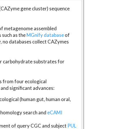
(CAZyme gene cluster) sequence
s of metagenome assembled
s such as the
MGnify database
of
ly, no databases collect CAZymes
fer carbohydrate substrates for
 from four ecological
and significant advances:
logical (human gut, human oral,
homology search and
eCAMI
gnment of query CGC and subject
PUL