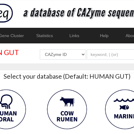
ene Cluster
Statistics
Links
Help
Abo
 GUT
Select your database (Default: HUMAN GUT)