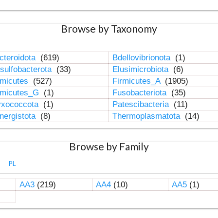
Browse by Taxonomy
cteroidota
(619)
Bdellovibrionota
(1)
sulfobacterota
(33)
Elusimicrobiota
(6)
rmicutes
(527)
Firmicutes_A
(1905)
rmicutes_G
(1)
Fusobacteriota
(35)
xococcota
(1)
Patescibacteria
(11)
nergistota
(8)
Thermoplasmatota
(14)
Browse by Family
PL
AA3
(219)
AA4
(10)
AA5
(1)