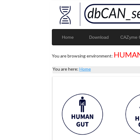
Home
Download
CAZyme G
HUMAN
You are browsing environment:
You are here:
Home