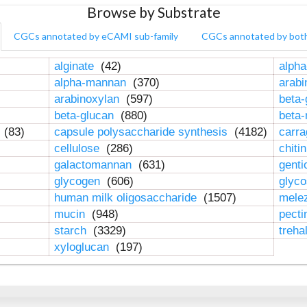
Browse by Substrate
CGCs annotated by eCAMI sub-family
CGCs annotated by bot
alginate
(42)
alpha
alpha-mannan
(370)
arab
arabinoxylan
(597)
beta-
beta-glucan
(880)
beta
n
(83)
capsule polysaccharide synthesis
(4182)
carr
cellulose
(286)
chiti
galactomannan
(631)
genti
glycogen
(606)
glyc
human milk oligosaccharide
(1507)
mele
mucin
(948)
pect
starch
(3329)
treha
xyloglucan
(197)