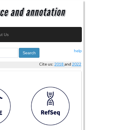
ut Us
help
Search
Cite us:
2018
and
2022