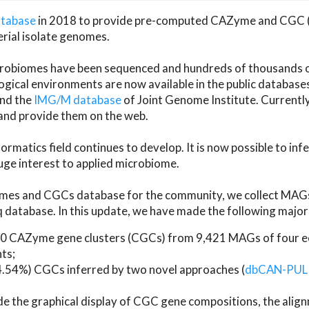
atabase
in 2018 to provide pre-computed CAZyme and CGC 
erial isolate genomes.
microbiomes have been sequenced and hundreds of thousand
ical environments are now available in the public database
and the
IMG/M database
of Joint Genome Institute. Current
d provide them on the web.
rmatics field continues to develop. It is now possible to in
ge interest to applied microbiome.
es and CGCs database for the community, we collect MAGs
atabase. In this update, we have made the following major 
 CAZyme gene clusters (CGCs) from 9,421 MAGs of four eco
ts;
24.54%) CGCs inferred by two novel approaches (
dbCAN-PUL
ude the graphical display of CGC gene compositions, the ali