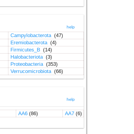
help
Campylobacterota
(47)
Eremiobacterota
(4)
Firmicutes_B
(14)
Halobacteriota
(3)
Proteobacteria
(353)
Verrucomicrobiota
(66)
help
AA6
(86)
AA7
(6)