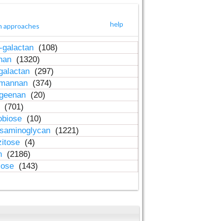
help
h approaches
-galactan
(108)
inan
(1320)
galactan
(297)
-mannan
(374)
ageenan
(20)
n
(701)
obiose
(10)
osaminoglycan
(1221)
zitose
(4)
in
(2186)
lose
(143)