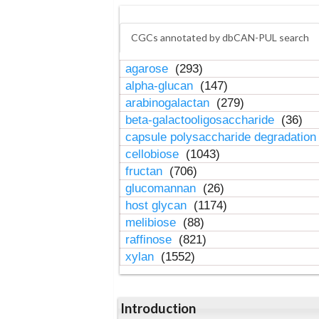
CGCs annotated by dbCAN-PUL search
agarose
(293)
alpha-glucan
(147)
arabinogalactan
(279)
beta-galactooligosaccharide
(36)
capsule polysaccharide degradatio
cellobiose
(1043)
fructan
(706)
glucomannan
(26)
host glycan
(1174)
melibiose
(88)
raffinose
(821)
xylan
(1552)
Introduction