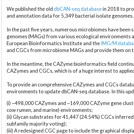
We published the old
dbCAN-seq database
in 2018 to p
and annotation data for 5,349 bacterial isolate genomes.
In the past five years, numerous microbiomes have bee
genomes (MAGs) from various ecological environments are
European Bioinformatics Institute and the
IMG/M datab
and CGCs from microbiome MAGs and provide them on t
In the meantime, the CAZyme bioinformatics field continue
CAZymes and CGCs, which is of a huge interest to applie
To provide an comprehensive CAZymes and CGCs databas
environments to update dbCAN-seq database. In this upda
(i) ~498,000 CAZymes and ~169,000 CAZyme gene cluster
cow rumen, and marine) environments;
(ii) Glycan substrates for 41,447 (24.54%) CGCs inferred
subfamily majority voting);
(iii) A redesigned CGC page to include the graphical dis