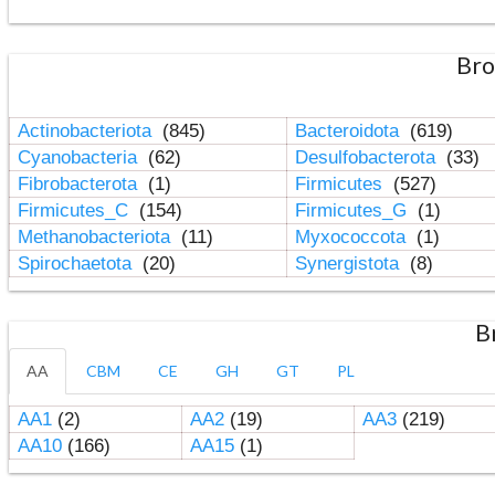
Bro
Actinobacteriota
(845)
Bacteroidota
(619)
Cyanobacteria
(62)
Desulfobacterota
(33)
Fibrobacterota
(1)
Firmicutes
(527)
Firmicutes_C
(154)
Firmicutes_G
(1)
Methanobacteriota
(11)
Myxococcota
(1)
Spirochaetota
(20)
Synergistota
(8)
B
AA
CBM
CE
GH
GT
PL
AA1
(2)
AA2
(19)
AA3
(219)
AA10
(166)
AA15
(1)