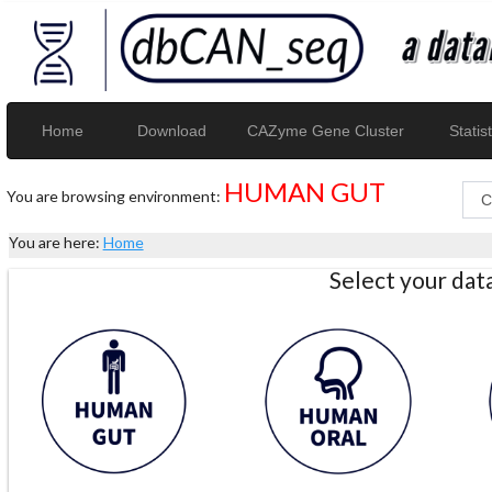
Home
Download
CAZyme Gene Cluster
Statist
HUMAN GUT
You are browsing environment:
You are here:
Home
Select your da