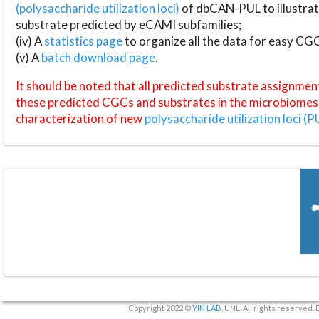
(polysaccharide utilization loci)
of dbCAN-PUL to illustrat
substrate predicted by eCAMI subfamilies;
(iv) A
statistics page
to organize all the data for easy CG
(v) A
batch download page
.
It should be noted that all predicted substrate assignmen
these predicted CGCs and substrates in the microbiomes o
characterization of new
polysaccharide utilization loci (P
Copyright 2022 ©
YIN LAB
, UNL. All rights reserved