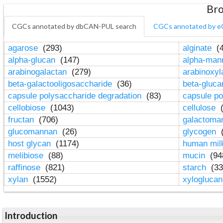
Bro
CGCs annotated by dbCAN-PUL search
CGCs annotated by e
agarose
(293)
alginate
(4
alpha-glucan
(147)
alpha-ma
arabinogalactan
(279)
arabinoxy
beta-galactooligosaccharide
(36)
beta-gluc
capsule polysaccharide degradation
(83)
capsule po
cellobiose
(1043)
cellulose
(
fructan
(706)
galactom
glucomannan
(26)
glycogen
(
host glycan
(1174)
human mil
melibiose
(88)
mucin
(94
raffinose
(821)
starch
(33
xylan
(1552)
xylogluca
Introduction