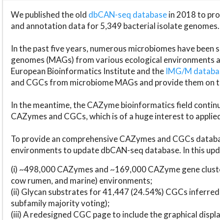
We published the old
dbCAN-seq database
in 2018 to p
and annotation data for 5,349 bacterial isolate genomes.
In the past five years, numerous microbiomes have bee
genomes (MAGs) from various ecological environments are
European Bioinformatics Institute and the
IMG/M datab
and CGCs from microbiome MAGs and provide them on t
In the meantime, the CAZyme bioinformatics field continue
CAZymes and CGCs, which is of a huge interest to applie
To provide an comprehensive CAZymes and CGCs databas
environments to update dbCAN-seq database. In this upda
(i) ~498,000 CAZymes and ~169,000 CAZyme gene cluster
cow rumen, and marine) environments;
(ii) Glycan substrates for 41,447 (24.54%) CGCs inferred
subfamily majority voting);
(iii) A redesigned CGC page to include the graphical dis