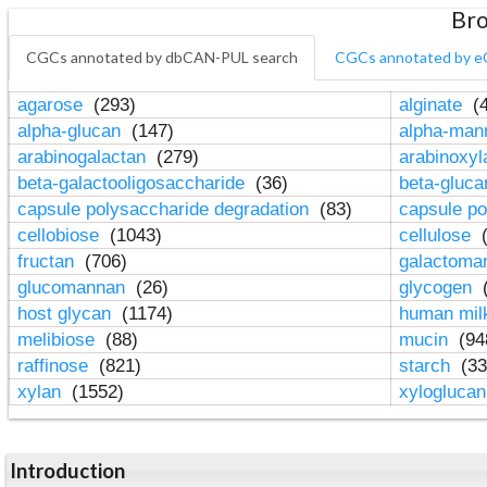
Bro
CGCs annotated by dbCAN-PUL search
CGCs annotated by e
agarose
(293)
alginate
(4
alpha-glucan
(147)
alpha-ma
arabinogalactan
(279)
arabinoxy
beta-galactooligosaccharide
(36)
beta-gluc
capsule polysaccharide degradation
(83)
capsule po
cellobiose
(1043)
cellulose
(
fructan
(706)
galactom
glucomannan
(26)
glycogen
(
host glycan
(1174)
human mil
melibiose
(88)
mucin
(94
raffinose
(821)
starch
(33
xylan
(1552)
xylogluca
Introduction