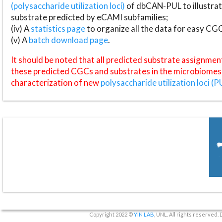
(polysaccharide utilization loci)
of dbCAN-PUL to illustrat
substrate predicted by eCAMI subfamilies;
(iv) A
statistics page
to organize all the data for easy CG
(v) A
batch download page
.
It should be noted that all predicted substrate assignmen
these predicted CGCs and substrates in the microbiomes o
characterization of new
polysaccharide utilization loci (P
Copyright 2022 ©
YIN LAB
, UNL. All rights reserved