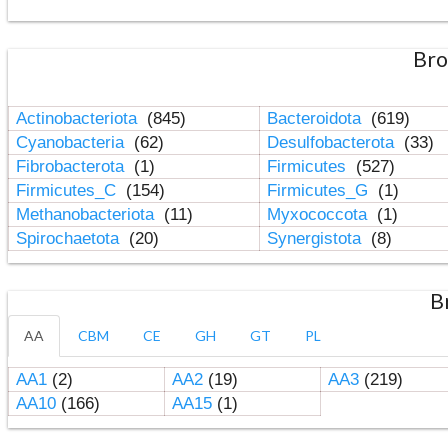
Bro
Actinobacteriota
(845)
Bacteroidota
(619)
Cyanobacteria
(62)
Desulfobacterota
(33)
Fibrobacterota
(1)
Firmicutes
(527)
Firmicutes_C
(154)
Firmicutes_G
(1)
Methanobacteriota
(11)
Myxococcota
(1)
Spirochaetota
(20)
Synergistota
(8)
B
AA
CBM
CE
GH
GT
PL
AA1
(2)
AA2
(19)
AA3
(219)
AA10
(166)
AA15
(1)