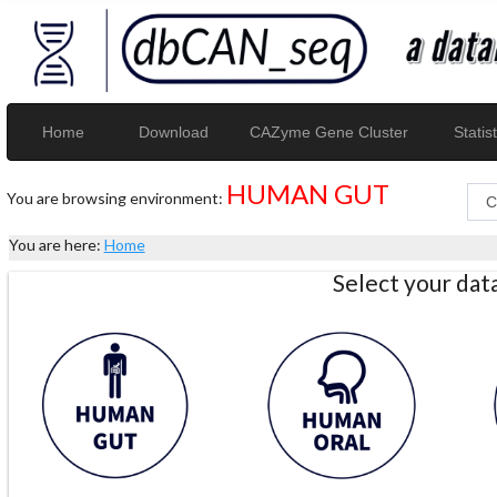
Home
Download
CAZyme Gene Cluster
Statist
HUMAN GUT
You are browsing environment:
You are here:
Home
Select your da