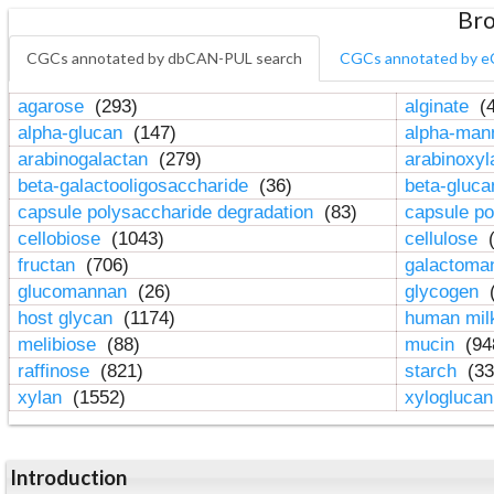
Bro
CGCs annotated by dbCAN-PUL search
CGCs annotated by e
agarose
(293)
alginate
(4
alpha-glucan
(147)
alpha-ma
arabinogalactan
(279)
arabinoxy
beta-galactooligosaccharide
(36)
beta-gluc
capsule polysaccharide degradation
(83)
capsule po
cellobiose
(1043)
cellulose
(
fructan
(706)
galactom
glucomannan
(26)
glycogen
(
host glycan
(1174)
human mil
melibiose
(88)
mucin
(94
raffinose
(821)
starch
(33
xylan
(1552)
xylogluca
Introduction