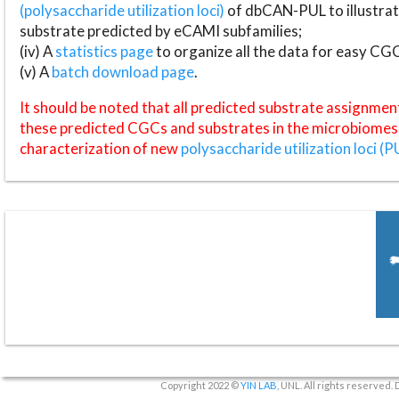
(polysaccharide utilization loci)
of dbCAN-PUL to illustrat
substrate predicted by eCAMI subfamilies;
(iv) A
statistics page
to organize all the data for easy CG
(v) A
batch download page
.
It should be noted that all predicted substrate assignmen
these predicted CGCs and substrates in the microbiomes o
characterization of new
polysaccharide utilization loci (P
Copyright 2022 ©
YIN LAB
, UNL. All rights reserved