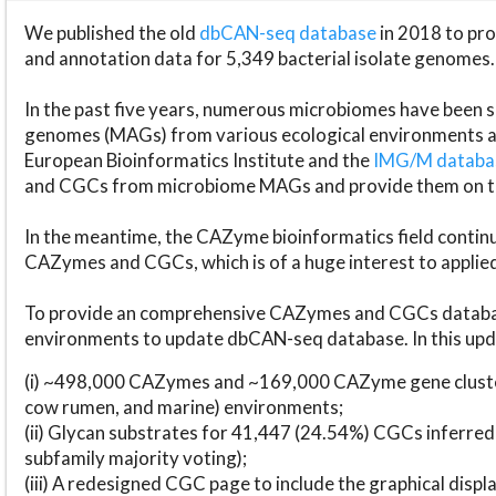
We published the old
dbCAN-seq database
in 2018 to p
and annotation data for 5,349 bacterial isolate genomes.
In the past five years, numerous microbiomes have bee
genomes (MAGs) from various ecological environments are
European Bioinformatics Institute and the
IMG/M datab
and CGCs from microbiome MAGs and provide them on t
In the meantime, the CAZyme bioinformatics field continue
CAZymes and CGCs, which is of a huge interest to applie
To provide an comprehensive CAZymes and CGCs databas
environments to update dbCAN-seq database. In this upda
(i) ~498,000 CAZymes and ~169,000 CAZyme gene cluster
cow rumen, and marine) environments;
(ii) Glycan substrates for 41,447 (24.54%) CGCs inferred
subfamily majority voting);
(iii) A redesigned CGC page to include the graphical dis