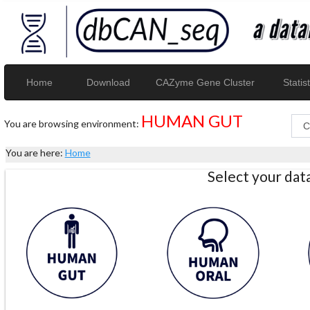
Home
Download
CAZyme Gene Cluster
Statist
HUMAN GUT
You are browsing environment:
You are here:
Home
Select your da