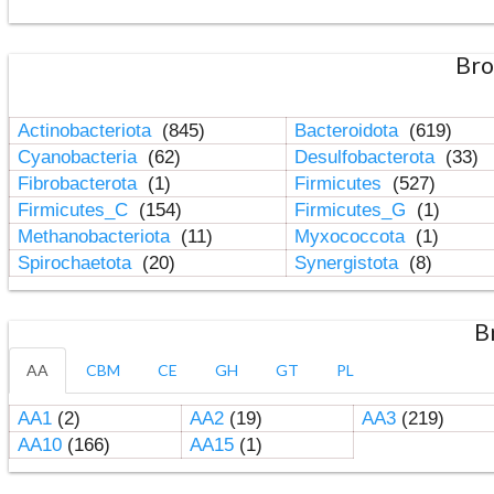
Bro
Actinobacteriota
(845)
Bacteroidota
(619)
Cyanobacteria
(62)
Desulfobacterota
(33)
Fibrobacterota
(1)
Firmicutes
(527)
Firmicutes_C
(154)
Firmicutes_G
(1)
Methanobacteriota
(11)
Myxococcota
(1)
Spirochaetota
(20)
Synergistota
(8)
B
AA
CBM
CE
GH
GT
PL
AA1
(2)
AA2
(19)
AA3
(219)
AA10
(166)
AA15
(1)