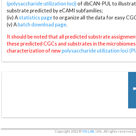
(polysaccharide utilization loci)
of dbCAN-PUL to illustrat
substrate predicted by eCAMI subfamilies;
(iv) A
statistics page
to organize all the data for easy CG
(v) A
batch download page
.
It should be noted that all predicted substrate assignmen
these predicted CGCs and substrates in the microbiomes o
characterization of new
polysaccharide utilization loci (P
Copyright 2022 ©
YIN LAB
, UNL. All rights reserved