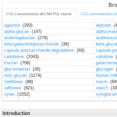
Bro
CGCs annotated by dbCAN-PUL search
CGCs annotated by e
agarose
(293)
alginate
(4
alpha-glucan
(147)
alpha-ma
arabinogalactan
(279)
arabinoxy
beta-galactooligosaccharide
(36)
beta-gluc
capsule polysaccharide degradation
(83)
capsule po
cellobiose
(1043)
cellulose
(
fructan
(706)
galactom
glucomannan
(26)
glycogen
(
host glycan
(1174)
human mil
melibiose
(88)
mucin
(94
raffinose
(821)
starch
(33
xylan
(1552)
xylogluca
Introduction