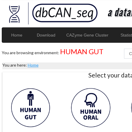
Home
Download
CAZyme Gene Cluster
Statist
HUMAN GUT
You are browsing environment:
You are here:
Home
Select your da