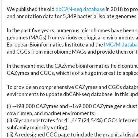
We published the old
dbCAN-seq database
in 2018 to p
and annotation data for 5,349 bacterial isolate genomes.
In the past five years, numerous microbiomes have bee
genomes (MAGs) from various ecological environments are
European Bioinformatics Institute and the
IMG/M datab
and CGCs from microbiome MAGs and provide them on t
In the meantime, the CAZyme bioinformatics field continue
CAZymes and CGCs, which is of a huge interest to applie
To provide an comprehensive CAZymes and CGCs databas
environments to update dbCAN-seq database. In this upda
(i) ~498,000 CAZymes and ~169,000 CAZyme gene cluster
cow rumen, and marine) environments;
(ii) Glycan substrates for 41,447 (24.54%) CGCs inferred
subfamily majority voting);
(iii) A redesigned CGC page to include the graphical dis