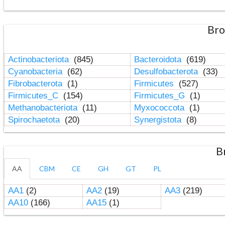
Bro
Actinobacteriota
(845)
Bacteroidota
(619)
Cyanobacteria
(62)
Desulfobacterota
(33)
Fibrobacterota
(1)
Firmicutes
(527)
Firmicutes_C
(154)
Firmicutes_G
(1)
Methanobacteriota
(11)
Myxococcota
(1)
Spirochaetota
(20)
Synergistota
(8)
B
AA
CBM
CE
GH
GT
PL
AA1
(2)
AA2
(19)
AA3
(219)
AA10
(166)
AA15
(1)