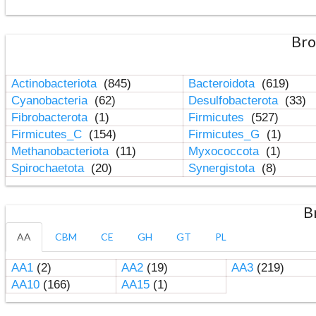
Bro
Actinobacteriota
(845)
Bacteroidota
(619)
Cyanobacteria
(62)
Desulfobacterota
(33)
Fibrobacterota
(1)
Firmicutes
(527)
Firmicutes_C
(154)
Firmicutes_G
(1)
Methanobacteriota
(11)
Myxococcota
(1)
Spirochaetota
(20)
Synergistota
(8)
B
AA
CBM
CE
GH
GT
PL
AA1
(2)
AA2
(19)
AA3
(219)
AA10
(166)
AA15
(1)