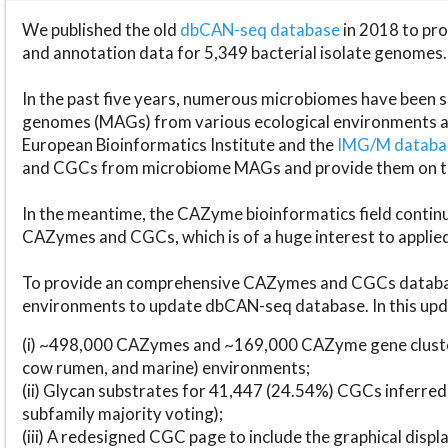
We published the old
dbCAN-seq database
in 2018 to p
and annotation data for 5,349 bacterial isolate genomes.
In the past five years, numerous microbiomes have bee
genomes (MAGs) from various ecological environments are
European Bioinformatics Institute and the
IMG/M datab
and CGCs from microbiome MAGs and provide them on t
In the meantime, the CAZyme bioinformatics field continue
CAZymes and CGCs, which is of a huge interest to applie
To provide an comprehensive CAZymes and CGCs databas
environments to update dbCAN-seq database. In this upda
(i) ~498,000 CAZymes and ~169,000 CAZyme gene cluster
cow rumen, and marine) environments;
(ii) Glycan substrates for 41,447 (24.54%) CGCs inferred
subfamily majority voting);
(iii) A redesigned CGC page to include the graphical dis