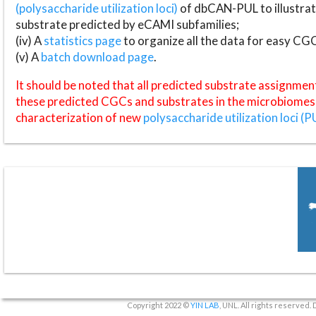
(polysaccharide utilization loci)
of dbCAN-PUL to illustrat
substrate predicted by eCAMI subfamilies;
(iv) A
statistics page
to organize all the data for easy CG
(v) A
batch download page
.
It should be noted that all predicted substrate assignmen
these predicted CGCs and substrates in the microbiomes o
characterization of new
polysaccharide utilization loci (P
Copyright 2022 ©
YIN LAB
, UNL. All rights reserved