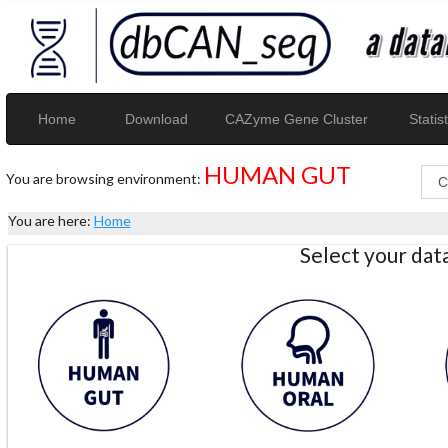
Home
Download
CAZyme Gene Cluster
Statist
HUMAN GUT
You are browsing environment:
You are here:
Home
Select your da