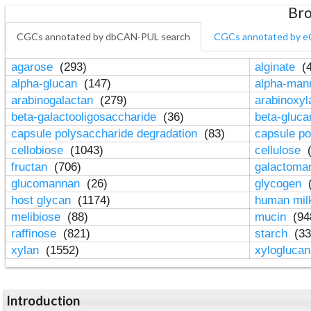
Bro
CGCs annotated by dbCAN-PUL search
CGCs annotated by e
agarose
(293)
alginate
(4
alpha-glucan
(147)
alpha-ma
arabinogalactan
(279)
arabinoxy
beta-galactooligosaccharide
(36)
beta-gluc
capsule polysaccharide degradation
(83)
capsule po
cellobiose
(1043)
cellulose
(
fructan
(706)
galactom
glucomannan
(26)
glycogen
(
host glycan
(1174)
human mil
melibiose
(88)
mucin
(94
raffinose
(821)
starch
(33
xylan
(1552)
xylogluca
Introduction